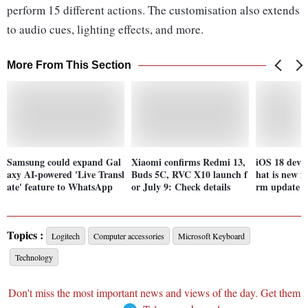
perform 15 different actions. The customisation also extends
to audio cues, lighting effects, and more.
More From This Section
Samsung could expand Gal
Xiaomi confirms Redmi 13,
iOS 18 deve
axy AI-powered 'Live Transl
Buds 5C, RVC X10 launch f
hat is new i
ate' feature to WhatsApp
or July 9: Check details
rm update f
Topics :
Logitech
Computer accessories
Microsoft Keyboard
Technology
Don't miss the most important news and views of the day. Get them