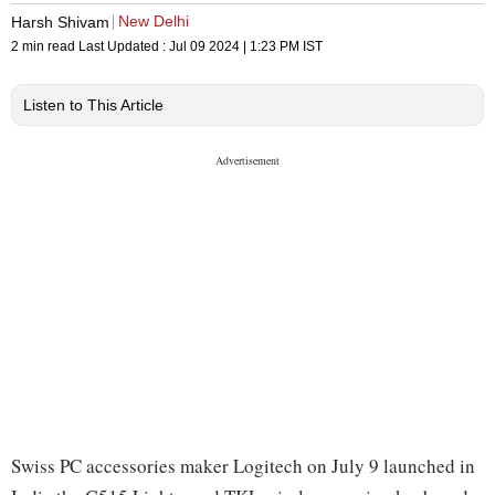
New Delhi
Harsh Shivam
2 min read
Last Updated :
Jul 09 2024 | 1:23 PM
IST
Listen to This Article
Swiss PC accessories maker Logitech on July 9 launched in