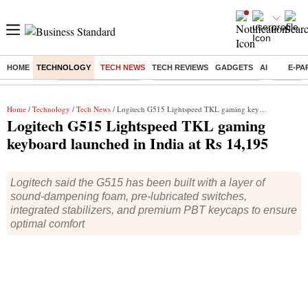
HOME
TECHNOLOGY
TECH NEWS
TECH REVIEWS
GADGETS
AI
E-PA
Buzzing :
Delhi Weather Today
Jharkhand Student Protest
NPS for
Home
/
Technology
/
Tech News
/ Logitech G515 Lightspeed TKL gaming keyboard launched in India at Rs 14,195
Logitech G515 Lightspeed TKL gaming
keyboard launched in India at Rs 14,195
Logitech said the G515 has been built with a layer of
sound-dampening foam, pre-lubricated switches,
integrated stabilizers, and premium PBT keycaps to ensure
optimal comfort