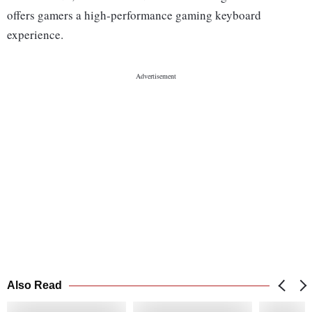
offers gamers a high-performance gaming keyboard
experience.
Also Read