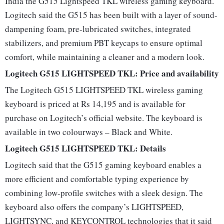
India the G515 Lightspeed TKL wireless gaming keyboard.
Logitech said the G515 has been built with a layer of sound-
dampening foam, pre-lubricated switches, integrated
stabilizers, and premium PBT keycaps to ensure optimal
comfort, while maintaining a cleaner and a modern look.
Logitech G515 LIGHTSPEED TKL: Price and availability
The Logitech G515 LIGHTSPEED TKL wireless gaming
keyboard is priced at Rs 14,195 and is available for
purchase on Logitech’s official website. The keyboard is
available in two colourways – Black and White.
Logitech G515 LIGHTSPEED TKL: Details
Logitech said that the G515 gaming keyboard enables a
more efficient and comfortable typing experience by
combining low-profile switches with a sleek design. The
keyboard also offers the company’s LIGHTSPEED,
LIGHTSYNC, and KEYCONTROL technologies that it said