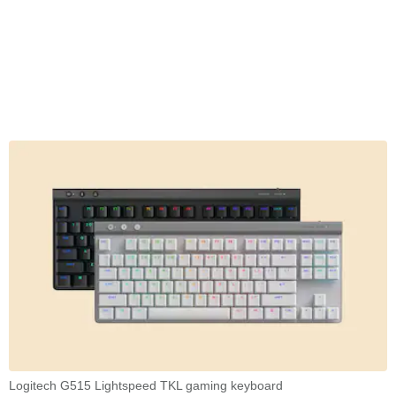
Logitech G515 Lightspeed TKL gaming keyboard