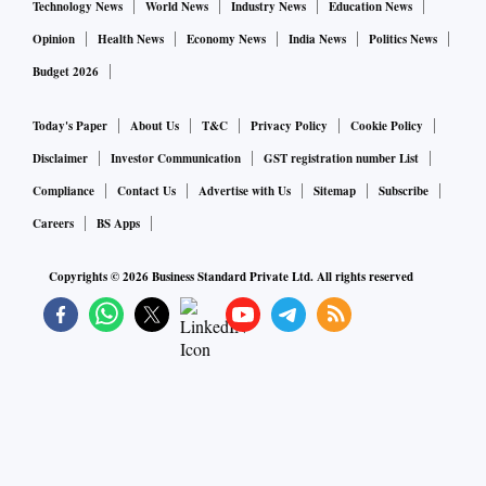
Technology News
World News
Industry News
Education News
Opinion
Health News
Economy News
India News
Politics News
Budget 2026
Today's Paper
About Us
T&C
Privacy Policy
Cookie Policy
Disclaimer
Investor Communication
GST registration number List
Compliance
Contact Us
Advertise with Us
Sitemap
Subscribe
Careers
BS Apps
Copyrights ©
2026
Business Standard Private Ltd. All rights reserved