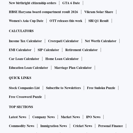
New birthright citizenship orders
GTA 6 Date
HBSE Haryana board compartment result 2026
Vikram Solar Share
Women's Asia Cup Date
OTT releases this week
SBI Q1 Result
CALCULATORS
Income Tax Calculator
Crorepati Calculator
Net Worth Calculator
EMI Calculator
SIP Calculator
Retirement Calculator
Car Loan Calculator
Home Loan Calculator
Education Loan Calculator
Marriage Plan Calculator
QUICK LINKS
Stock Companies List
Subscribe to Newsletters
Free Sudoku Puzzle
Free Crossword Puzzle
TOP SECTIONS
Latest News
Company News
Market News
IPO News
Commodity News
Immigration News
Cricket News
Personal Finance