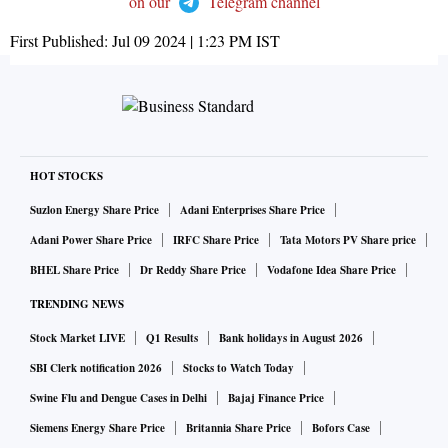
on our
Telegram channel
First Published:
Jul 09 2024 | 1:23 PM
IST
HOT STOCKS
Suzlon Energy Share Price
Adani Enterprises Share Price
Adani Power Share Price
IRFC Share Price
Tata Motors PV Share price
BHEL Share Price
Dr Reddy Share Price
Vodafone Idea Share Price
TRENDING NEWS
Stock Market LIVE
Q1 Results
Bank holidays in August 2026
SBI Clerk notification 2026
Stocks to Watch Today
Swine Flu and Dengue Cases in Delhi
Bajaj Finance Price
Siemens Energy Share Price
Britannia Share Price
Bofors Case