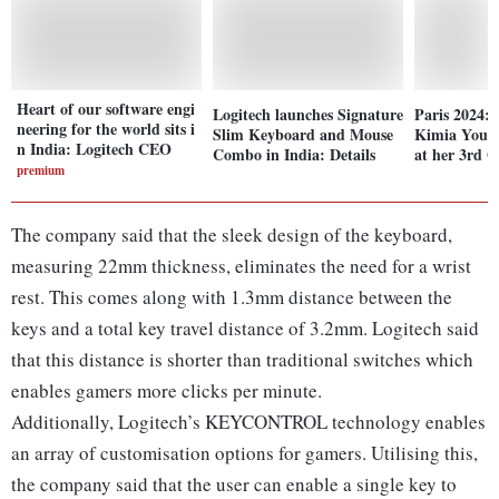
Heart of our software engi
Logitech launches Signature
Paris 2024: 
neering for the world sits i
Slim Keyboard and Mouse
Kimia Youso
n India: Logitech CEO
Combo in India: Details
at her 3rd 
premium
The company said that the sleek design of the keyboard,
measuring 22mm thickness, eliminates the need for a wrist
rest. This comes along with 1.3mm distance between the
keys and a total key travel distance of 3.2mm. Logitech said
that this distance is shorter than traditional switches which
enables gamers more clicks per minute.
Additionally, Logitech’s KEYCONTROL technology enables
an array of customisation options for gamers. Utilising this,
the company said that the user can enable a single key to