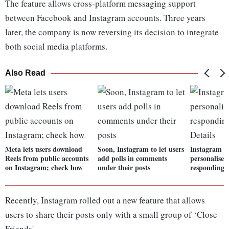
The feature allows cross-platform messaging support
between Facebook and Instagram accounts. Three years
later, the company is now reversing its decision to integrate
both social media platforms.
Also Read
Meta lets users download
Soon, Instagram to let users
Instagram te
Reels from public accounts
add polls in comments
personalised
on Instagram; check how
under their posts
responding t
Recently, Instagram rolled out a new feature that allows
users to share their posts only with a small group of ‘Close
Friends'.