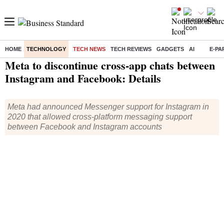
HOME
TECHNOLOGY
TECH NEWS
TECH REVIEWS
GADGETS
AI
E-PA
Home
/
Technology
/
Tech News
/ Meta to discontinue cross-app chats between Instagram and Facebook: Details
Meta to discontinue cross-app chats between
Instagram and Facebook: Details
Meta had announced Messenger support for Instagram in
2020 that allowed cross-platform messaging support
between Facebook and Instagram accounts