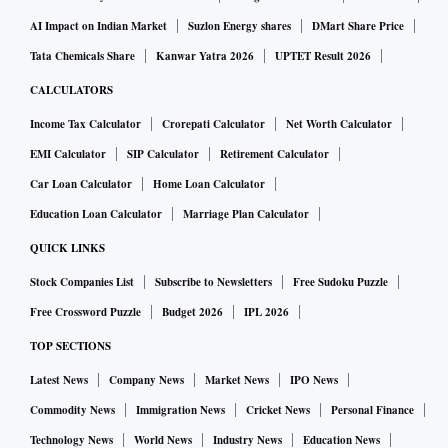
AI Impact on Indian Market
Suzlon Energy shares
DMart Share Price
Tata Chemicals Share
Kanwar Yatra 2026
UPTET Result 2026
CALCULATORS
Income Tax Calculator
Crorepati Calculator
Net Worth Calculator
EMI Calculator
SIP Calculator
Retirement Calculator
Car Loan Calculator
Home Loan Calculator
Education Loan Calculator
Marriage Plan Calculator
QUICK LINKS
Stock Companies List
Subscribe to Newsletters
Free Sudoku Puzzle
Free Crossword Puzzle
Budget 2026
IPL 2026
TOP SECTIONS
Latest News
Company News
Market News
IPO News
Commodity News
Immigration News
Cricket News
Personal Finance
Technology News
World News
Industry News
Education News