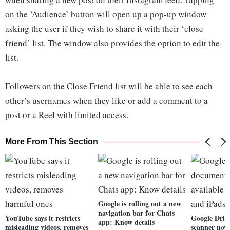
on the ‘Audience’ button will open up a pop-up window
asking the user if they wish to share it with their ‘close
friend’ list. The window also provides the option to edit the
list.
Followers on the Close Friend list will be able to see each
other’s usernames when they like or add a comment to a
post or a Reel with limited access.
More From This Section
Google is rolling out a new
navigation bar for Chats
YouTube says it restricts
Google Driv
app: Know details
misleading videos, removes
scanner now 