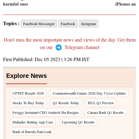
harmful ones
iPhones and 
Topics :
Facebook Messenger
Facebook
Instagram
Don't miss the most important news and views of the day. Get them
on our
Telegram channel
First Published:
Dec 05 2023 | 3:26 PM
IST
Explore News
UPTET Results 2026
Commonwealth Games 2026 Day 5 Live Updates
Stocks To Buy Today
Q1 Results Today
HUL Q1 Preview
Swiggy Instamart CEO Amitesh Jha Resigns
Canara Bank Q1 Results
Mahadev Betting App Case
Upcoming Q1 Results
Bank of Baroda Data Leak