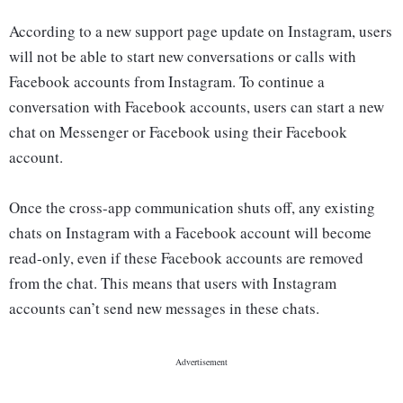
According to a new support page update on Instagram, users
will not be able to start new conversations or calls with
Facebook accounts from Instagram. To continue a
conversation with Facebook accounts, users can start a new
chat on Messenger or Facebook using their Facebook
account.
Once the cross-app communication shuts off, any existing
chats on Instagram with a Facebook account will become
read-only, even if these Facebook accounts are removed
from the chat. This means that users with Instagram
accounts can’t send new messages in these chats.