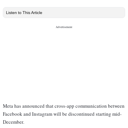
Listen to This Article
Meta has announced that cross-app communication between
Facebook and Instagram will be discontinued starting mid-
December.