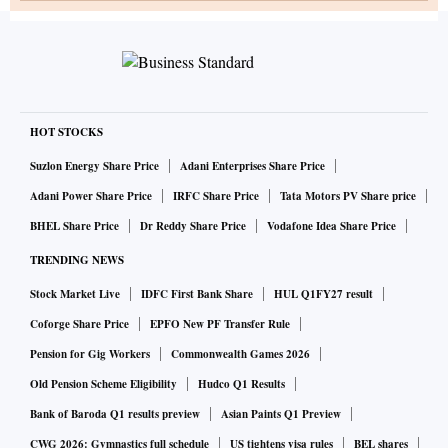
HOT STOCKS
Suzlon Energy Share Price
Adani Enterprises Share Price
Adani Power Share Price
IRFC Share Price
Tata Motors PV Share price
BHEL Share Price
Dr Reddy Share Price
Vodafone Idea Share Price
TRENDING NEWS
Stock Market Live
IDFC First Bank Share
HUL Q1FY27 result
Coforge Share Price
EPFO New PF Transfer Rule
Pension for Gig Workers
Commonwealth Games 2026
Old Pension Scheme Eligibility
Hudco Q1 Results
Bank of Baroda Q1 results preview
Asian Paints Q1 Preview
CWG 2026: Gymnastics full schedule
US tightens visa rules
BEL shares