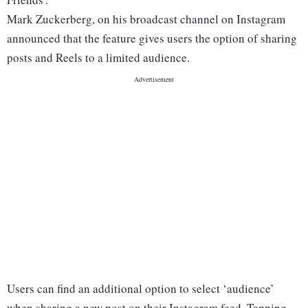
Mark Zuckerberg, on his broadcast channel on Instagram
announced that the feature gives users the option of sharing
posts and Reels to a limited audience.
Users can find an additional option to select ‘audience’
when sharing a new post on their Instagram feed. Tapping