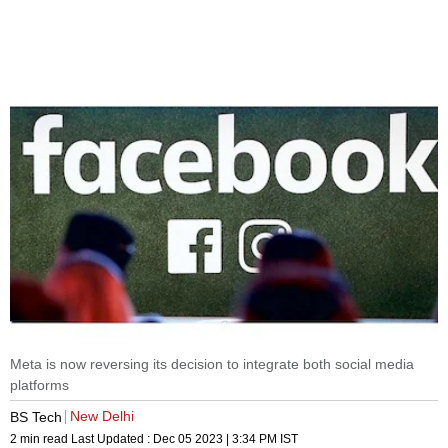
Meta is now reversing its decision to integrate both social media
platforms
New Delhi
BS Tech
2 min read
Last Updated :
Dec 05 2023 | 3:34 PM
IST