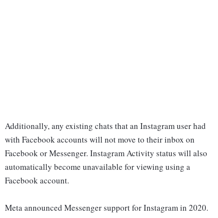
Additionally, any existing chats that an Instagram user had
with Facebook accounts will not move to their inbox on
Facebook or Messenger. Instagram Activity status will also
automatically become unavailable for viewing using a
Facebook account.
Meta announced Messenger support for Instagram in 2020.