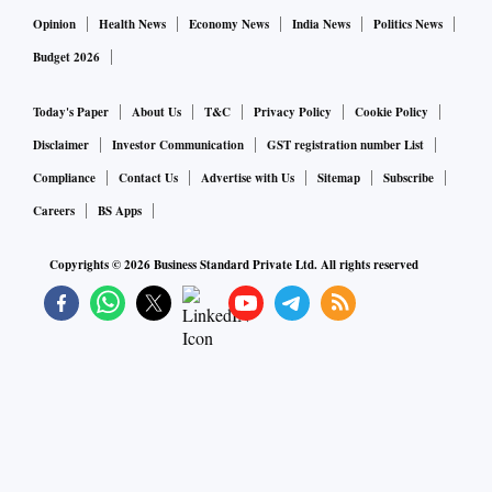
Opinion
Health News
Economy News
India News
Politics News
Budget 2026
Today's Paper
About Us
T&C
Privacy Policy
Cookie Policy
Disclaimer
Investor Communication
GST registration number List
Compliance
Contact Us
Advertise with Us
Sitemap
Subscribe
Careers
BS Apps
Copyrights ©
2026
Business Standard Private Ltd. All rights reserved