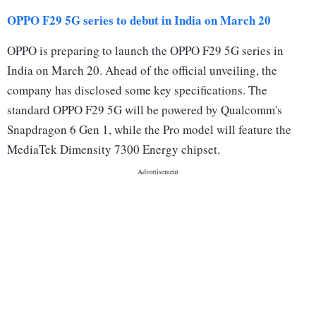
OPPO F29 5G series to debut in India on March 20
OPPO is preparing to launch the OPPO F29 5G series in
India on March 20. Ahead of the official unveiling, the
company has disclosed some key specifications. The
standard OPPO F29 5G will be powered by Qualcomm's
Snapdragon 6 Gen 1, while the Pro model will feature the
MediaTek Dimensity 7300 Energy chipset.