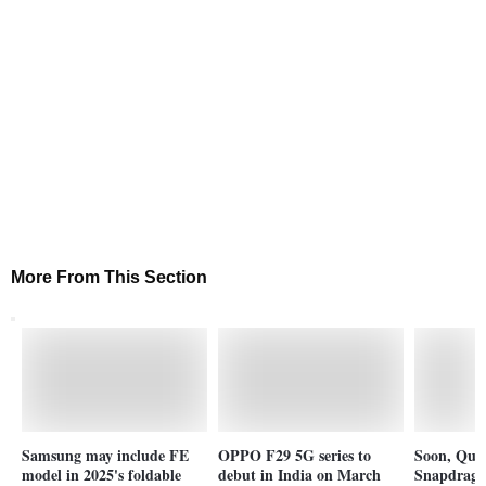
More From This Section
Samsung may include FE
OPPO F29 5G series to
Soon, Qu
model in 2025's foldable
debut in India on March
Snapdragon