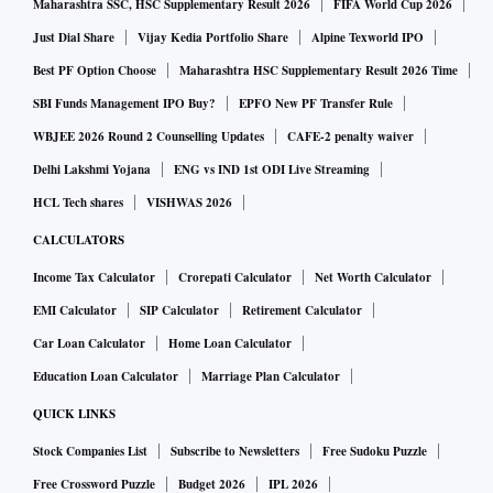
Maharashtra SSC, HSC Supplementary Result 2026
FIFA World Cup 2026
Just Dial Share
Vijay Kedia Portfolio Share
Alpine Texworld IPO
Best PF Option Choose
Maharashtra HSC Supplementary Result 2026 Time
SBI Funds Management IPO Buy?
EPFO New PF Transfer Rule
WBJEE 2026 Round 2 Counselling Updates
CAFE-2 penalty waiver
Delhi Lakshmi Yojana
ENG vs IND 1st ODI Live Streaming
HCL Tech shares
VISHWAS 2026
CALCULATORS
Income Tax Calculator
Crorepati Calculator
Net Worth Calculator
EMI Calculator
SIP Calculator
Retirement Calculator
Car Loan Calculator
Home Loan Calculator
Education Loan Calculator
Marriage Plan Calculator
QUICK LINKS
Stock Companies List
Subscribe to Newsletters
Free Sudoku Puzzle
Free Crossword Puzzle
Budget 2026
IPL 2026