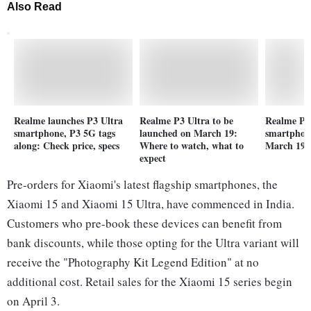
Also Read
Realme launches P3 Ultra
Realme P3 Ultra to be
Realme P3
smartphone, P3 5G tags
launched on March 19:
smartphon
along: Check price, specs
Where to watch, what to
March 19:
expect
Pre-orders for Xiaomi's latest flagship smartphones, the
Xiaomi 15 and Xiaomi 15 Ultra, have commenced in India.
Customers who pre-book these devices can benefit from
bank discounts, while those opting for the Ultra variant will
receive the "Photography Kit Legend Edition" at no
additional cost. Retail sales for the Xiaomi 15 series begin
on April 3.