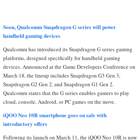
Soon, Qualcomm Snapdragon G series will power
handheld gaming devices
Qualcomm has introduced its Snapdragon G series gaming
platforms, designed specifically for handheld gaming
devices. Announced at the Game Developers Conference on
March 18, the lineup includes Snapdragon G3 Gen 3,
Snapdragon G2 Gen 2, and Snapdragon G1 Gen 2.
Qualcomm states that the G series enables gamers to play
cloud, console, Android, or PC games on the move.
iQOO Neo 10R smartphone goes on sale with
introductory offers
Following its launch on March 11, the iQOO Neo 10R is now