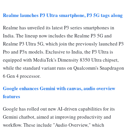
Realme launches P3 Ultra smartphone, P3 5G tags along
Realme has unveiled its latest P3 series smartphones in
India. The lineup now includes the Realme P3 5G and
Realme P3 Ultra 5G, which join the previously launched P3
Pro and P3x models. Exclusive to India, the P3 Ultra is
equipped with MediaTek's Dimensity 8350 Ultra chipset,
while the standard variant runs on Qualcomm's Snapdragon
6 Gen 4 processor.
Google enhances Gemini with canvas, audio overview
features
Google has rolled out new AI-driven capabilities for its
Gemini chatbot, aimed at improving productivity and
workflow. These include "Audio Overview," which