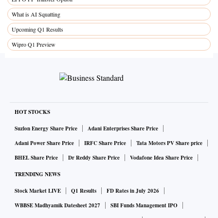
What is AI Squatting
Upcoming Q1 Results
Wipro Q1 Preview
HOT STOCKS
Suzlon Energy Share Price
Adani Enterprises Share Price
Adani Power Share Price
IRFC Share Price
Tata Motors PV Share price
BHEL Share Price
Dr Reddy Share Price
Vodafone Idea Share Price
TRENDING NEWS
Stock Market LIVE
Q1 Results
FD Rates in July 2026
WBBSE Madhyamik Datesheet 2027
SBI Funds Management IPO