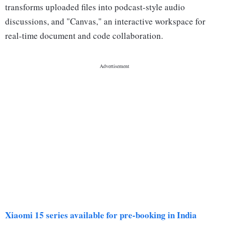
transforms uploaded files into podcast-style audio
discussions, and "Canvas," an interactive workspace for
real-time document and code collaboration.
Xiaomi 15 series available for pre-booking in India