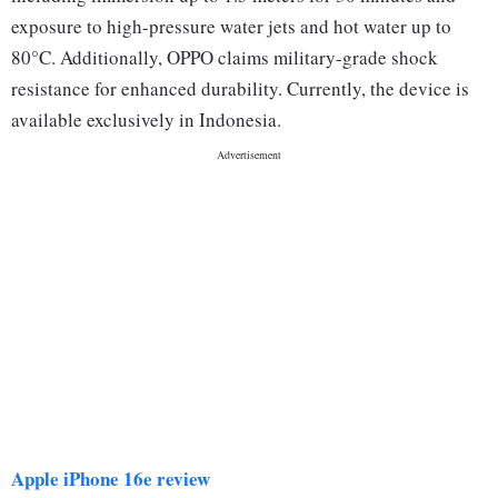
exposure to high-pressure water jets and hot water up to
80°C. Additionally, OPPO claims military-grade shock
resistance for enhanced durability. Currently, the device is
available exclusively in Indonesia.
Apple iPhone 16e review