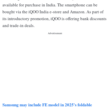
available for purchase in India. The smartphone can be
bought via the iQOO India e-store and Amazon. As part of
its introductory promotion, iQOO is offering bank discounts
and trade-in deals.
Samsung may include FE model in 2025's foldable