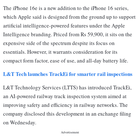
The iPhone 16e is a new addition to the iPhone 16 series,
which Apple said is designed from the ground up to support
artificial intelligence-powered features under the Apple
Intelligence branding. Priced from Rs 59,900, it sits on the
expensive side of the spectrum despite its focus on
essentials. However, it warrants consideration for its
compact form factor, ease of use, and all-day battery life.
L&T Tech launches TrackEi for smarter rail inspections
L&T Technology Services (LTTS) has introduced TrackEi,
an AI-powered railway track inspection system aimed at
improving safety and efficiency in railway networks. The
company disclosed this development in an exchange filing
on Wednesday.