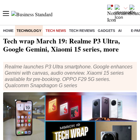
HOME
TECHNOLOGY
TECH NEWS
TECH REVIEWS
GADGETS
AI
E-PA
Home
/
Technology
/
Tech News
/ Tech wrap March 19: Realme P3 Ultra, Google Gemini, Xiaomi 15 series, more
Tech wrap March 19: Realme P3 Ultra,
Google Gemini, Xiaomi 15 series, more
Realme launches P3 Ultra smartphone. Google enhances
Gemini with canvas, audio overview. Xiaomi 15 series
available for pre-booking. OPPO F29 5G series.
Qualcomm Snapdragon G series