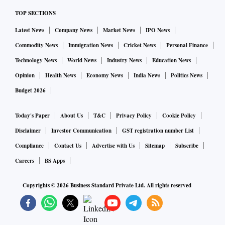
TOP SECTIONS
Latest News
Company News
Market News
IPO News
Commodity News
Immigration News
Cricket News
Personal Finance
Technology News
World News
Industry News
Education News
Opinion
Health News
Economy News
India News
Politics News
Budget 2026
Today's Paper
About Us
T&C
Privacy Policy
Cookie Policy
Disclaimer
Investor Communication
GST registration number List
Compliance
Contact Us
Advertise with Us
Sitemap
Subscribe
Careers
BS Apps
Copyrights ©
2026
Business Standard Private Ltd. All rights reserved