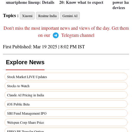
smartphone lineup: Details
20: Know what to expect
power han
devices
Topics :
Xiaomi
Realme India
Gemini AI
Don't miss the most important news and views of the day. Get them
on our
Telegram channel
First Published:
Mar 19 2025 | 8:02 PM
IST
Explore News
Stock Market LIVE Updates
Stocks to Watch
Claude AI Pricing in India
iOS Public Beta
SBI Fund Management IPO
Welspun Corp Share Price
EPFO PF Transfer Option