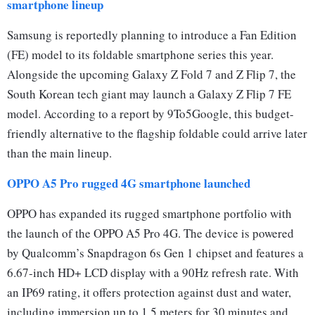
smartphone lineup
Samsung is reportedly planning to introduce a Fan Edition
(FE) model to its foldable smartphone series this year.
Alongside the upcoming Galaxy Z Fold 7 and Z Flip 7, the
South Korean tech giant may launch a Galaxy Z Flip 7 FE
model. According to a report by 9To5Google, this budget-
friendly alternative to the flagship foldable could arrive later
than the main lineup.
OPPO A5 Pro rugged 4G smartphone launched
OPPO has expanded its rugged smartphone portfolio with
the launch of the OPPO A5 Pro 4G. The device is powered
by Qualcomm’s Snapdragon 6s Gen 1 chipset and features a
6.67-inch HD+ LCD display with a 90Hz refresh rate. With
an IP69 rating, it offers protection against dust and water,
including immersion up to 1.5 meters for 30 minutes and