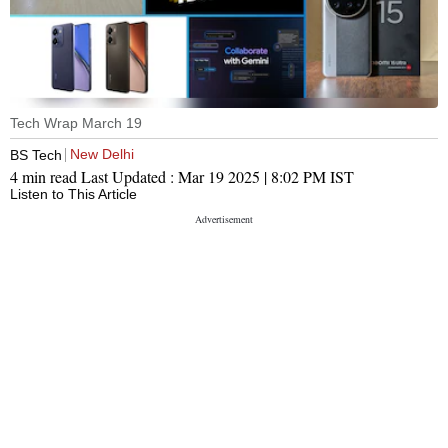
Tech Wrap March 19
New Delhi
BS Tech
4 min read
Last Updated :
Mar 19 2025 | 8:02 PM
IST
Listen to This Article