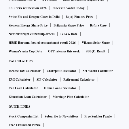
SBI Clerk notification 2026
Stocks to Watch Today
Swine Flu and Dengue Cases in Delhi
Bajaj Finance Price
Siemens Energy Share Price
Britannia Share Price
Bofors Case
New birthright citizenship orders
GTA 6 Date
HBSE Haryana board compartment result 2026
Vikram Solar Share
Women's Asia Cup Date
OTT releases this week
SBI Q1 Result
CALCULATORS
Income Tax Calculator
Crorepati Calculator
Net Worth Calculator
EMI Calculator
SIP Calculator
Retirement Calculator
Car Loan Calculator
Home Loan Calculator
Education Loan Calculator
Marriage Plan Calculator
QUICK LINKS
Stock Companies List
Subscribe to Newsletters
Free Sudoku Puzzle
Free Crossword Puzzle