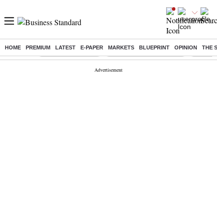
HOME
PREMIUM
LATEST
E-PAPER
MARKETS
BLUEPRINT
OPINION
THE 
Buzzing :
Delhi Weather Today
Jharkhand Student Protest
Ashish Y