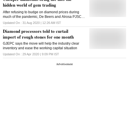
manufacturing. In turn, miners
hidden world of gem trading
After refusing to budge on diamond prices during
much of the pandemic, De Beers and Alrosa PJSC
cut prices by 10%
Updated On :
31 Aug 2020 | 12:26 AM
IST
Diamond processors told to curtail
import of rough stones for one month
GJEPC says the move will help the industry clear
inventory and ease the working capital situation
Updated On :
29 Apr 2020 | 9:09 PM
IST