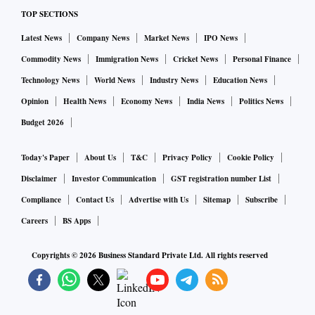
TOP SECTIONS
Latest News
Company News
Market News
IPO News
Commodity News
Immigration News
Cricket News
Personal Finance
Technology News
World News
Industry News
Education News
Opinion
Health News
Economy News
India News
Politics News
Budget 2026
Today's Paper
About Us
T&C
Privacy Policy
Cookie Policy
Disclaimer
Investor Communication
GST registration number List
Compliance
Contact Us
Advertise with Us
Sitemap
Subscribe
Careers
BS Apps
Copyrights ©
2026
Business Standard Private Ltd. All rights reserved