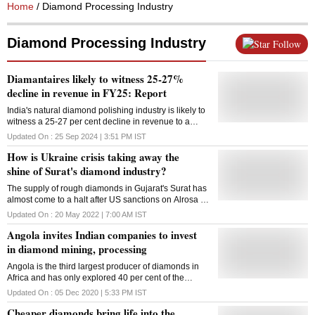
Home
/ Diamond Processing Industry
Diamond Processing Industry
Follow
Diamantaires likely to witness 25-27%
decline in revenue in FY25: Report
India's natural diamond polishing industry is likely to
witness a 25-27 per cent decline in revenue to a
decadal-low of USD 12 billion this fiscal on lower
Updated On :
25 Sep 2024 | 3:51 PM
IST
demand in key markets and a shift in preference to
How is Ukraine crisis taking away the
consumer lab-grown diamonds, according to a report
released on Wednesday. The decline in revenue is
shine of Surat's diamond industry?
mainly due to muted demand in key export markets of
The supply of rough diamonds in Gujarat's Surat has
the US and China, a 10-15 per cent fall in diamond
almost come to a halt after US sanctions on Alrosa --
prices amid oversupply and a shift in consumer
the biggest diamond miner in Russia, leaving
preference towards lab-grown diamonds (LGDs),
Updated On :
20 May 2022 | 7:00 AM
IST
diamond cutting and polishing units high and dry
Crisil Ratings said in its report. Declining for the third
Angola invites Indian companies to invest
fiscal in a row, the natural diamond polishing
industry's revenues are estimated to fall 25-27 per
in diamond mining, processing
cent year-on-year to a decadal low of USD 12 billion
Angola is the third largest producer of diamonds in
this fiscal, it added. The industry's revenue contracted
Africa and has only explored 40 per cent of the
29 per cent in the previous fiscal and 9 per cent in
diamond-rich territory within the country, but has had
FY23. The report stated that tepid demand amid
Updated On :
05 Dec 2020 | 5:33 PM
IST
difficulty in attracting foreign investment.
decreasing prices has seen diamond polishers
Cheaper diamonds bring life into the
limiting the purchase of roughs and have curbed