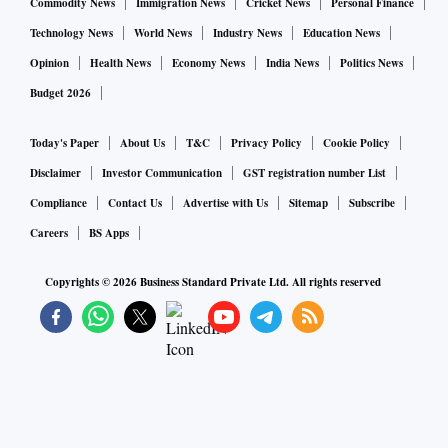
Commodity News
Immigration News
Cricket News
Personal Finance
Technology News
World News
Industry News
Education News
Opinion
Health News
Economy News
India News
Politics News
Budget 2026
Today's Paper
About Us
T&C
Privacy Policy
Cookie Policy
Disclaimer
Investor Communication
GST registration number List
Compliance
Contact Us
Advertise with Us
Sitemap
Subscribe
Careers
BS Apps
Copyrights ©
2026
Business Standard Private Ltd. All rights reserved