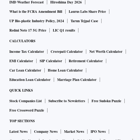
IMD Weather Forecast
Hiroshima Day 2026
What is the FCRA Amendment Bill
Laurus Labs Share Price
UP Bio-plastic Industry Policy, 2024
Tarun Tejpal Case
Redmi Note 17 5G Price
LIC Q1 results
CALCULATORS
Income Tax Calculator
Crorepati Calculator
Net Worth Calculator
EMI Calculator
SIP Calculator
Retirement Calculator
Car Loan Calculator
Home Loan Calculator
Education Loan Calculator
Marriage Plan Calculator
QUICK LINKS
Stock Companies List
Subscribe to Newsletters
Free Sudoku Puzzle
Free Crossword Puzzle
TOP SECTIONS
Latest News
Company News
Market News
IPO News