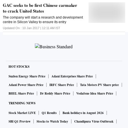
GAC seeks to be first Chinese carmaker
to crack United States
The company will start a research and development
centre in Silicon Valley to ensure its entry
Updated On :
10 Jan 2017 | 12:11 AM
IST
HOT STOCKS
Suzlon Energy Share Price
Adani Enterprises Share Price
Adani Power Share Price
IRFC Share Price
Tata Motors PV Share price
BHEL Share Price
Dr Reddy Share Price
Vodafone Idea Share Price
TRENDING NEWS
Stock Market LIVE
Q1 Results
Bank holidays in August 2026
SBI Q1 Preview
Stocks to Watch Today
Chandipura Virus Outbreak