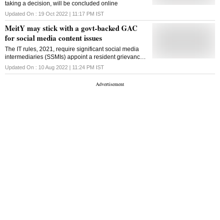
taking a decision, will be concluded online
Updated On :
19 Oct 2022 | 11:17 PM
IST
MeitY may stick with a govt-backed GAC
for social media content issues
The IT rules, 2021, require significant social media
intermediaries (SSMIs) appoint a resident grievance
officer to decide on content-related complaints
Updated On :
10 Aug 2022 | 11:24 PM
IST