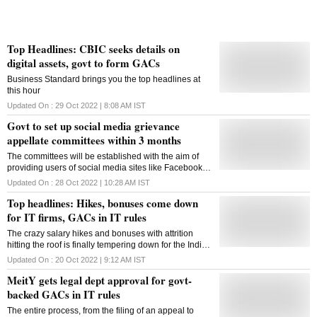
Top Headlines: CBIC seeks details on
digital assets, govt to form GACs
Business Standard brings you the top headlines at
this hour
Updated On :
29 Oct 2022 | 8:08 AM
IST
Govt to set up social media grievance
appellate committees within 3 months
The committees will be established with the aim of
providing users of social media sites like Facebook
and Twitter with an alternative dispute resolution
Updated On :
28 Oct 2022 | 10:28 AM
IST
method
Top headlines: Hikes, bonuses come down
for IT firms, GACs in IT rules
The crazy salary hikes and bonuses with attrition
hitting the roof is finally tempering down for the Indian
IT services sector. Read more in our top headlines
Updated On :
20 Oct 2022 | 9:12 AM
IST
MeitY gets legal dept approval for govt-
backed GACs in IT rules
The entire process, from the filing of an appeal to