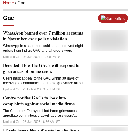
Home
/ Gac
Gac
Follow
WhatsApp banned over 7 million accounts
in November over policy violation
WhatsApp in a statement said it had received eight
orders from India's GAC and all orders were
complied with. GAC was formed in February last year
Updated On :
02 Jan 2024 | 12:06 PM
IST
to address concerns related to social media platforms
Decoded: How the GACs will respond to
grievances of online users
Users must appeal to the GAC within 30 days of
receiving a communication from a grievance officer in
case of a dispute
Updated On :
28 Feb 2023 | 9:55 PM
IST
Centre notifies GACs to look into
complaints against social media firms
The Centre on Friday notified three grievances
appellate committees that will address users'
complaints against social media and other internet-
Updated On :
28 Jan 2023 | 6:56 AM
IST
based platforms. According to the notification, each of
IT rule tweak likely if social media firms
the three GACs (grievances appellate committees)