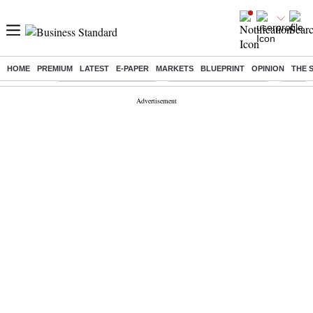
HOME
PREMIUM
LATEST
E-PAPER
MARKETS
BLUEPRINT
OPINION
THE 
Buzzing :
Stock Market Highlights
Redmi launches Note 17
Leap In