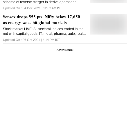
scheme of reverse merger to derive operational
rose 19.6 per cent to 180,704 twenty-foot equivalent
synergies and cost efficiencies and improve cash
units (TEUs) as compared with 151,102 TEUs in the
Updated On :
04 Dec 2021 | 12:02 AM
IST
flow fungibility between the company and its arms
quarter year earlier. "The company has delivered
Sensex drops 555 pts, Nifty below 17,650
another successful quarter with sustained growth and
as energy woes hit global markets
increased revenue and we foresee this positi
Stock market LIVE: All sectoral indices ended in the
red with capital goods, IT, metal, pharma, auto, realty
and PSU Bank indices falling in the 1-3 per cent
Updated On :
06 Oct 2021 | 4:14 PM
IST
range