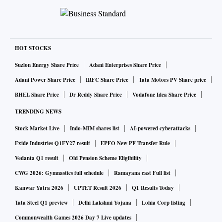
HOT STOCKS
Suzlon Energy Share Price
Adani Enterprises Share Price
Adani Power Share Price
IRFC Share Price
Tata Motors PV Share price
BHEL Share Price
Dr Reddy Share Price
Vodafone Idea Share Price
TRENDING NEWS
Stock Market Live
Indo-MIM shares list
AI-powered cyberattacks
Exide Industries Q1FY27 result
EPFO New PF Transfer Rule
Vedanta Q1 result
Old Pension Scheme Eligibility
CWG 2026: Gymnastics full schedule
Ramayana cast Full list
Kanwar Yatra 2026
UPTET Result 2026
Q1 Results Today
Tata Steel Q1 preview
Delhi Lakshmi Yojana
Lohia Corp listing
Commonwealth Games 2026 Day 7 Live updates