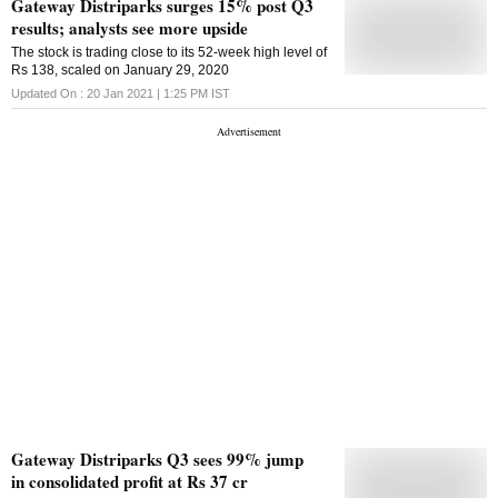
Gateway Distriparks surges 15% post Q3
results; analysts see more upside
The stock is trading close to its 52-week high level of
Rs 138, scaled on January 29, 2020
Updated On :
20 Jan 2021 | 1:25 PM
IST
Gateway Distriparks Q3 sees 99% jump
in consolidated profit at Rs 37 cr