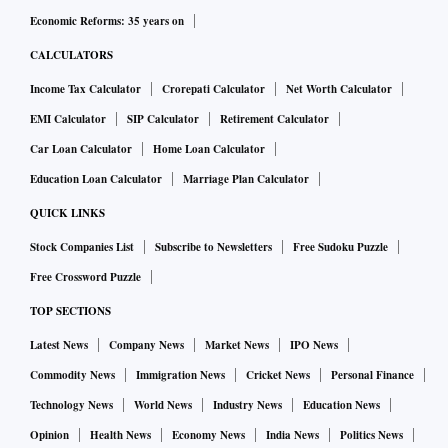
Economic Reforms: 35 years on
CALCULATORS
Income Tax Calculator
Crorepati Calculator
Net Worth Calculator
EMI Calculator
SIP Calculator
Retirement Calculator
Car Loan Calculator
Home Loan Calculator
Education Loan Calculator
Marriage Plan Calculator
QUICK LINKS
Stock Companies List
Subscribe to Newsletters
Free Sudoku Puzzle
Free Crossword Puzzle
TOP SECTIONS
Latest News
Company News
Market News
IPO News
Commodity News
Immigration News
Cricket News
Personal Finance
Technology News
World News
Industry News
Education News
Opinion
Health News
Economy News
India News
Politics News