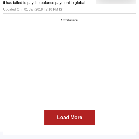
it has failed to pay the balance payment to global
private equity major Blackstone, due to un-
Updated On :
01 Jan 2019 | 2:10 PM
IST
contemplated events arising in the debt market.
Load More