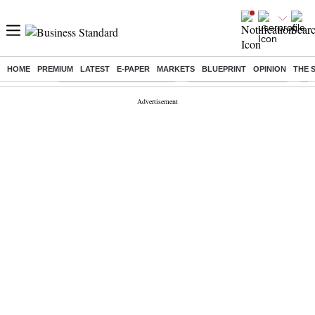
HOME
PREMIUM
LATEST
E-PAPER
MARKETS
BLUEPRINT
OPINION
THE 
Buzzing :
Mankind Pharma Q3 Results
Swiggy Q1 Results 2026
Q1 