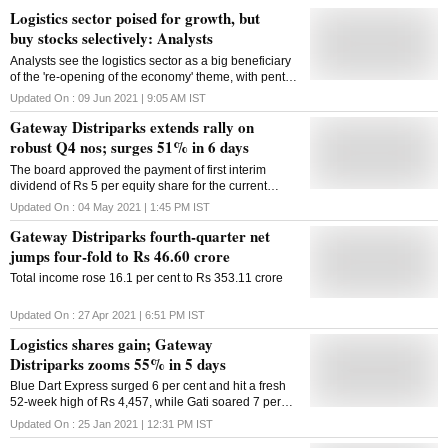
Logistics sector poised for growth, but
buy stocks selectively: Analysts
Analysts see the logistics sector as a big beneficiary
of the 're-opening of the economy' theme, with pent-
up demand expected to drive growth
Updated On :
09 Jun 2021 | 9:05 AM
IST
Gateway Distriparks extends rally on
robust Q4 nos; surges 51% in 6 days
The board approved the payment of first interim
dividend of Rs 5 per equity share for the current
financial year 2021-22
Updated On :
04 May 2021 | 1:45 PM
IST
Gateway Distriparks fourth-quarter net
jumps four-fold to Rs 46.60 crore
Total income rose 16.1 per cent to Rs 353.11 crore
Updated On :
27 Apr 2021 | 6:51 PM
IST
Logistics shares gain; Gateway
Distriparks zooms 55% in 5 days
Blue Dart Express surged 6 per cent and hit a fresh
52-week high of Rs 4,457, while Gati soared 7 per
cent to Rs 96, and was trading close to its 52-week
Updated On :
25 Jan 2021 | 12:31 PM
IST
high of Rs 107 on the BSE