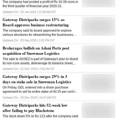
The company had posted a profit of Rs 16.39 crore in
the third quarter of financial year 2020-21
Updated On :
20 Jan 2021 | 12:08 AM
IST
Gateway Distriparks surges 15% as
Board approves business restructuring
The company said its board approved to explore
various structures for streamlining the businesses
currently being carried out by different group entities
Updated On :
03 Sep 2020 | 1:02 PM
IST
Brokerages bullish on Adani Ports post
acquisition of Snowman Logistics
The sale to ADSEZ is part of Gateway's plan to divest
its non-core assets, deleverage its balance sheet,
and fund future capital expenditure plans in the rail
Updated On :
31 Dec 2019 | 7:52 AM
IST
segment.
Gateway Distriparks surges 29% in 3
days on stake sale in Snowman Logistics
On Friday, GDL entered into a share purchase
agreement to sell its entire stake of 40.25 per cent in
Snowman Logistics to Adani Logistics for Rs 295.92
Updated On :
30 Dec 2019 | 10:47 AM
IST
crore.
Gateway Distriparks hits 52-week low
after failing to pay Blackstone
The stock down 5% to Rs 123 after the company said