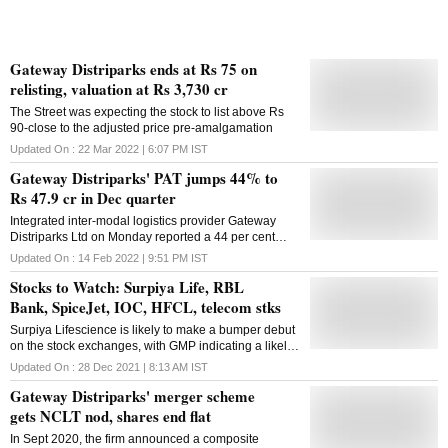
Gateway Distriparks ends at Rs 75 on
relisting, valuation at Rs 3,730 cr
The Street was expecting the stock to list above Rs
90-close to the adjusted price pre-amalgamation
Updated On :
22 Mar 2022 | 6:07 PM
IST
Gateway Distriparks' PAT jumps 44% to
Rs 47.9 cr in Dec quarter
Integrated inter-modal logistics provider Gateway
Distriparks Ltd on Monday reported a 44 per cent
year-on-year jump in profit after tax (PAT) to Rs 47.92
Updated On :
14 Feb 2022 | 9:51 PM
IST
crore in the December 2021 quarter. The company
Stocks to Watch: Surpiya Life, RBL
had posted a PAT of Rs 33.24 crore in the
corresponding period last fiscal, GDL said in a
Bank, SpiceJet, IOC, HFCL, telecom stks
statement. The total income in October-December
Surpiya Lifescience is likely to make a bumper debut
2021 stood at Rs 356.04 crore, a growth of 12.6 per
on the stock exchanges, with GMP indicating a likely
cent as compared with Rs 316.29 crore in the year-
listing gain of 40-45 per cent for the stock
ago period, it said. It also said Gateway East India Pvt
Updated On :
28 Dec 2021 | 8:13 AM
IST
Ltd and Gateway Distriparks Ltd merged with
Gateway Distriparks' merger scheme
Gateway Rail Freight Ltd from December 28, 2021.
gets NCLT nod, shares end flat
Subsequently, Gateway Rail Freight Ltd changed its
name to Gateway Distriparks Ltd, from February 11,
In Sept 2020, the firm announced a composite
2022. Throughput during the December 2021 quarter