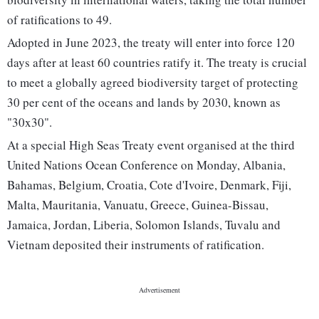
of ratifications to 49.
Adopted in June 2023, the treaty will enter into force 120
days after at least 60 countries ratify it. The treaty is crucial
to meet a globally agreed biodiversity target of protecting
30 per cent of the oceans and lands by 2030, known as
"30x30".
At a special High Seas Treaty event organised at the third
United Nations Ocean Conference on Monday, Albania,
Bahamas, Belgium, Croatia, Cote d'Ivoire, Denmark, Fiji,
Malta, Mauritania, Vanuatu, Greece, Guinea-Bissau,
Jamaica, Jordan, Liberia, Solomon Islands, Tuvalu and
Vietnam deposited their instruments of ratification.