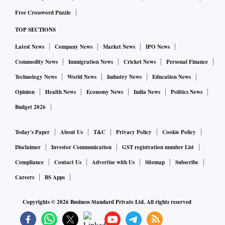
Free Crossword Puzzle
TOP SECTIONS
Latest News
Company News
Market News
IPO News
Commodity News
Immigration News
Cricket News
Personal Finance
Technology News
World News
Industry News
Education News
Opinion
Health News
Economy News
India News
Politics News
Budget 2026
Today's Paper
About Us
T&C
Privacy Policy
Cookie Policy
Disclaimer
Investor Communication
GST registration number List
Compliance
Contact Us
Advertise with Us
Sitemap
Subscribe
Careers
BS Apps
Copyrights ©
2026
Business Standard Private Ltd. All rights reserved