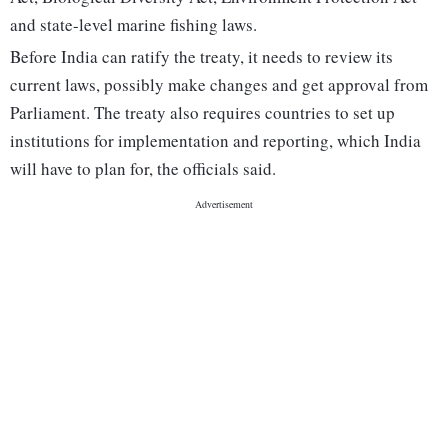
and state-level marine fishing laws.
Before India can ratify the treaty, it needs to review its
current laws, possibly make changes and get approval from
Parliament. The treaty also requires countries to set up
institutions for implementation and reporting, which India
will have to plan for, the officials said.