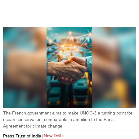
The French government aims to make UNOC-3 a turning point for
ocean conservation, comparable in ambition to the Paris
Agreement for climate change
New Delhi
Press Trust of India