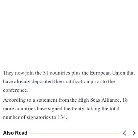
They now join the 31 countries plus the European Union that
have already deposited their ratification prior to the
conference.
According to a statement from the High Seas Alliance, 18
more countries have signed the treaty, taking the total
number of signatories to 134.
Also Read