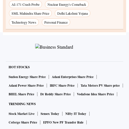
AI-171 Crash Probe
Nuclear Energy's Comeback
SML Mahindra Share Price
Delhi Lakshmi Yojana
Technology News
Personal Finance
HOT STOCKS
Suzlon Energy Share Price
Adani Enterprises Share Price
Adani Power Share Price
IRFC Share Price
Tata Motors PV Share price
BHEL Share Price
Dr Reddy Share Price
Vodafone Idea Share Price
TRENDING NEWS
Stock Market Live
Sensex Today
NIfty IT Today
Coforge Share Price
EPFO New PF Transfer Rule