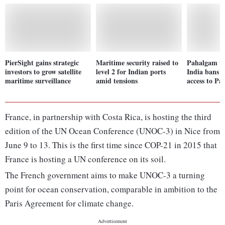
PierSight gains strategic
Maritime security raised to
Pahalgam te
investors to grow satellite
level 2 for Indian ports
India bans a
maritime surveillance
amid tensions
access to Pa
France, in partnership with Costa Rica, is hosting the third
edition of the UN Ocean Conference (UNOC-3) in Nice from
June 9 to 13. This is the first time since COP-21 in 2015 that
France is hosting a UN conference on its soil.
The French government aims to make UNOC-3 a turning
point for ocean conservation, comparable in ambition to the
Paris Agreement for climate change.