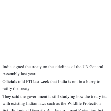
India signed the treaty on the sidelines of the UN General
Assembly last year.
Officials told PTI last week that India is not in a hurry to
ratify the treaty.
They said the government is still studying how the treaty fits
with existing Indian laws such as the Wildlife Protection
Act, Biological Diversity Act, Environment Protection Act