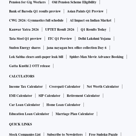
Pension for Gig Workers
Old Pension Scheme Eligibility
Bank of Baroda Q1 results preview
Asian Paints Q1 Preview
CWG 2026: Gymnastics full schedule
AI Impact on Indian Market
Kanwar Yatra 2026
UPTET Result 2026
Q1 Results Today
Tata Steel Q1 preview
ITC Q1 Preview
Delhi Lakshmi Yojana
Suzlon Energy shares
jana nayagan box office collection Day 6
Lok Sabha clears anti-paper leak bill
Spider-Man Movie Advance Booking
Gatta Kusthi 2 OTT release
CALCULATORS
Income Tax Calculator
Crorepati Calculator
Net Worth Calculator
EMI Calculator
SIP Calculator
Retirement Calculator
Car Loan Calculator
Home Loan Calculator
Education Loan Calculator
Marriage Plan Calculator
QUICK LINKS
Stock Companies List
Subscribe to Newsletters
Free Sudoku Puzzle