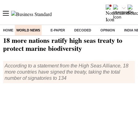
HOME
WORLD NEWS
E-PAPER
DECODED
OPINION
INDIA 
Home
/
World News
/ 18 more nations ratify high seas treaty to protect marine biodiversity
18 more nations ratify high seas treaty to
protect marine biodiversity
According to a statement from the High Seas Alliance, 18
more countries have signed the treaty, taking the total
number of signatories to 134