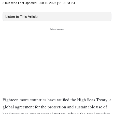
3 min read
Last Updated :
Jun 10 2025 | 9:10 PM
IST
Listen to This Article
Eighteen more countries have ratified the High Seas Treaty, a
global agreement for the protection and sustainable use of
biodiversity in international waters, taking the total number