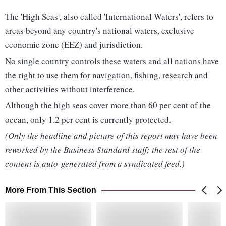
The 'High Seas', also called 'International Waters', refers to
areas beyond any country's national waters, exclusive
economic zone (EEZ) and jurisdiction.
No single country controls these waters and all nations have
the right to use them for navigation, fishing, research and
other activities without interference.
Although the high seas cover more than 60 per cent of the
ocean, only 1.2 per cent is currently protected.
(Only the headline and picture of this report may have been
reworked by the Business Standard staff; the rest of the
content is auto-generated from a syndicated feed.)
More From This Section