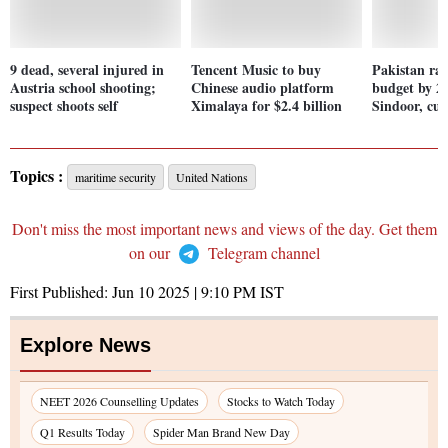
9 dead, several injured in
Tencent Music to buy
Pakistan rai
Austria school shooting;
Chinese audio platform
budget by 2
suspect shoots self
Ximalaya for $2.4 billion
Sindoor, cut
Topics :
maritime security
United Nations
Don't miss the most important news and views of the day. Get them
on our
Telegram channel
First Published:
Jun 10 2025 | 9:10 PM
IST
Explore News
NEET 2026 Counselling Updates
Stocks to Watch Today
Q1 Results Today
Spider Man Brand New Day