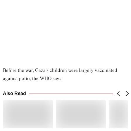
Before the war, Gaza's children were largely vaccinated
against polio, the WHO says.
Also Read