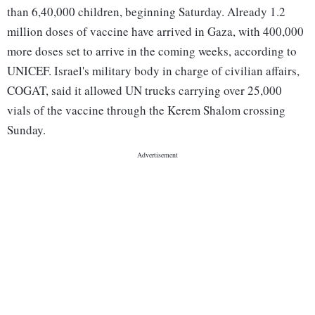
than 6,40,000 children, beginning Saturday. Already 1.2
million doses of vaccine have arrived in Gaza, with 400,000
more doses set to arrive in the coming weeks, according to
UNICEF. Israel's military body in charge of civilian affairs,
COGAT, said it allowed UN trucks carrying over 25,000
vials of the vaccine through the Kerem Shalom crossing
Sunday.