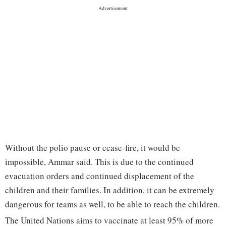
Without the polio pause or cease-fire, it would be
impossible, Ammar said. This is due to the continued
evacuation orders and continued displacement of the
children and their families. In addition, it can be extremely
dangerous for teams as well, to be able to reach the children.
The United Nations aims to vaccinate at least 95% of more