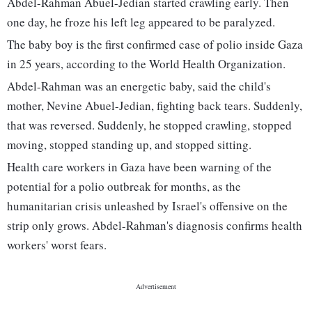
Abdel-Rahman Abuel-Jedian started crawling early. Then
one day, he froze his left leg appeared to be paralyzed.
The baby boy is the first confirmed case of polio inside Gaza
in 25 years, according to the World Health Organization.
Abdel-Rahman was an energetic baby, said the child's
mother, Nevine Abuel-Jedian, fighting back tears. Suddenly,
that was reversed. Suddenly, he stopped crawling, stopped
moving, stopped standing up, and stopped sitting.
Health care workers in Gaza have been warning of the
potential for a polio outbreak for months, as the
humanitarian crisis unleashed by Israel's offensive on the
strip only grows. Abdel-Rahman's diagnosis confirms health
workers' worst fears.