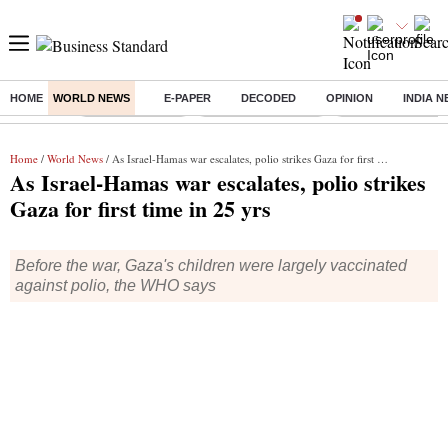
HOME
WORLD NEWS
E-PAPER
DECODED
OPINION
INDIA 
Buzzing :
Delhi Rain in Aug
Prepayment of Loan
Financial Freedom
Home
/
World News
/ As Israel-Hamas war escalates, polio strikes Gaza for first time in 25 yrs
As Israel-Hamas war escalates, polio strikes
Gaza for first time in 25 yrs
Before the war, Gaza's children were largely vaccinated
against polio, the WHO says