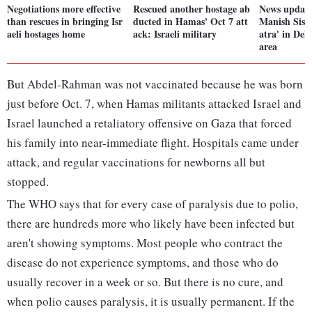
Negotiations more effective
Rescued another hostage ab
News update
than rescues in bringing Isr
ducted in Hamas' Oct 7 att
Manish Siso
aeli hostages home
ack: Israeli military
atra' in Del
area
But Abdel-Rahman was not vaccinated because he was born
just before Oct. 7, when Hamas militants attacked Israel and
Israel launched a retaliatory offensive on Gaza that forced
his family into near-immediate flight. Hospitals came under
attack, and regular vaccinations for newborns all but
stopped.
The WHO says that for every case of paralysis due to polio,
there are hundreds more who likely have been infected but
aren't showing symptoms. Most people who contract the
disease do not experience symptoms, and those who do
usually recover in a week or so. But there is no cure, and
when polio causes paralysis, it is usually permanent. If the