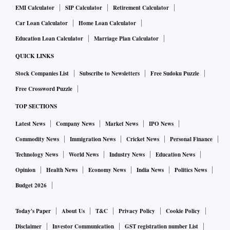
EMI Calculator
SIP Calculator
Retirement Calculator
Car Loan Calculator
Home Loan Calculator
Education Loan Calculator
Marriage Plan Calculator
QUICK LINKS
Stock Companies List
Subscribe to Newsletters
Free Sudoku Puzzle
Free Crossword Puzzle
TOP SECTIONS
Latest News
Company News
Market News
IPO News
Commodity News
Immigration News
Cricket News
Personal Finance
Technology News
World News
Industry News
Education News
Opinion
Health News
Economy News
India News
Politics News
Budget 2026
Today's Paper
About Us
T&C
Privacy Policy
Cookie Policy
Disclaimer
Investor Communication
GST registration number List