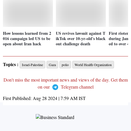
How lessons learned from 2
US revives lawsuit against T
First rioter 
016 campaign led US to be
ikTok over 10-yr-old's black
during Jan 6
open about Iran hack
out challenge death
ed to over 4 
Topics :
Israel-Palestine
Gaza
polio
World Health Organization
Don't miss the most important news and views of the day. Get them
on our
Telegram channel
First Published:
Aug 28 2024 | 7:59 AM
IST