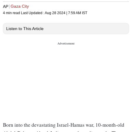
Gaza City
AP
4 min read
Last Updated :
Aug 28 2024 | 7:59 AM
IST
Listen to This Article
Born into the devastating Israel-Hamas war, 10-month-old