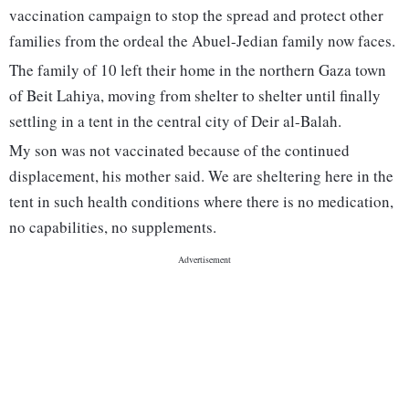
vaccination campaign to stop the spread and protect other
families from the ordeal the Abuel-Jedian family now faces.
The family of 10 left their home in the northern Gaza town
of Beit Lahiya, moving from shelter to shelter until finally
settling in a tent in the central city of Deir al-Balah.
My son was not vaccinated because of the continued
displacement, his mother said. We are sheltering here in the
tent in such health conditions where there is no medication,
no capabilities, no supplements.