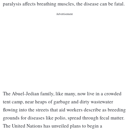
paralysis affects breathing muscles, the disease can be fatal.
The Abuel-Jedian family, like many, now live in a crowded
tent camp, near heaps of garbage and dirty wastewater
flowing into the streets that aid workers describe as breeding
grounds for diseases like polio, spread through fecal matter.
The United Nations has unveiled plans to begin a