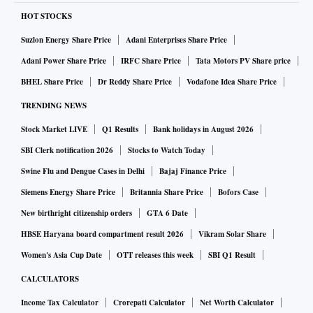
HOT STOCKS
Suzlon Energy Share Price
Adani Enterprises Share Price
Adani Power Share Price
IRFC Share Price
Tata Motors PV Share price
BHEL Share Price
Dr Reddy Share Price
Vodafone Idea Share Price
TRENDING NEWS
Stock Market LIVE
Q1 Results
Bank holidays in August 2026
SBI Clerk notification 2026
Stocks to Watch Today
Swine Flu and Dengue Cases in Delhi
Bajaj Finance Price
Siemens Energy Share Price
Britannia Share Price
Bofors Case
New birthright citizenship orders
GTA 6 Date
HBSE Haryana board compartment result 2026
Vikram Solar Share
Women's Asia Cup Date
OTT releases this week
SBI Q1 Result
CALCULATORS
Income Tax Calculator
Crorepati Calculator
Net Worth Calculator