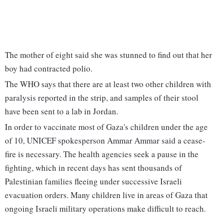
The mother of eight said she was stunned to find out that her
boy had contracted polio.
The WHO says that there are at least two other children with
paralysis reported in the strip, and samples of their stool
have been sent to a lab in Jordan.
In order to vaccinate most of Gaza's children under the age
of 10, UNICEF spokesperson Ammar Ammar said a cease-
fire is necessary. The health agencies seek a pause in the
fighting, which in recent days has sent thousands of
Palestinian families fleeing under successive Israeli
evacuation orders. Many children live in areas of Gaza that
ongoing Israeli military operations make difficult to reach.