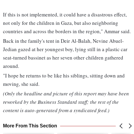
If this is not implemented, it could have a disastrous effect,
not only for the children in Gaza, but also neighboring
countries and across the borders in the region," Ammar said.
Back in the family's tent in Deir Al-Balah, Nevine Abuel-
Jedian gazed at her youngest boy, lying still in a plastic car
seat-turned bassinet as her seven other children gathered
around.
"I hope he returns to be like his siblings, sitting down and
moving, she said.
(Only the headline and picture of this report may have been
reworked by the Business Standard staff; the rest of the
content is auto-generated from a syndicated feed.)
More From This Section