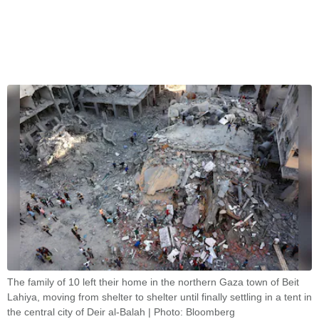
The family of 10 left their home in the northern Gaza town of Beit
Lahiya, moving from shelter to shelter until finally settling in a tent in
the central city of Deir al-Balah | Photo: Bloomberg