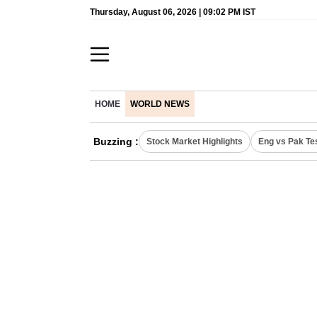
Thursday, August 06, 2026 | 09:02 PM IST
HOME
WORLD NEWS
Buzzing :
Stock Market Highlights
Eng vs Pak Te