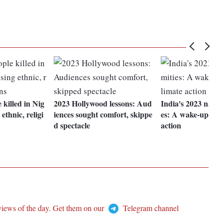
 killed in Nig
2023 Hollywood lessons: Aud
India's 2023 natur
ethnic, religi
iences sought comfort, skippe
es: A wake-up call
d spectacle
action
views of the day. Get them on our
Telegram channel