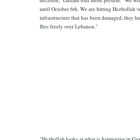
decision," Gallant told those present. "We wil
until October 6th. We are hitting Hezbollah v
infrastructure that has been damaged, they ha
flies freely over Lebanon."
"Hezbollah looks at what is happening in Gaz