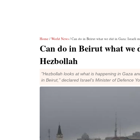
Home
/
World News
/ Can do in Beirut what we did in Gaza: Israeli 
Can do in Beirut what we d
Hezbollah
"Hezbollah looks at what is happening in Gaza and
in Beirut," declared Israel's Minister of Defence Y