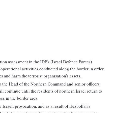
tion assessment in the IDF's (Israel Defence Forces)
perational activities conducted along the border in order
s and harm the terrorist organisation's assets.
to the Head of the Northern Command and senior officers
ll continue until the residents of northern Israel return to
es in the border area.
 Israeli provocation, and as a result of Hezbollah's