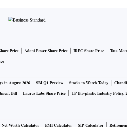
Share Price
Adani Power Share Price
IRFC Share Price
Tata Moto
ice
ys in August 2026
SBI Q1 Preview
Stocks to Watch Today
Chandi
ment Bill
Laurus Labs Share Price
UP Bio-plastic Industry Policy, 
Net Worth Calculator
EMI Calculator
SIP Calculator
Retiremen