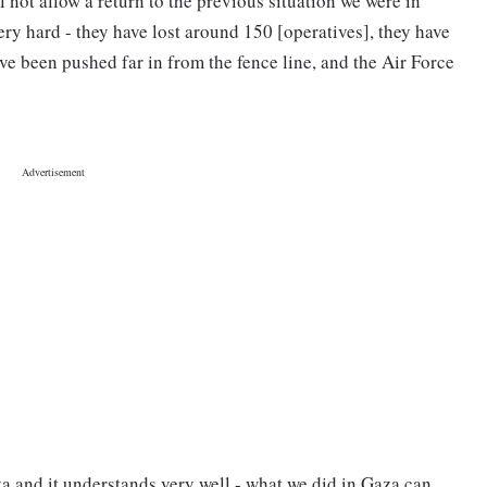
l not allow a return to the previous situation we were in
ery hard - they have lost around 150 [operatives], they have
ve been pushed far in from the fence line, and the Air Force
a and it understands very well - what we did in Gaza can