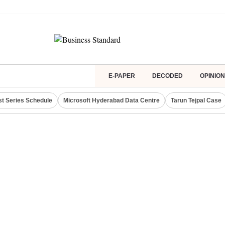
E-PAPER
DECODED
OPINION
st Series Schedule
Microsoft Hyderabad Data Centre
Tarun Tejpal Case