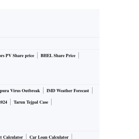
rs PV Share price
BHEL Share Price
pura Virus Outbreak
IMD Weather Forecast
2024
Tarun Tejpal Case
t Calculator
Car Loan Calculator