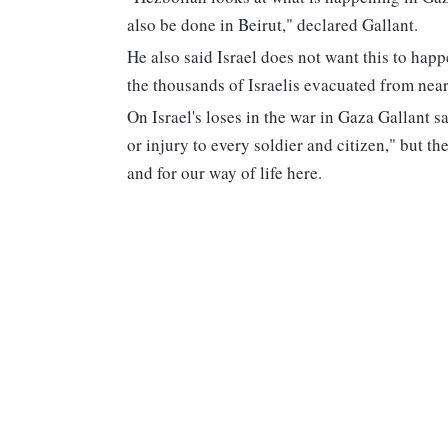
also be done in Beirut," declared Gallant.
He also said Israel does not want this to happ
the thousands of Israelis evacuated from near
On Israel's loses in the war in Gaza Gallant s
or injury to every soldier and citizen," but the
and for our way of life here.