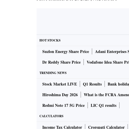
HOT STOCKS
Suzlon Energy Share Price
Adani Enterprises 
Dr Reddy Share Price
Vodafone Idea Share Pr
TRENDING NEWS
Stock Market LIVE
Q1 Results
Bank holida
Hiroshima Day 2026
What is the FCRA Amend
Redmi Note 17 5G Price
LIC Q1 results
CALCULATORS
Income Tax Calculator
Crorepati Calculator