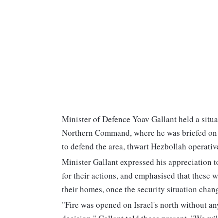
Minister of Defence Yoav Gallant held a situa
Northern Command, where he was briefed on o
to defend the area, thwart Hezbollah operative
Minister Gallant expressed his appreciation 
for their actions, and emphasised that these wi
their homes, once the security situation chang
"Fire was opened on Israel's north without any