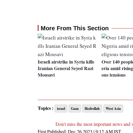
More From This Section
Israeli airstrike in Syria kills
Over 140 people
Iranian General Seyed Razi
eria amid rising 
Mousavi
ous tensions
Topics :
israel
Gaza
Hezbollah
West Asia
Don't miss the most important news and 
First Published:
Dec 26 2023 | 9:12 AM
IST