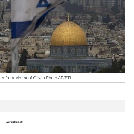
een from Mount of Olives Photo AP/PTI