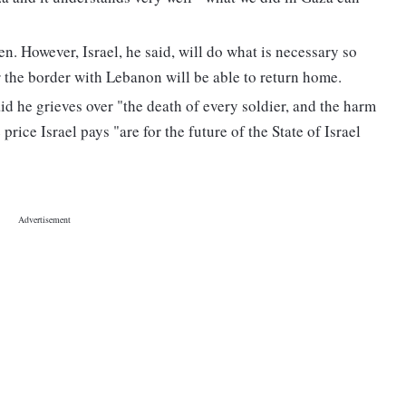
en. However, Israel, he said, will do what is necessary so
 the border with Lebanon will be able to return home.
aid he grieves over "the death of every soldier, and the harm
 price Israel pays "are for the future of the State of Israel