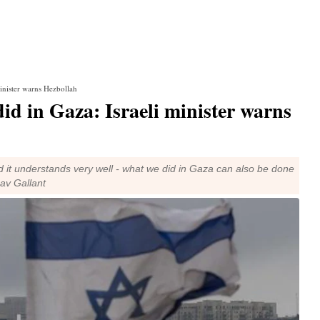
minister warns Hezbollah
id in Gaza: Israeli minister warns
 it understands very well - what we did in Gaza can also be done
oav Gallant