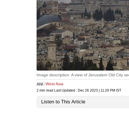
Image description: A view of Jerusalem Old City s
West Asia
ANI
2 min read
Last Updated :
Dec 26 2023 | 11:20 PM
IST
Listen to This Article