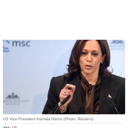
US Vice President Kamala Harris (Photo: Reuters)
US
ANI