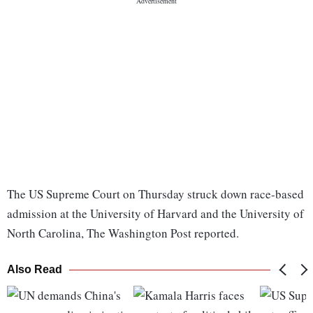
The US Supreme Court on Thursday struck down race-based
admission at the University of Harvard and the University of
North Carolina, The Washington Post reported.
Also Read