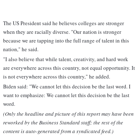
The US President said he believes colleges are stronger
when they are racially diverse. "Our nation is stronger
because we are tapping into the full range of talent in this
nation," he said.
"I also believe that while talent, creativity, and hard work
are everywhere across this country, not equal opportunity. It
is not everywhere across this country," he added.
Biden said: "We cannot let this decision be the last word. I
want to emphasize: We cannot let this decision be the last
word.
(Only the headline and picture of this report may have been
reworked by the Business Standard staff; the rest of the
content is auto-generated from a syndicated feed.)