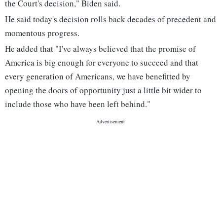
the Court's decision," Biden said.
He said today's decision rolls back decades of precedent and
momentous progress.
He added that "I've always believed that the promise of
America is big enough for everyone to succeed and that
every generation of Americans, we have benefitted by
opening the doors of opportunity just a little bit wider to
include those who have been left behind."