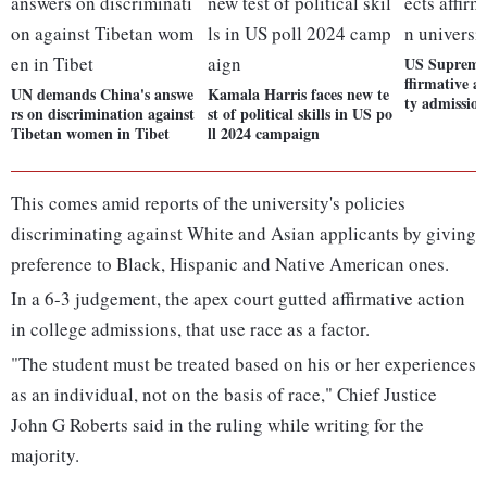
US Supreme 
ffirmative ac
UN demands China's answe
Kamala Harris faces new te
ty admission
rs on discrimination against
st of political skills in US po
Tibetan women in Tibet
ll 2024 campaign
This comes amid reports of the university's policies
discriminating against White and Asian applicants by giving
preference to Black, Hispanic and Native American ones.
In a 6-3 judgement, the apex court gutted affirmative action
in college admissions, that use race as a factor.
"The student must be treated based on his or her experiences
as an individual, not on the basis of race," Chief Justice
John G Roberts said in the ruling while writing for the
majority.