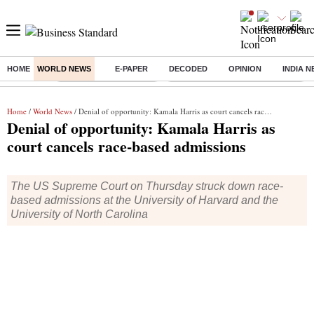
HOME
WORLD NEWS
E-PAPER
DECODED
OPINION
INDIA 
Buzzing :
Stock Market Highlights
Eng vs Pak Test Series Schedule
Home
/
World News
/ Denial of opportunity: Kamala Harris as court cancels race-based admissions
Denial of opportunity: Kamala Harris as
court cancels race-based admissions
The US Supreme Court on Thursday struck down race-
based admissions at the University of Harvard and the
University of North Carolina