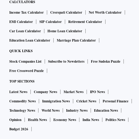
CALCULATORS
Income Tax Calculator
Crorepati Calculator
Net Worth Calculator
EMI Calculator
SIP Calculator
Retirement Calculator
Car Loan Calculator
Home Loan Calculator
Education Loan Calculator
Marriage Plan Calculator
QUICK LINKS
Stock Companies List
Subscribe to Newsletters
Free Sudoku Puzzle
Free Crossword Puzzle
TOP SECTIONS
Latest News
Company News
Market News
IPO News
Commodity News
Immigration News
Cricket News
Personal Finance
Technology News
World News
Industry News
Education News
Opinion
Health News
Economy News
India News
Politics News
Budget 2026