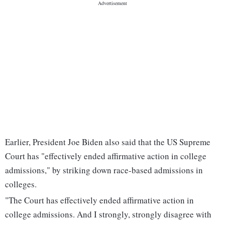
Earlier, President Joe Biden also said that the US Supreme
Court has "effectively ended affirmative action in college
admissions," by striking down race-based admissions in
colleges.
"The Court has effectively ended affirmative action in
college admissions. And I strongly, strongly disagree with