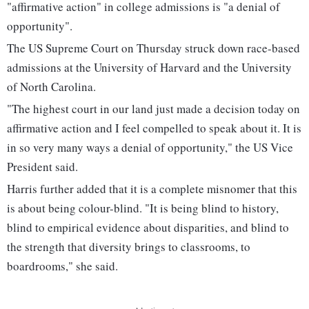
"affirmative action" in college admissions is "a denial of
opportunity".
The US Supreme Court on Thursday struck down race-based
admissions at the University of Harvard and the University
of North Carolina.
"The highest court in our land just made a decision today on
affirmative action and I feel compelled to speak about it. It is
in so very many ways a denial of opportunity," the US Vice
President said.
Harris further added that it is a complete misnomer that this
is about being colour-blind. "It is being blind to history,
blind to empirical evidence about disparities, and blind to
the strength that diversity brings to classrooms, to
boardrooms," she said.