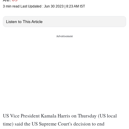
3 min read
Last Updated :
Jun 30 2023 | 8:23 AM
IST
Listen to This Article
US Vice President Kamala Harris on Thursday (US local
time) said the US Supreme Court's decision to end