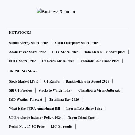
HOT STOCKS
Suzlon Energy Share Price
Adani Enterprises Share Price
Adani Power Share Price
IRFC Share Price
Tata Motors PV Share price
BHEL Share Price
Dr Reddy Share Price
Vodafone Idea Share Price
TRENDING NEWS
Stock Market LIVE
Q1 Results
Bank holidays in August 2026
SBI Q1 Preview
Stocks to Watch Today
Chandipura Virus Outbreak
IMD Weather Forecast
Hiroshima Day 2026
What is the FCRA Amendment Bill
Laurus Labs Share Price
UP Bio-plastic Industry Policy, 2024
Tarun Tejpal Case
Redmi Note 17 5G Price
LIC Q1 results