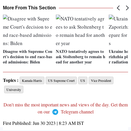
More From This Section
Disagree with Supreme Cou
NATO tentatively agrees to
Ukraine hold
rt's decision to end race-bas
ask Stoltenberg to remain h
rizhzhia pla
ed admissions: Biden
ead for another year
r radiation 
Topics :
Kamala Harris
US Supreme Court
US
Vice President
University
Don't miss the most important news and views of the day. Get them
on our
Telegram channel
First Published:
Jun 30 2023 | 8:23 AM
IST