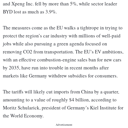
and Xpeng Inc. fell by more than 5%, while sector leader
BYD lost as much as 3.9%.
The measures come as the EU walks a tightrope in trying to
protect the region’s car industry with millions of well-paid
jobs while also pursuing a green agenda focused on
removing CO2 from transportation. The EU’s EV ambitions,
with an effective combustion-engine sales ban for new cars
by 2035, have run into trouble in recent months after
markets like Germany withdrew subsidies for consumers.
The tariffs will likely cut imports from China by a quarter,
amounting to a value of roughly $4 billion, according to
Moritz Schularick, president of Germany’s Kiel Institute for
the World Economy.