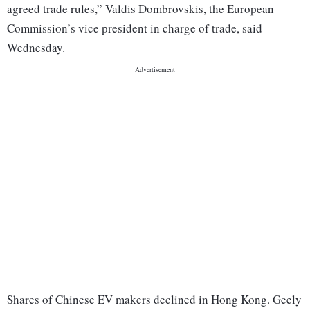
agreed trade rules,” Valdis Dombrovskis, the European
Commission’s vice president in charge of trade, said
Wednesday.
Shares of Chinese EV makers declined in Hong Kong. Geely