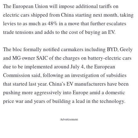
The European Union will impose additional tariffs on
electric cars shipped from China starting next month, taking
levies to as much as 48% in a move that further escalates
trade tensions and adds to the cost of buying an EV.
The bloc formally notified carmakers including BYD, Geely
and MG owner SAIC of the charges on battery-electric cars
due to be implemented around July 4, the European
Commission said, following an investigation of subsidies
that started last year. China’s EV manufacturers have been
pushing more aggressively into Europe amid a domestic
price war and years of building a lead in the technology.