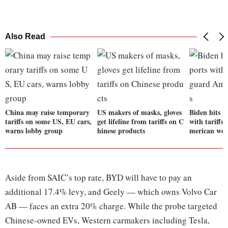
Also Read
China may raise temporary
US makers of masks, gloves
Biden hits C
tariffs on some US, EU cars,
get lifeline from tariffs on C
with tariffs
warns lobby group
hinese products
merican wor
Aside from SAIC’s top rate, BYD will have to pay an
additional 17.4% levy, and Geely — which owns Volvo Car
AB — faces an extra 20% charge. While the probe targeted
Chinese-owned EVs, Western carmakers including Tesla,