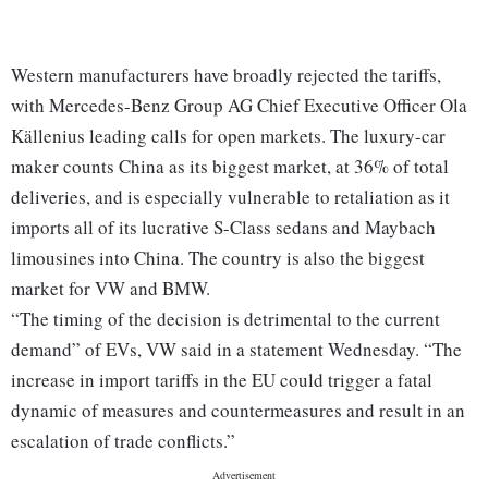
Western manufacturers have broadly rejected the tariffs,
with Mercedes-Benz Group AG Chief Executive Officer Ola
Källenius leading calls for open markets. The luxury-car
maker counts China as its biggest market, at 36% of total
deliveries, and is especially vulnerable to retaliation as it
imports all of its lucrative S-Class sedans and Maybach
limousines into China. The country is also the biggest
market for VW and BMW.
“The timing of the decision is detrimental to the current
demand” of EVs, VW said in a statement Wednesday. “The
increase in import tariffs in the EU could trigger a fatal
dynamic of measures and countermeasures and result in an
escalation of trade conflicts.”