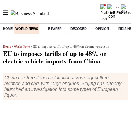
HOME
WORLD NEWS
E-PAPER
DECODED
OPINION
INDIA 
Buzzing :
Stock Market Highlights
Eng vs Pak Test Series Schedule
Home
/
World News
/ EU to imposes tariffs of up to 48% on electric vehicle imports from China
EU to imposes tariffs of up to 48% on
electric vehicle imports from China
China has threatened retaliation across agriculture,
aviation and cars with large engines. Beijing has already
launched an investigation into some types of European
liquor.