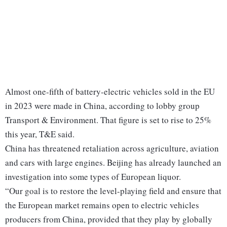
Almost one-fifth of battery-electric vehicles sold in the EU
in 2023 were made in China, according to lobby group
Transport & Environment. That figure is set to rise to 25%
this year, T&E said.
China has threatened retaliation across agriculture, aviation
and cars with large engines. Beijing has already launched an
investigation into some types of European liquor.
“Our goal is to restore the level-playing field and ensure that
the European market remains open to electric vehicles
producers from China, provided that they play by globally