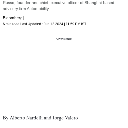
Russo, founder and chief executive officer of Shanghai-based
advisory firm Automobility.
Bloomberg
6 min read
Last Updated :
Jun 12 2024 | 11:59 PM
IST
By Alberto Nardelli and Jorge Valero