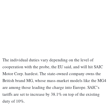
The individual duties vary depending on the level of
cooperation with the probe, the EU said, and will hit SAIC
Motor Corp. hardest. The state-owned company owns the
British brand MG, whose mass-market models like the MG4
are among those leading the charge into Europe. SAIC’s
tariffs are set to increase by 38.1% on top of the existing
duty of 10%.