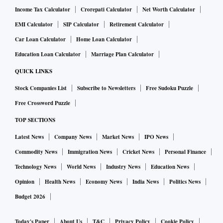
Income Tax Calculator
Crorepati Calculator
Net Worth Calculator
EMI Calculator
SIP Calculator
Retirement Calculator
Car Loan Calculator
Home Loan Calculator
Education Loan Calculator
Marriage Plan Calculator
QUICK LINKS
Stock Companies List
Subscribe to Newsletters
Free Sudoku Puzzle
Free Crossword Puzzle
TOP SECTIONS
Latest News
Company News
Market News
IPO News
Commodity News
Immigration News
Cricket News
Personal Finance
Technology News
World News
Industry News
Education News
Opinion
Health News
Economy News
India News
Politics News
Budget 2026
Today's Paper
About Us
T&C
Privacy Policy
Cookie Policy