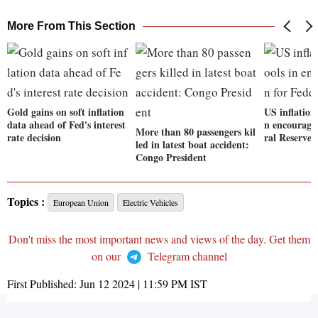
More From This Section
Gold gains on soft inflation
US inflation
data ahead of Fed's interest
n encouragin
More than 80 passengers kil
rate decision
ral Reserve
led in latest boat accident:
Congo President
Topics :
European Union
Electric Vehicles
Don't miss the most important news and views of the day. Get them
on our
Telegram channel
First Published:
Jun 12 2024 | 11:59 PM
IST