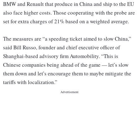
BMW and Renault that produce in China and ship to the EU
also face higher costs. Those cooperating with the probe are
set for extra charges of 21% based on a weighted average.
The measures are “a speeding ticket aimed to slow China,”
said Bill Russo, founder and chief executive officer of
Shanghai-based advisory firm Automobility. “This is
Chinese companies being ahead of the game — let’s slow
them down and let’s encourage them to maybe mitigate the
tariffs with localization.”