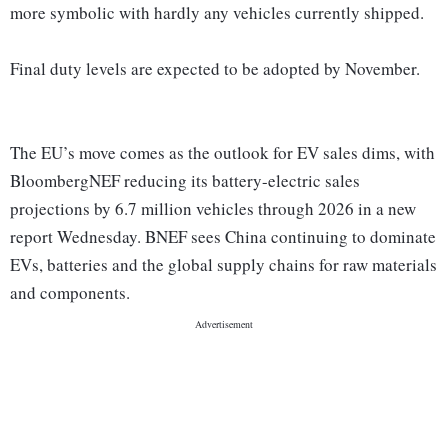
more symbolic with hardly any vehicles currently shipped.
Final duty levels are expected to be adopted by November.
The EU’s move comes as the outlook for EV sales dims, with
BloombergNEF reducing its battery-electric sales
projections by 6.7 million vehicles through 2026 in a new
report Wednesday. BNEF sees China continuing to dominate
EVs, batteries and the global supply chains for raw materials
and components.