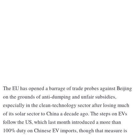
The EU has opened a barrage of trade probes against Beijing
on the grounds of anti-dumping and unfair subsidies,
especially in the clean-technology sector after losing much
of its solar sector to China a decade ago. The steps on EVs
follow the US, which last month introduced a more than
100% duty on Chinese EV imports, though that measure is