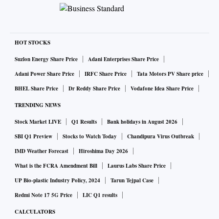
HOT STOCKS
Suzlon Energy Share Price
Adani Enterprises Share Price
Adani Power Share Price
IRFC Share Price
Tata Motors PV Share price
BHEL Share Price
Dr Reddy Share Price
Vodafone Idea Share Price
TRENDING NEWS
Stock Market LIVE
Q1 Results
Bank holidays in August 2026
SBI Q1 Preview
Stocks to Watch Today
Chandipura Virus Outbreak
IMD Weather Forecast
Hiroshima Day 2026
What is the FCRA Amendment Bill
Laurus Labs Share Price
UP Bio-plastic Industry Policy, 2024
Tarun Tejpal Case
Redmi Note 17 5G Price
LIC Q1 results
CALCULATORS