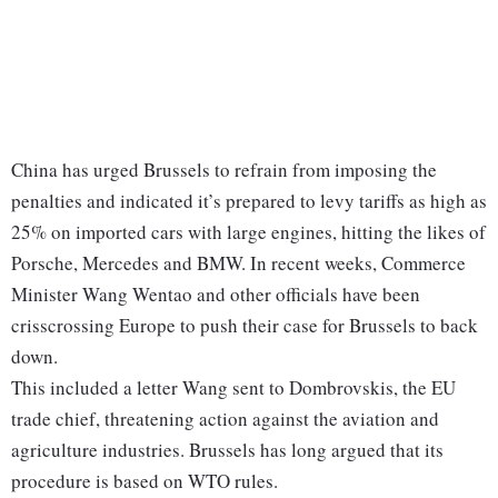
China has urged Brussels to refrain from imposing the
penalties and indicated it’s prepared to levy tariffs as high as
25% on imported cars with large engines, hitting the likes of
Porsche, Mercedes and BMW. In recent weeks, Commerce
Minister Wang Wentao and other officials have been
crisscrossing Europe to push their case for Brussels to back
down.
This included a letter Wang sent to Dombrovskis, the EU
trade chief, threatening action against the aviation and
agriculture industries. Brussels has long argued that its
procedure is based on WTO rules.