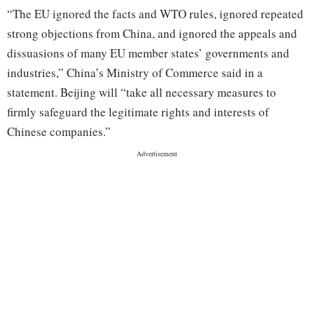
“The EU ignored the facts and WTO rules, ignored repeated
strong objections from China, and ignored the appeals and
dissuasions of many EU member states’ governments and
industries,” China’s Ministry of Commerce said in a
statement. Beijing will “take all necessary measures to
firmly safeguard the legitimate rights and interests of
Chinese companies.”