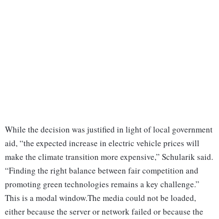
While the decision was justified in light of local government
aid, “the expected increase in electric vehicle prices will
make the climate transition more expensive,” Schularik said.
“Finding the right balance between fair competition and
promoting green technologies remains a key challenge.”
This is a modal window.The media could not be loaded,
either because the server or network failed or because the