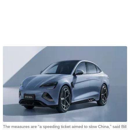
The measures are “a speeding ticket aimed to slow China,” said Bill