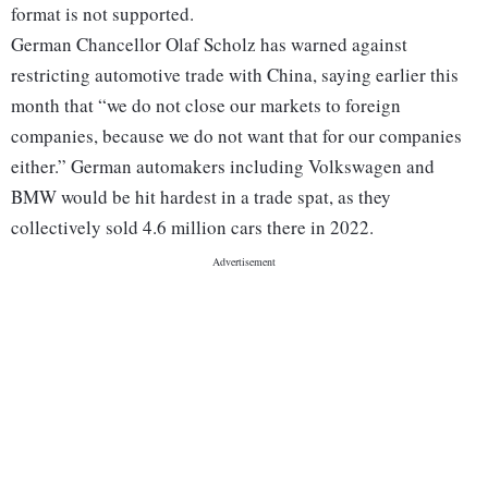
format is not supported.
German Chancellor Olaf Scholz has warned against
restricting automotive trade with China, saying earlier this
month that “we do not close our markets to foreign
companies, because we do not want that for our companies
either.” German automakers including Volkswagen and
BMW would be hit hardest in a trade spat, as they
collectively sold 4.6 million cars there in 2022.