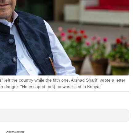
" left the country while the fifth one, Arshad Sharif, wrote a letter
 in danger. "He escaped [but] he was killed in Kenya."