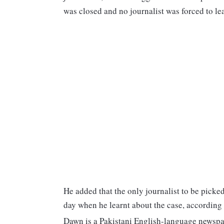
was closed and no journalist was forced to l
He added that the only journalist to be picke
day when he learnt about the case, according
Dawn is a Pakistani English-language newspa