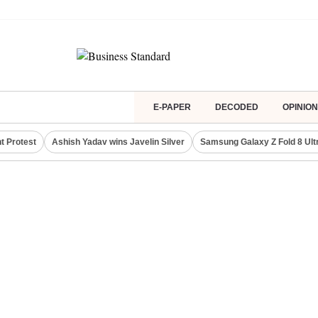
E-PAPER
DECODED
OPINION
t Protest
Ashish Yadav wins Javelin Silver
Samsung Galaxy Z Fold 8 Ult