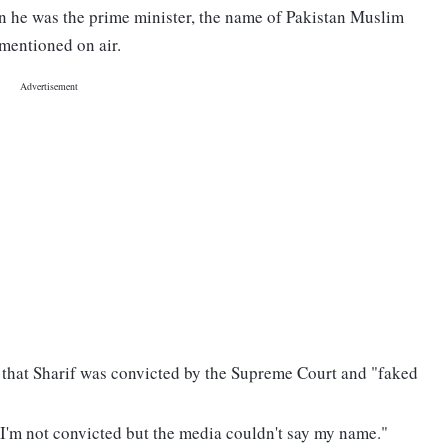
hen he was the prime minister, the name of Pakistan Muslim
mentioned on air.
 that Sharif was convicted by the Supreme Court and "faked
I'm not convicted but the media couldn't say my name."