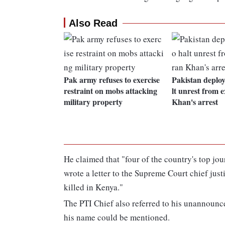
Also Read
Pak army refuses to exercise
Pakistan deploy
restraint on mobs attacking
lt unrest from
military property
Khan's arrest
He claimed that "four of the country's top jour
wrote a letter to the Supreme Court chief just
killed in Kenya."
The PTI Chief also referred to his unannounc
his name could be mentioned.