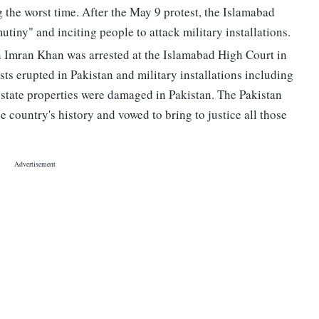
g the worst time. After the May 9 protest, the Islamabad
utiny" and inciting people to attack military installations.
 Imran Khan was arrested at the Islamabad High Court in
ests erupted in Pakistan and military installations including
state properties were damaged in Pakistan. The Pakistan
e country's history and vowed to bring to justice all those