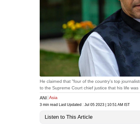
He claimed that "four of the country's top journalists
to the Supreme Court chief justice that his life was
Asia
ANI
3 min read
Last Updated :
Jul 05 2023 | 10:51 AM
IST
Listen to This Article