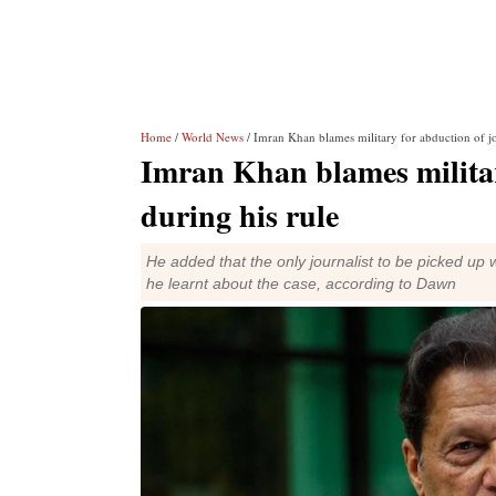
Home
/
World News
/ Imran Khan blames military for abduction of jou
Imran Khan blames military
during his rule
He added that the only journalist to be picked u
he learnt about the case, according to Dawn