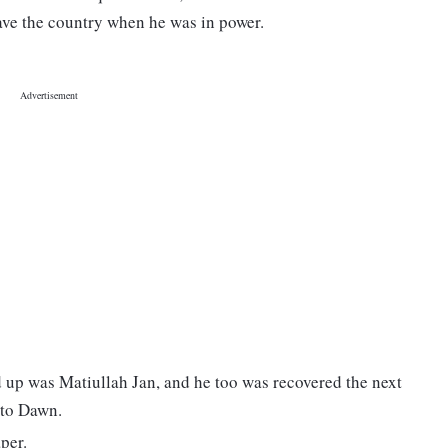
eave the country when he was in power.
d up was Matiullah Jan, and he too was recovered the next
 to Dawn.
per.