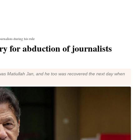
rnalists during his rule
 for abduction of journalists
p was Matiullah Jan, and he too was recovered the next day when