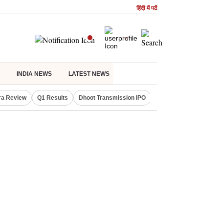
हिंदी में पढें
INDIA NEWS
LATEST NEWS
ra Review
Q1 Results
Dhoot Transmission IPO
Amarnath Yatra susp