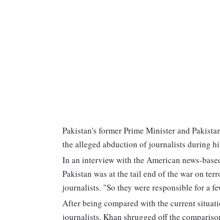
Pakistan's former Prime Minister and Pakista
the alleged abduction of journalists during h
In an interview with the American news-base
Pakistan was at the tail end of the war on te
journalists. "So they were responsible for a 
After being compared with the current situat
journalists, Khan shrugged off the comparison