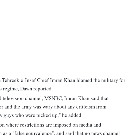
n Tehreek-e-Insaf Chief Imran Khan blamed the military for
is regime, Dawn reported.
d television channel, MSNBC, Imran Khan said that
rror and the army was wary about any criticism from
few guys who were picked up," he added.
ion where restrictions are imposed on media and
 as a "false equivalence", and said that no news channel