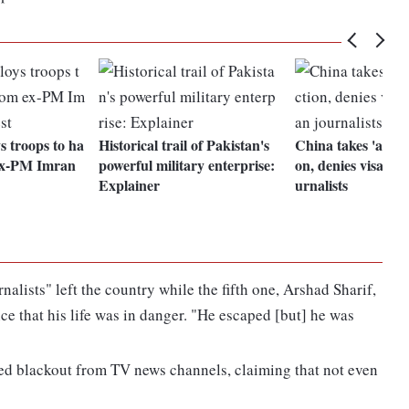
s troops to ha
Historical trail of Pakistan's
China takes 'appro
 ex-PM Imran
powerful military enterprise:
on, denies visas to
Explainer
urnalists
nalists" left the country while the fifth one, Arshad Sharif,
ice that his life was in danger. "He escaped [but] he was
ed blackout from TV news channels, claiming that not even