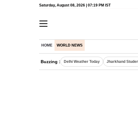
Saturday, August 08, 2026 | 07:19 PM IST
HOME
WORLD NEWS
Buzzing :
Delhi Weather Today
Jharkhand Studen