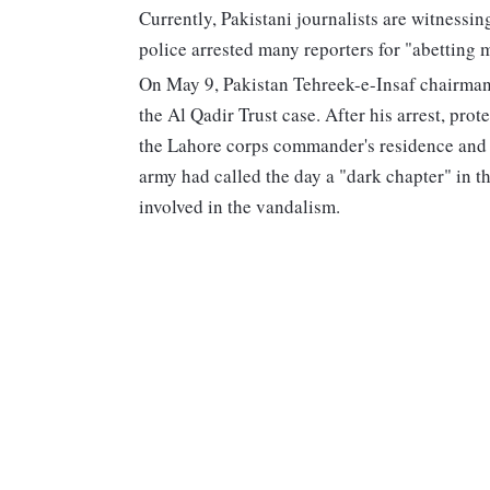
Currently, Pakistani journalists are witnessin
police arrested many reporters for "abetting m
On May 9, Pakistan Tehreek-e-Insaf chairman
the Al Qadir Trust case. After his arrest, prot
the Lahore corps commander's residence and 
army had called the day a "dark chapter" in th
involved in the vandalism.