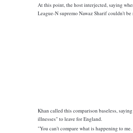
At this point, the host interjected, saying w
League-N supremo Nawaz Sharif couldn't be 
Khan called this comparison baseless, saying
illnesses" to leave for England.
"You can't compare what is happening to me. 