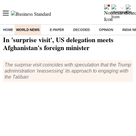
HOME
WORLD NEWS
E-PAPER
DECODED
OPINION
INDIA 
Home
/
World News
/ In 'surprise visit', US delegation meets Afghanistan's foreign minister
In 'surprise visit', US delegation meets
Afghanistan's foreign minister
The surprise visit coincides with speculation that the Trump
administration 'reassessing' its approach to engaging with
the Taliban