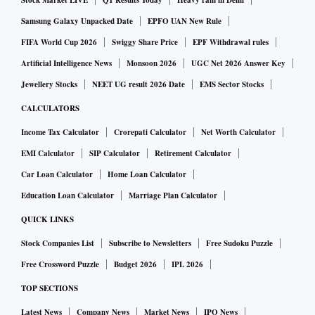
Stock Market LIVE
Q1 Results Today
Heavy rain in Delhi
Samsung Galaxy Unpacked Date
EPFO UAN New Rule
FIFA World Cup 2026
Swiggy Share Price
EPF Withdrawal rules
Artificial Intelligence News
Monsoon 2026
UGC Net 2026 Answer Key
Jewellery Stocks
NEET UG result 2026 Date
EMS Sector Stocks
CALCULATORS
Income Tax Calculator
Crorepati Calculator
Net Worth Calculator
EMI Calculator
SIP Calculator
Retirement Calculator
Car Loan Calculator
Home Loan Calculator
Education Loan Calculator
Marriage Plan Calculator
QUICK LINKS
Stock Companies List
Subscribe to Newsletters
Free Sudoku Puzzle
Free Crossword Puzzle
Budget 2026
IPL 2026
TOP SECTIONS
Latest News
Company News
Market News
IPO News