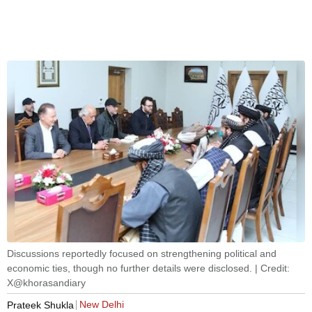
Discussions reportedly focused on strengthening political and
economic ties, though no further details were disclosed. | Credit:
X@khorasandiary
New Delhi
Prateek Shukla