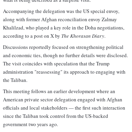
Accompanying the delegation was the US special envoy,
along with former Afghan reconciliation envoy Zalmay
Khalilzad, who played a key role in the Doha negotiations,
according to a post on X by
The Khorasan Diary
.
Discussions reportedly focused on strengthening political
and economic ties, though no further details were disclosed.
The visit coincides with speculation that the Trump
administration "reassessing" its approach to engaging with
the Taliban.
This meeting follows an earlier development where an
American private sector delegation engaged with Afghan
officials and local stakeholders — the first such interaction
since the Taliban took control from the US-backed
government two years ago.