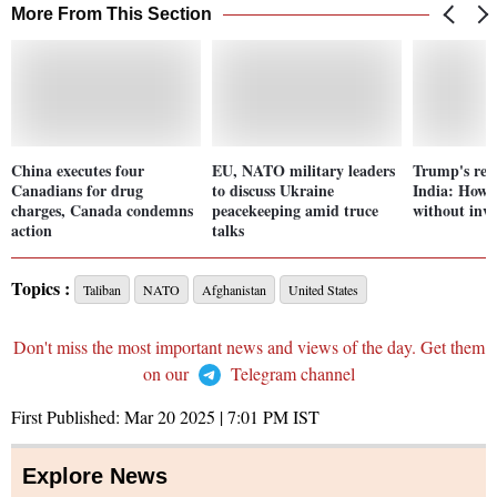
More From This Section
China executes four
EU, NATO military leaders
Trump's real
Canadians for drug
to discuss Ukraine
India: How h
charges, Canada condemns
peacekeeping amid truce
without inve
action
talks
Topics :
Taliban
NATO
Afghanistan
United States
Don't miss the most important news and views of the day. Get them
on our
Telegram channel
First Published:
Mar 20 2025 | 7:01 PM
IST
Explore News