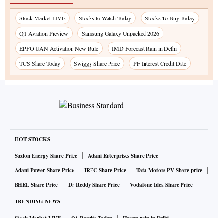
Stock Market LIVE
Stocks to Watch Today
Stocks To Buy Today
Q1 Aviation Preview
Samsung Galaxy Unpacked 2026
EPFO UAN Activation New Rule
IMD Forecast Rain in Delhi
TCS Share Today
Swiggy Share Price
PF Interest Credit Date
HOT STOCKS
Suzlon Energy Share Price
Adani Enterprises Share Price
Adani Power Share Price
IRFC Share Price
Tata Motors PV Share price
BHEL Share Price
Dr Reddy Share Price
Vodafone Idea Share Price
TRENDING NEWS