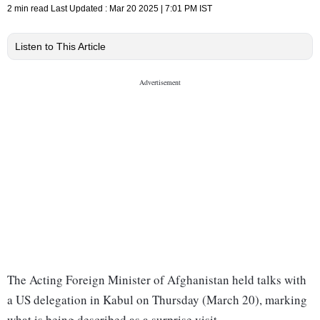
2 min read
Last Updated :
Mar 20 2025 | 7:01 PM
IST
Listen to This Article
The Acting Foreign Minister of Afghanistan held talks with
a US delegation in Kabul on Thursday (March 20), marking
what is being described as a surprise visit.