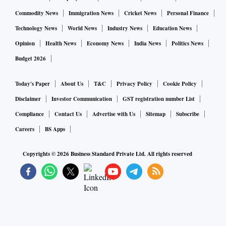
Commodity News
Immigration News
Cricket News
Personal Finance
Technology News
World News
Industry News
Education News
Opinion
Health News
Economy News
India News
Politics News
Budget 2026
Today's Paper
About Us
T&C
Privacy Policy
Cookie Policy
Disclaimer
Investor Communication
GST registration number List
Compliance
Contact Us
Advertise with Us
Sitemap
Subscribe
Careers
BS Apps
Copyrights ©
2026
Business Standard Private Ltd. All rights reserved