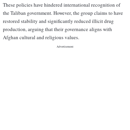
These policies have hindered international recognition of
the Taliban government. However, the group claims to have
restored stability and significantly reduced illicit drug
production, arguing that their governance aligns with
Afghan cultural and religious values.