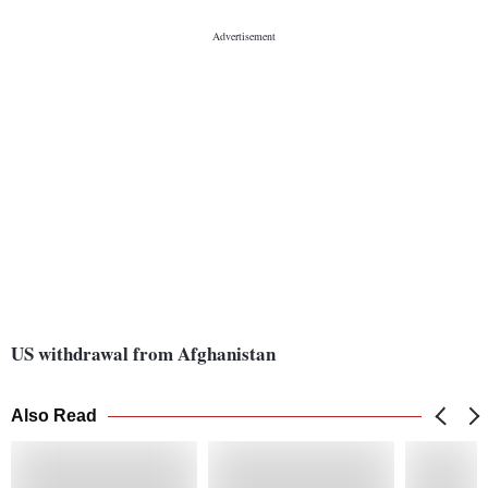
US withdrawal from Afghanistan
Also Read