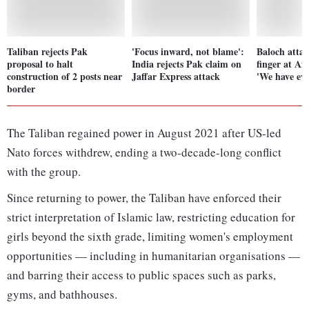
Taliban rejects Pak
'Focus inward, not blame':
Baloch attac
proposal to halt
India rejects Pak claim on
finger at Af
construction of 2 posts near
Jaffar Express attack
'We have evi
border
The Taliban regained power in August 2021 after US-led
Nato forces withdrew, ending a two-decade-long conflict
with the group.
Since returning to power, the Taliban have enforced their
strict interpretation of Islamic law, restricting education for
girls beyond the sixth grade, limiting women's employment
opportunities — including in humanitarian organisations —
and barring their access to public spaces such as parks,
gyms, and bathhouses.