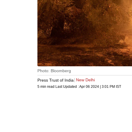
Photo: Bloomberg
New Delhi
Press Trust of India
5 min read
Last Updated :
Apr 06 2024 | 3:01 PM
IST