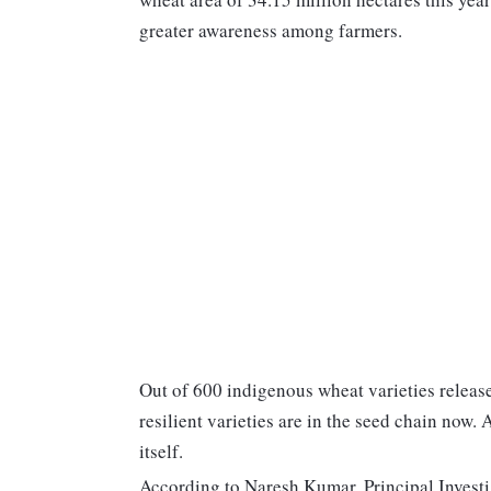
greater awareness among farmers.
Out of 600 indigenous wheat varieties release
resilient varieties are in the seed chain now.
itself.
According to Naresh Kumar, Principal Investi