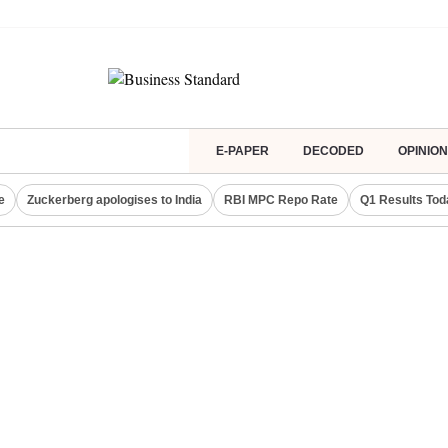
E-PAPER
DECODED
OPINION
e
Zuckerberg apologises to India
RBI MPC Repo Rate
Q1 Results Tod