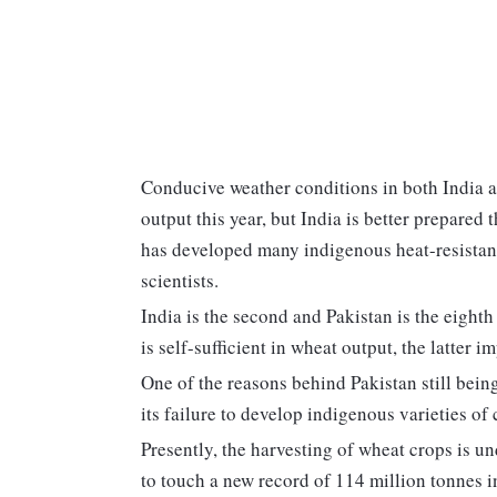
Conducive weather conditions in both India a
output this year, but India is better prepared
has developed many indigenous heat-resistant 
scientists.
India is the second and Pakistan is the eight
is self-sufficient in wheat output, the latter i
One of the reasons behind Pakistan still bei
its failure to develop indigenous varieties of 
Presently, the harvesting of wheat crops is u
to touch a new record of 114 million tonnes i