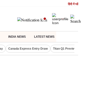
हिंदी में पढें
INDIA NEWS
LATEST NEWS
ay
Canada Express Entry Draw
Titan Q1 Preview
Realty Firms on Re