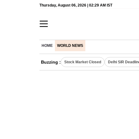
Thursday, August 06, 2026 | 02:29 AM IST
HOME
WORLD NEWS
Buzzing :
Stock Market Closed
Delhi SIR Deadlin