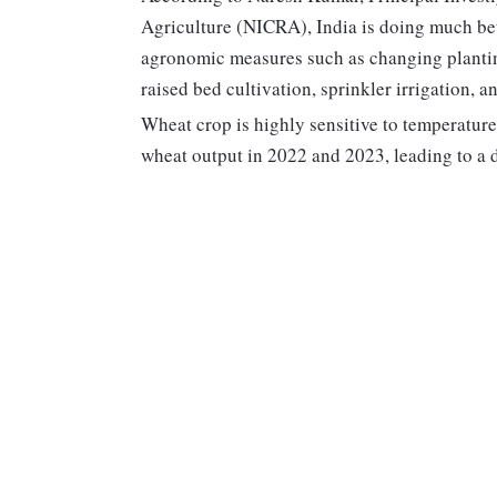
Agriculture (NICRA), India is doing much bet
agronomic measures such as changing plantin
raised bed cultivation, sprinkler irrigation,
Wheat crop is highly sensitive to temperatur
wheat output in 2022 and 2023, leading to a 