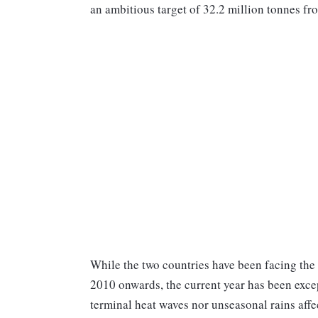
an ambitious target of 32.2 million tonnes fro
While the two countries have been facing the
2010 onwards, the current year has been exce
terminal heat waves nor unseasonal rains affe