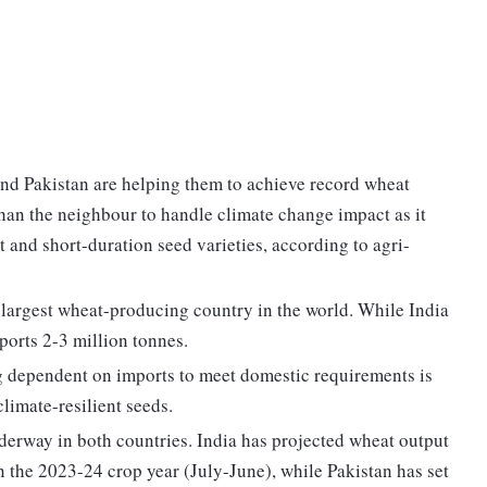
nd Pakistan are helping them to achieve record wheat
 than the neighbour to handle climate change impact as it
and short-duration seed varieties, according to agri-
h largest wheat-producing country in the world. While India
mports 2-3 million tonnes.
ng dependent on imports to meet domestic requirements is
climate-resilient seeds.
nderway in both countries. India has projected wheat output
n the 2023-24 crop year (July-June), while Pakistan has set