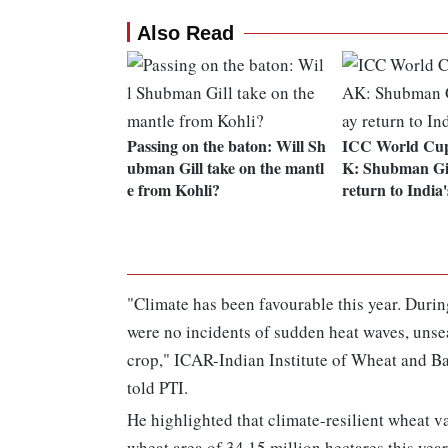
Also Read
Passing on the baton: Will Sh
ICC World Cup
ubman Gill take on the mantl
K: Shubman Gil
e from Kohli?
return to India
"Climate has been favourable this year. Durin
were no incidents of sudden heat waves, unse
crop," ICAR-Indian Institute of Wheat and 
told PTI.
He highlighted that climate-resilient wheat va
wheat area of 34.15 million hectares this year