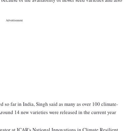
d so far in India, Singh said as many as over 100 climate-
 Around 14 new varieties were released in the current year
gator at ICAR's National Innovations in Climate Resilient