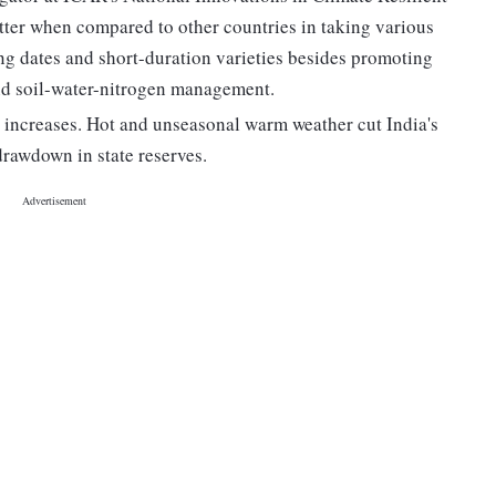
ter when compared to other countries in taking various
g dates and short-duration varieties besides promoting
 and soil-water-nitrogen management.
e increases. Hot and unseasonal warm weather cut India's
drawdown in state reserves.