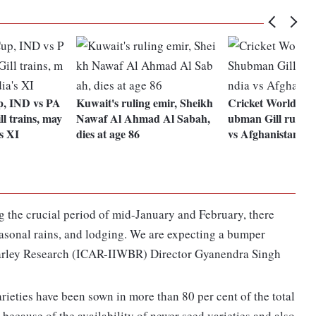
, IND vs PA
Kuwait's ruling emir, Sheikh
Cricket World Cu
l trains, may
Nawaf Al Ahmad Al Sabah,
ubman Gill ruled o
's XI
dies at age 86
vs Afghanistan g
g the crucial period of mid-January and February, there
asonal rains, and lodging. We are expecting a bumper
Barley Research (ICAR-IIWBR) Director Gyanendra Singh
rieties have been sown in more than 80 per cent of the total
 because of the availability of newer seed varieties and also