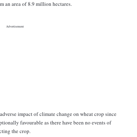
m an area of 8.9 million hectares.
 adverse impact of climate change on wheat crop since
ptionally favourable as there have been no events of
cting the crop.