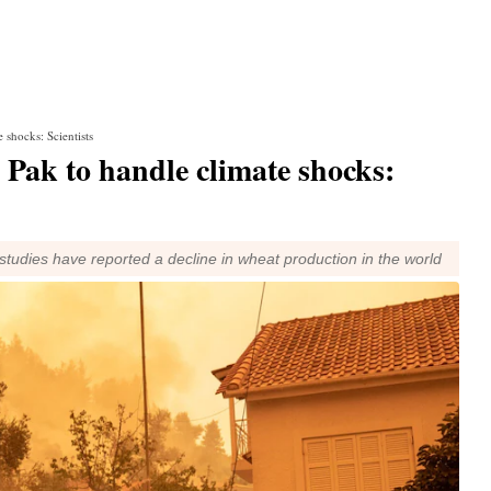
 shocks: Scientists
 Pak to handle climate shocks:
studies have reported a decline in wheat production in the world