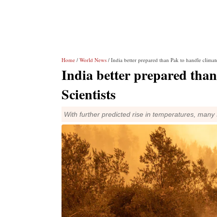
Home
/
World News
/ India better prepared than Pak to handle climate
India better prepared than
Scientists
With further predicted rise in temperatures, many 