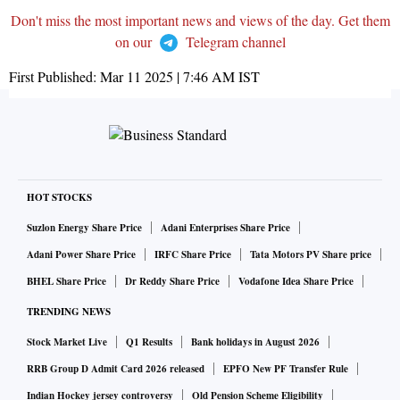
Don't miss the most important news and views of the day. Get them
on our
Telegram channel
First Published:
Mar 11 2025 | 7:46 AM
IST
HOT STOCKS
Suzlon Energy Share Price
Adani Enterprises Share Price
Adani Power Share Price
IRFC Share Price
Tata Motors PV Share price
BHEL Share Price
Dr Reddy Share Price
Vodafone Idea Share Price
TRENDING NEWS
Stock Market Live
Q1 Results
Bank holidays in August 2026
RRB Group D Admit Card 2026 released
EPFO New PF Transfer Rule
Indian Hockey jersey controversy
Old Pension Scheme Eligibility