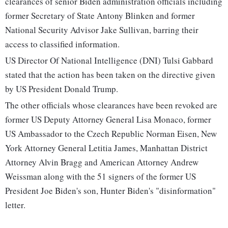
clearances of senior Biden administration officials including
former Secretary of State Antony Blinken and former
National Security Advisor Jake Sullivan, barring their
access to classified information.
US Director Of National Intelligence (DNI) Tulsi Gabbard
stated that the action has been taken on the directive given
by US President Donald Trump.
The other officials whose clearances have been revoked are
former US Deputy Attorney General Lisa Monaco, former
US Ambassador to the Czech Republic Norman Eisen, New
York Attorney General Letitia James, Manhattan District
Attorney Alvin Bragg and American Attorney Andrew
Weissman along with the 51 signers of the former US
President Joe Biden's son, Hunter Biden's "disinformation"
letter.