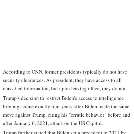
According to CNN, former presidents typically do not have
security clearances. As president, they have access to all
classified information, but upon leaving office, they do not.
Trump's decision to restrict Biden's access to intelligence
briefings came exactly four years after Biden made the same
move against Trump, citing his "erratic behavior" before and
after January 6, 2021, attack on the US Capitol.
Trump further stated that Biden set a precedent in 2021 by