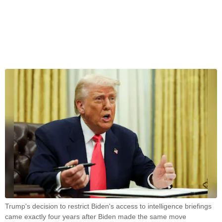
Trump's decision to restrict Biden's access to intelligence briefings
came exactly four years after Biden made the same move