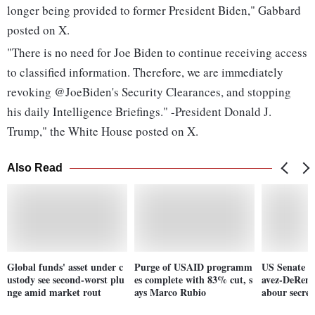
longer being provided to former President Biden," Gabbard
posted on X.
"There is no need for Joe Biden to continue receiving access
to classified information. Therefore, we are immediately
revoking @JoeBiden's Security Clearances, and stopping
his daily Intelligence Briefings." -President Donald J.
Trump," the White House posted on X.
Also Read
Global funds' asset under c
Purge of USAID programm
US Senate c
ustody see second-worst plu
es complete with 83% cut, s
avez-DeReme
nge amid market rout
ays Marco Rubio
abour secret