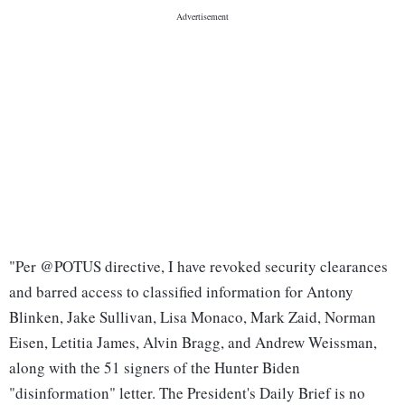
"Per @POTUS directive, I have revoked security clearances
and barred access to classified information for Antony
Blinken, Jake Sullivan, Lisa Monaco, Mark Zaid, Norman
Eisen, Letitia James, Alvin Bragg, and Andrew Weissman,
along with the 51 signers of the Hunter Biden
"disinformation" letter. The President's Daily Brief is no