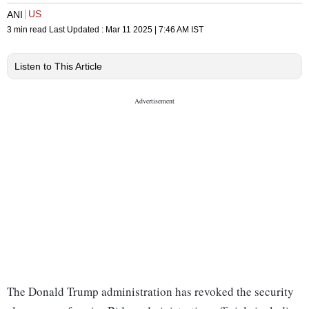
US
ANI
3 min read
Last Updated :
Mar 11 2025 | 7:46 AM
IST
Listen to This Article
The Donald Trump administration has revoked the security