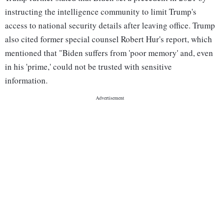
instructing the intelligence community to limit Trump's
access to national security details after leaving office. Trump
also cited former special counsel Robert Hur's report, which
mentioned that "Biden suffers from 'poor memory' and, even
in his 'prime,' could not be trusted with sensitive
information.