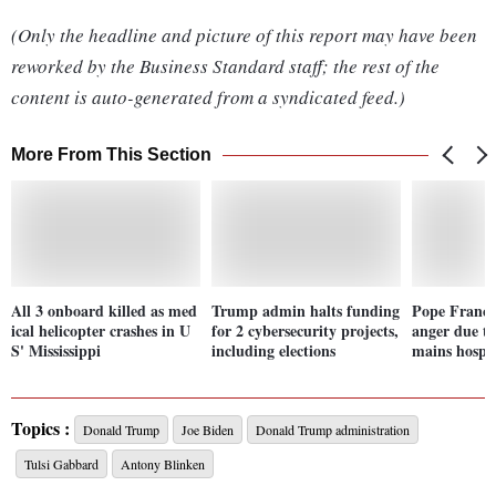
(Only the headline and picture of this report may have been
reworked by the Business Standard staff; the rest of the
content is auto-generated from a syndicated feed.)
More From This Section
All 3 onboard killed as med
Trump admin halts funding
Pope Francis
ical helicopter crashes in U
for 2 cybersecurity projects,
anger due t
S' Mississippi
including elections
mains hospit
Topics :
Donald Trump
Joe Biden
Donald Trump administration
Tulsi Gabbard
Antony Blinken