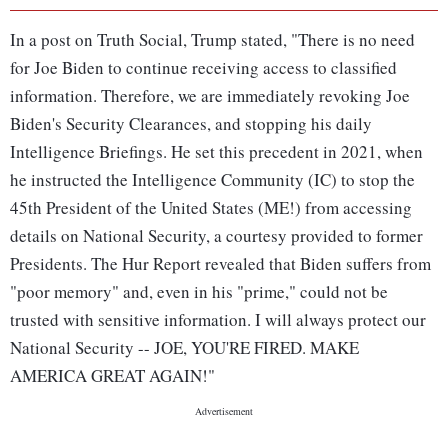
In a post on Truth Social, Trump stated, "There is no need
for Joe Biden to continue receiving access to classified
information. Therefore, we are immediately revoking Joe
Biden's Security Clearances, and stopping his daily
Intelligence Briefings. He set this precedent in 2021, when
he instructed the Intelligence Community (IC) to stop the
45th President of the United States (ME!) from accessing
details on National Security, a courtesy provided to former
Presidents. The Hur Report revealed that Biden suffers from
"poor memory" and, even in his "prime," could not be
trusted with sensitive information. I will always protect our
National Security -- JOE, YOU'RE FIRED. MAKE
AMERICA GREAT AGAIN!"