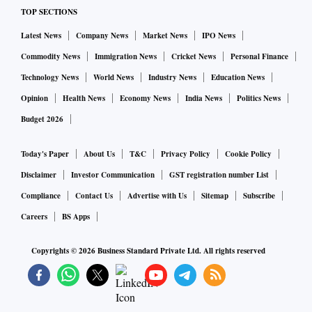
TOP SECTIONS
Latest News
Company News
Market News
IPO News
Commodity News
Immigration News
Cricket News
Personal Finance
Technology News
World News
Industry News
Education News
Opinion
Health News
Economy News
India News
Politics News
Budget 2026
Today's Paper
About Us
T&C
Privacy Policy
Cookie Policy
Disclaimer
Investor Communication
GST registration number List
Compliance
Contact Us
Advertise with Us
Sitemap
Subscribe
Careers
BS Apps
Copyrights ©
2026
Business Standard Private Ltd. All rights reserved