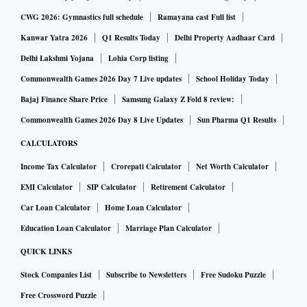
CWG 2026: Gymnastics full schedule
Ramayana cast Full list
Kanwar Yatra 2026
Q1 Results Today
Delhi Property Aadhaar Card
Delhi Lakshmi Yojana
Lohia Corp listing
Commonwealth Games 2026 Day 7 Live updates
School Holiday Today
Bajaj Finance Share Price
Samsung Galaxy Z Fold 8 review:
Commonwealth Games 2026 Day 8 Live Updates
Sun Pharma Q1 Results
CALCULATORS
Income Tax Calculator
Crorepati Calculator
Net Worth Calculator
EMI Calculator
SIP Calculator
Retirement Calculator
Car Loan Calculator
Home Loan Calculator
Education Loan Calculator
Marriage Plan Calculator
QUICK LINKS
Stock Companies List
Subscribe to Newsletters
Free Sudoku Puzzle
Free Crossword Puzzle