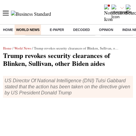
HOME
WORLD NEWS
E-PAPER
DECODED
OPINION
INDIA 
Buzzing :
Commonwealth Games 2026 Day 8 Live
Income tax return d
Home
/
World News
/ Trump revokes security clearances of Blinken, Sullivan, other Biden aides
Trump revokes security clearances of
Blinken, Sullivan, other Biden aides
US Director Of National Intelligence (DNI) Tulsi Gabbard
stated that the action has been taken on the directive given
by US President Donald Trump