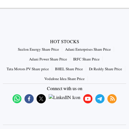
HOT STOCKS
Suzlon Energy Share Price
Adani Enterprises Share Price
Adani Power Share Price
IRFC Share Price
Tata Motors PV Share price
BHEL Share Price
Dr Reddy Share Price
Vodafone Idea Share Price
Connect with us on