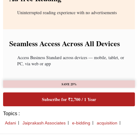
Uninterrupted reading experience with no advertisements
Seamless Access Across All Devices
Access Business Standard across devices — mobile, tablet, or
PC, via web or app
SAVE 25%
Subscribe for ₹2,700 / 1 Year
Topics :
Adani
Jaiprakash Associates
e-bidding
acquisition