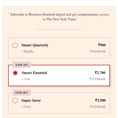
*
Subscribe to Business Standard digital and get complimentary access
to The New York Times
Smart Quarterly
₹900
3 Months
₹300/Month
SAVE 25%
Smart Essential
₹2,700
1 Year
₹225/Month
SAVE 46%
Super Saver
₹3,900
2 Years
₹162/Month