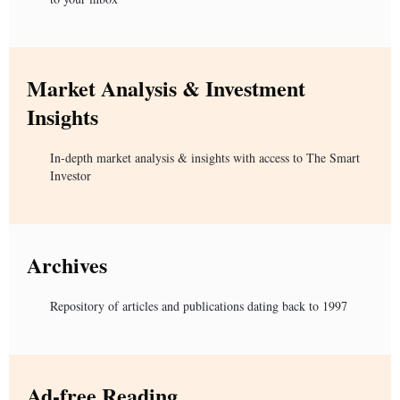
Market Analysis & Investment
Insights
In-depth market analysis & insights with access to The Smart
Investor
Archives
Repository of articles and publications dating back to 1997
Ad-free Reading