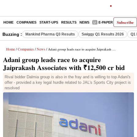
Subscribe
HOME
COMPANIES
START-UPS
RESULTS
NEWS
E-PAPER
DECODE
Buzzing :
Mankind Pharma Q3 Results
Swiggy Q1 Results 2026
Q1 
Home
Companies
News
/
/
/ Adani group leads race to acquire Jaiprakash Associates with ₹12,500 cr bid
Adani group leads race to acquire
Jaiprakash Associates with ₹12,500 cr bid
Rival bidder Dalmia group is also in the fray and is willing to top Adani's
offer - provided a key legal hurdle related to JAL's Sports City project is
resolved