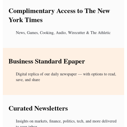
Complimentary Access to The New
York Times
News, Games, Cooking, Audio, Wirecutter & The Athletic
Business Standard Epaper
Digital replica of our daily newspaper — with options to read,
save, and share
Curated Newsletters
Insights on markets, finance, politics, tech, and more delivered
to your inbox