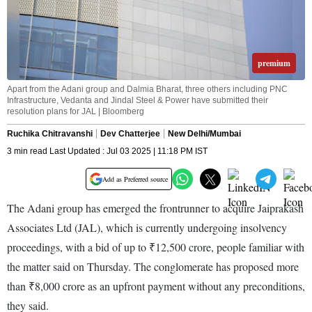
premium
Apart from the Adani group and Dalmia Bharat, three others including PNC
Infrastructure, Vedanta and Jindal Steel & Power have submitted their
resolution plans for JAL | Bloomberg
Ruchika Chitravanshi
Dev Chatterjee
New Delhi/Mumbai
3 min read Last Updated : Jul 03 2025 | 11:18 PM IST
Add as Preferred source
The Adani group has emerged the frontrunner to acquire Jaiprakash
Associates Ltd (JAL), which is currently undergoing insolvency
proceedings, with a bid of up to ₹12,500 crore, people familiar with
the matter said on Thursday. The conglomerate has proposed more
than ₹8,000 crore as an upfront payment without any preconditions,
they said.