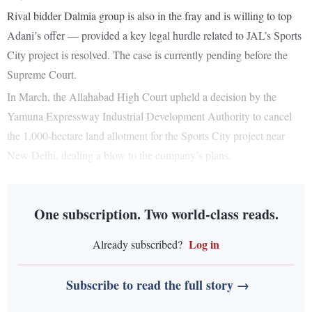
Rival bidder Dalmia group is also in the fray and is willing to top
Adani’s offer — provided a key legal hurdle related to JAL’s Sports
City project is resolved. The case is currently pending before the
Supreme Court.
In March, the Allahabad High Court upheld a decision by the
Yamuna Expressway Industrial Development Authority to cancel
the 1,000-hectare land allotment for the Sports City project near
New Delhi, dealing a blow to the company’s plans.
One subscription. Two world-class reads.
Log in
Already subscribed?
Subscribe to read the full story →