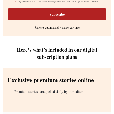
*
Complimentary New York Times access for the 2nd year will be given after 12 months
Subscribe
Renews automatically, cancel anytime
Here’s what’s included in our digital
subscription plans
Exclusive premium stories online
Premium stories handpicked daily by our editors