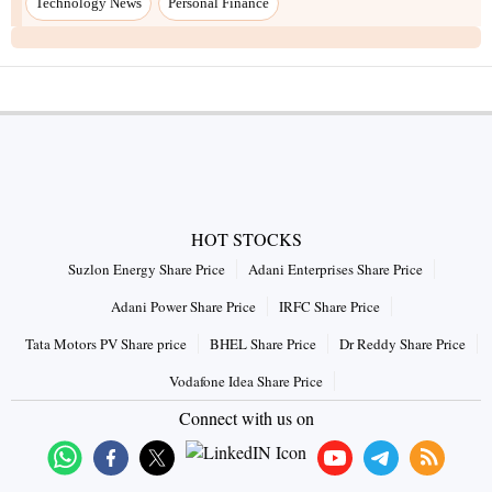
Technology News
Personal Finance
HOT STOCKS
Suzlon Energy Share Price
Adani Enterprises Share Price
Adani Power Share Price
IRFC Share Price
Tata Motors PV Share price
BHEL Share Price
Dr Reddy Share Price
Vodafone Idea Share Price
Connect with us on