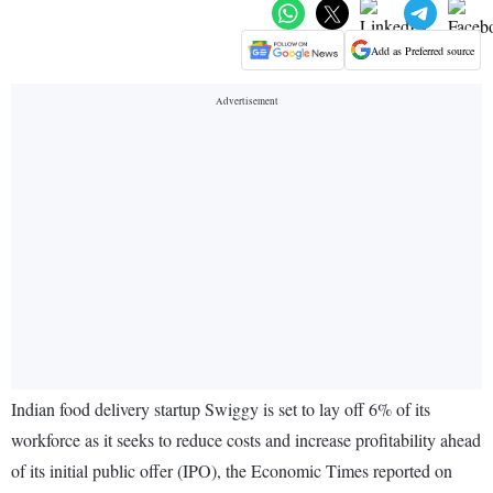
Add as Preferred source
Indian food delivery startup Swiggy is set to lay off 6% of its
workforce as it seeks to reduce costs and increase profitability ahead
of its initial public offer (IPO), the Economic Times reported on