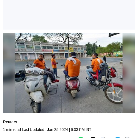
Reuters
1 min read Last Updated : Jan 25 2024 | 6:33 PM IST