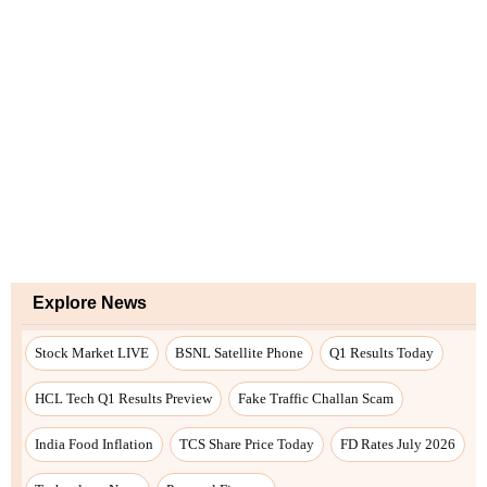
Explore News
Stock Market LIVE
BSNL Satellite Phone
Q1 Results Today
HCL Tech Q1 Results Preview
Fake Traffic Challan Scam
India Food Inflation
TCS Share Price Today
FD Rates July 2026