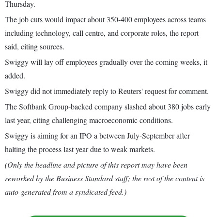
Thursday.
The job cuts would impact about 350-400 employees across teams
including technology, call centre, and corporate roles, the report
said, citing sources.
Swiggy will lay off employees gradually over the coming weeks, it
added.
Swiggy did not immediately reply to Reuters' request for comment.
The Softbank Group-backed company slashed about 380 jobs early
last year, citing challenging macroeconomic conditions.
Swiggy is aiming for an IPO a between July-September after
halting the process last year due to weak markets.
(Only the headline and picture of this report may have been
reworked by the Business Standard staff; the rest of the content is
auto-generated from a syndicated feed.)