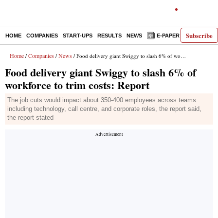
Subscribe
HOME
COMPANIES
START-UPS
RESULTS
NEWS
E-PAPER
DECODE
Home
Companies
News
/
/
/ Food delivery giant Swiggy to slash 6% of workforce to trim costs: Report
Food delivery giant Swiggy to slash 6% of
workforce to trim costs: Report
The job cuts would impact about 350-400 employees across teams
including technology, call centre, and corporate roles, the report said,
the report stated