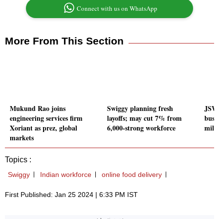
Connect with us on WhatsApp
More From This Section
Mukund Rao joins
Swiggy planning fresh
JSW 
engineering services firm
layoffs; may cut 7% from
busi
Xoriant as prez, global
6,000-strong workforce
mili
markets
Topics :
Swiggy
Indian workforce
online food delivery
First Published: Jan 25 2024 | 6:33 PM IST