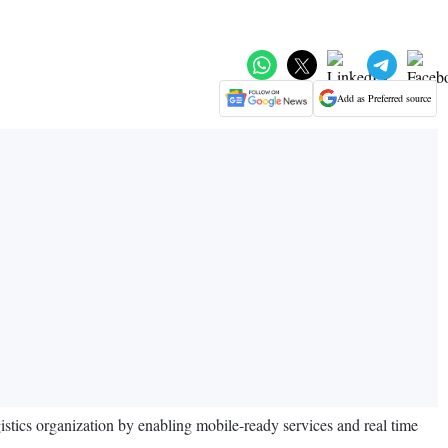
Add as Preferred source
istics organization by enabling mobile-ready services and real time