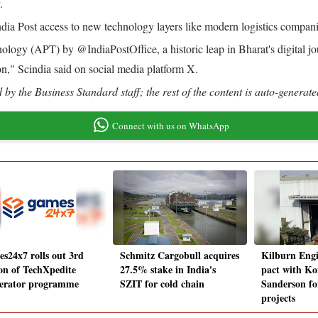
.
ia Post access to new technology layers like modern logistics compani
ology (APT) by @IndiaPostOffice, a historic leap in Bharat's digital 
ion," Scindia said on social media platform X.
by the Business Standard staff; the rest of the content is auto-generate
Connect with us on WhatsApp
s24x7 rolls out 3rd
Schmitz Cargobull acquires
Kilburn Engi
ion of TechXpedite
27.5% stake in India's
pact with Ko
lerator programme
SZIT for cold chain
Sanderson fo
projects