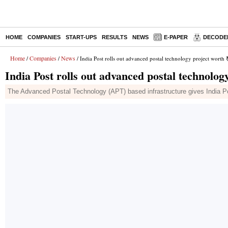
HOME
COMPANIES
START-UPS
RESULTS
NEWS
E-PAPER
DECODE
Home
Companies
News
/
/
/ India Post rolls out advanced postal technology project worth 
India Post rolls out advanced postal technolog
The Advanced Postal Technology (APT) based infrastructure gives India P