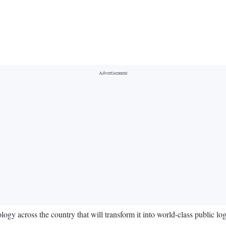
gy across the country that will transform it into world-class public log