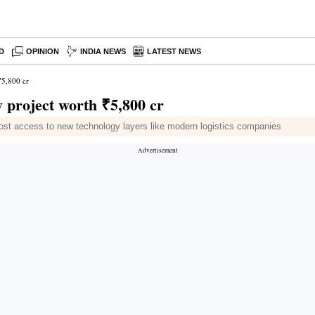
D
OPINION
INDIA NEWS
LATEST NEWS
₹5,800 cr
y project worth ₹5,800 cr
ost access to new technology layers like modern logistics companies