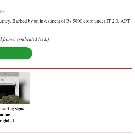
es.
journey. Backed by an investment of Rs 5800 crore under IT 2.0, APT
d from a syndicated feed.)
neering signs
mline-
r global