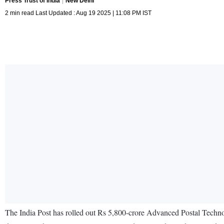
Press Trust of India
New Delhi
2 min read Last Updated : Aug 19 2025 | 11:08 PM IST
The India Post has rolled out Rs 5,800-crore Advanced Postal Technolo