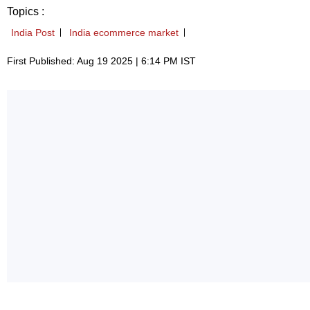
Topics :
India Post
India ecommerce market
First Published: Aug 19 2025 | 6:14 PM IST