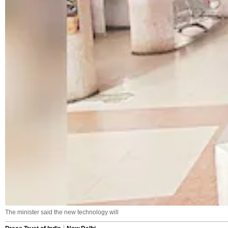
The minister said the new technology will