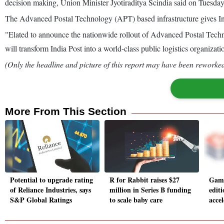
decision making, Union Minister Jyotiraditya Scindia said on Tuesday
The Advanced Postal Technology (APT) based infrastructure gives Ind
"Elated to announce the nationwide rollout of Advanced Postal Techn
will transform India Post into a world-class public logistics organizat
(Only the headline and picture of this report may have been reworked 
More From This Section
Potential to upgrade rating
R for Rabbit raises $27
Game
of Reliance Industries, says
million in Series B funding
edit
S&P Global Ratings
to scale baby care
acce