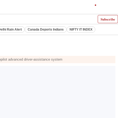
Subscribe
elhi Rain Alert
Canada Deports Indians
NIFTY IT INDEX
topilot advanced driver-assistance system