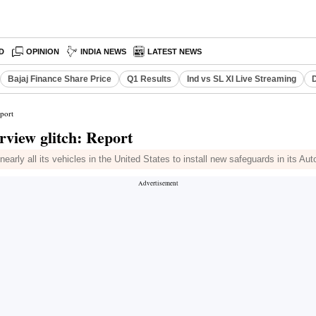
D
OPINION
INDIA NEWS
LATEST NEWS
Bajaj Finance Share Price
Q1 Results
Ind vs SL XI Live Streaming
D
eport
arview glitch: Report
rly all its vehicles in the United States to install new safeguards in its Au