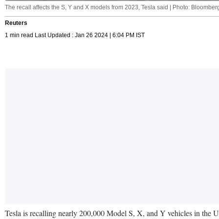
The recall affects the S, Y and X models from 2023, Tesla said | Photo: Bloomber
Reuters
1 min read Last Updated : Jan 26 2024 | 6:04 PM IST
Tesla is recalling nearly 200,000 Model S, X, and Y vehicles in the U.