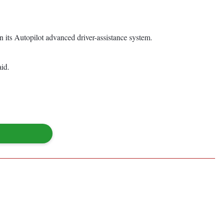
n its Autopilot advanced driver-assistance system.
aid.