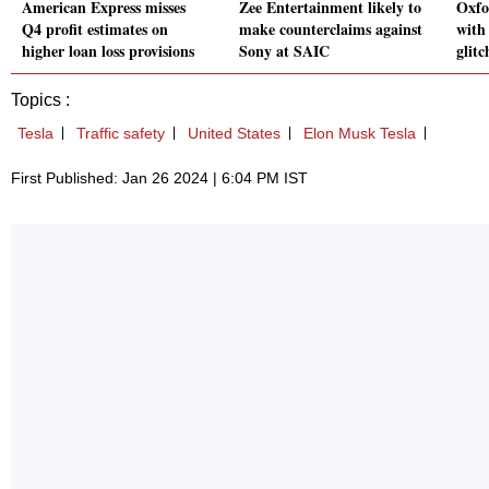
American Express misses
Zee Entertainment likely to
Oxfo
Q4 profit estimates on
make counterclaims against
with
higher loan loss provisions
Sony at SAIC
glitc
Topics :
Tesla
Traffic safety
United States
Elon Musk Tesla
First Published: Jan 26 2024 | 6:04 PM IST