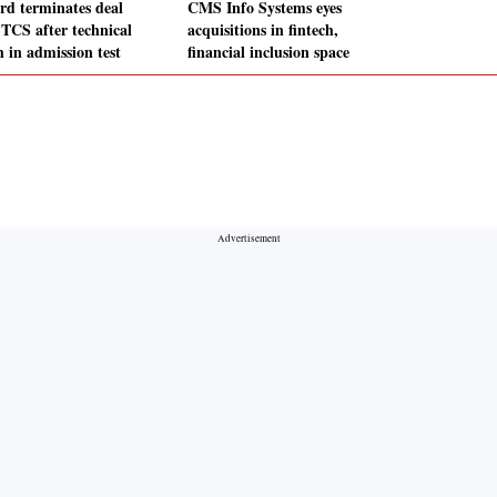
rd terminates deal
CMS Info Systems eyes
 TCS after technical
acquisitions in fintech,
h in admission test
financial inclusion space