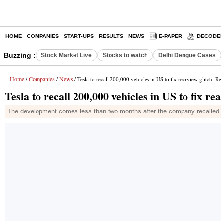
HOME
COMPANIES
START-UPS
RESULTS
NEWS
E-PAPER
DECODE
Buzzing :
Stock Market Live
Stocks to watch
Delhi Dengue Cases
Home
Companies
News
/
/
/ Tesla to recall 200,000 vehicles in US to fix rearview glitch: R
Tesla to recall 200,000 vehicles in US to fix re
The development comes less than two months after the company recalled nea