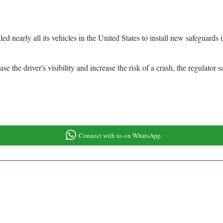
nearly all its vehicles in the United States to install new safeguards i
 the driver's visibility and increase the risk of a crash, the regulator s
Connect with us on WhatsApp