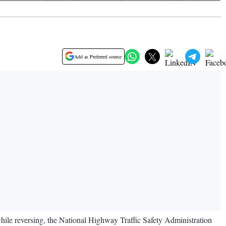
Add as Preferred source
 while reversing, the National Highway Traffic Safety Administration