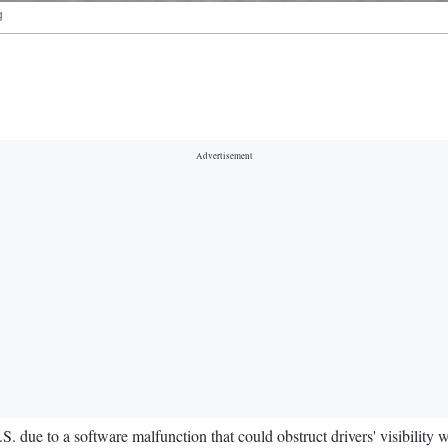
g
S. due to a software malfunction that could obstruct drivers' visibility