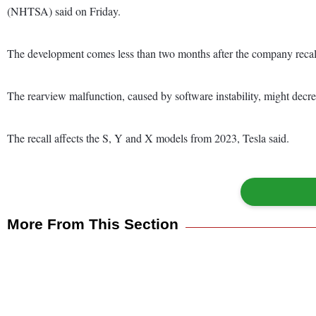
(NHTSA) said on Friday.
The development comes less than two months after the company recalled 
The rearview malfunction, caused by software instability, might decrease
The recall affects the S, Y and X models from 2023, Tesla said.
More From This Section