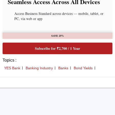
Seamless Access Across All Devices
Access Business Standard across devices — mobile, tablet, or
PC, via web or app
SAVE 25%
Subscribe for ₹2,700 / 1 Year
Topics :
YES Bank
Banking Industry
Banks
Bond Yields