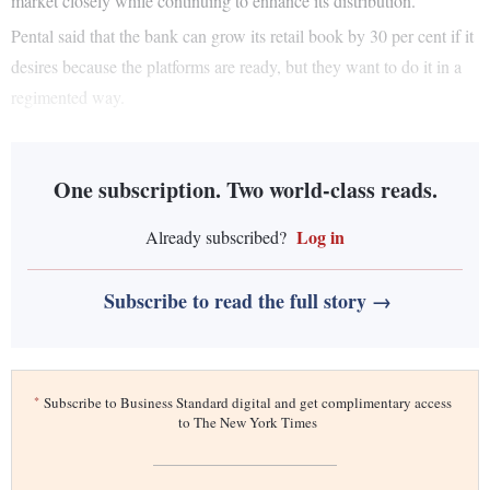
market closely while continuing to enhance its distribution.
Pental said that the bank can grow its retail book by 30 per cent if it
desires because the platforms are ready, but they want to do it in a
regimented way.
One subscription. Two world-class reads.
Log in
Already subscribed?
Subscribe to read the full story →
*
Subscribe to Business Standard digital and get complimentary access
to The New York Times