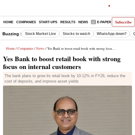
Subscribe
HOME
COMPANIES
START-UPS
RESULTS
NEWS
E-PAPER
DECODE
Buzzing :
Stock Market Live
Stocks to watch
WhatsApp down?
Home
Companies
News
/
/
/ Yes Bank to boost retail book with strong focus on internal customers
Yes Bank to boost retail book with strong
focus on internal customers
The bank plans to grow its retail book by 10-12% in FY26, reduce the
cost of deposits, and improve asset yields