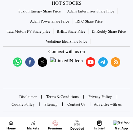
HOT STOCKS
Suzlon Energy Share Price
Adani Enterprises Share Price
Adani Power Share Price
IRFC Share Price
Tata Motors PV Share price
BHEL Share Price
Dr Reddy Share Price
Vodafone Idea Share Price
Connect with us on
|
|
|
Disclaimer
Terms & Conditions
Privacy Policy
|
|
|
Cookie Policy
Sitemap
Contact Us
Advertise with us
Copyrights © 2026 Business Standard Private Ltd. All rights
reserved
Home
Markets
Premium
In brief
Get App
Decoded