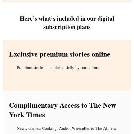
Here’s what’s included in our digital
subscription plans
Exclusive premium stories online
Premium stories handpicked daily by our editors
Complimentary Access to The New
York Times
News, Games, Cooking, Audio, Wirecutter & The Athletic