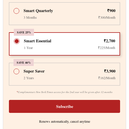
Smart Quarterly
₹900
3 Months
₹300/Month
SAVE 25%
Smart Essential
₹2,700
1 Year
₹225/Month
SAVE 46%
Super Saver
₹3,900
2 Years
₹162/Month
*
Complimentary New York Times access for the 2nd year will be given after 12 months
Subscribe
Renews automatically, cancel anytime