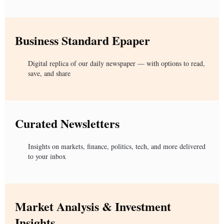
Business Standard Epaper
Digital replica of our daily newspaper — with options to read,
save, and share
Curated Newsletters
Insights on markets, finance, politics, tech, and more delivered
to your inbox
Market Analysis & Investment
Insights