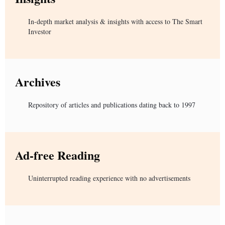
In-depth market analysis & insights with access to The Smart
Investor
Archives
Repository of articles and publications dating back to 1997
Ad-free Reading
Uninterrupted reading experience with no advertisements