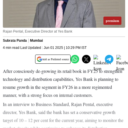
premium
Rajan Pental, Executive Director at Yes Bank
Subrata Panda
Mumbai
4 min read Last Updated : Jun 01 2025 | 10:29 PM IST
Add as Preferred source
After consciously de-growing its retail book in FY25 to strengthen
technology and distribution capabilities, Yes Bank is planning to
resume growth in the segment in FY26 in a more regimented
manner, with a strong focus on internal customers.
In an interview to Business Standard, Rajan Pental, executive
director, Yes Bank, said the bank has set a conservative growth
target of 10 – 12 per cent for the current year, aiming to monitor the