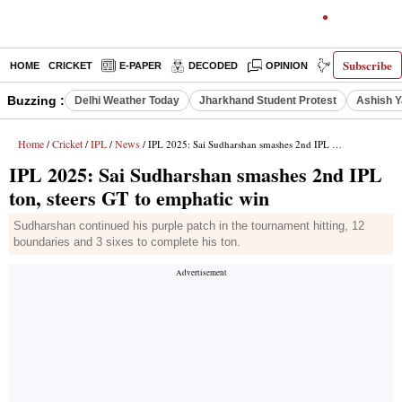
Subscribe
HOME
CRICKET
E-PAPER
DECODED
OPINION
INDIA NEWS
Buzzing :
Delhi Weather Today
Jharkhand Student Protest
Ashish Y
Home
Cricket
IPL
News
/
/
/
/ IPL 2025: Sai Sudharshan smashes 2nd IPL ton, steers GT to emphatic win
IPL 2025: Sai Sudharshan smashes 2nd IPL
ton, steers GT to emphatic win
Sudharshan continued his purple patch in the tournament hitting, 12
boundaries and 3 sixes to complete his ton.