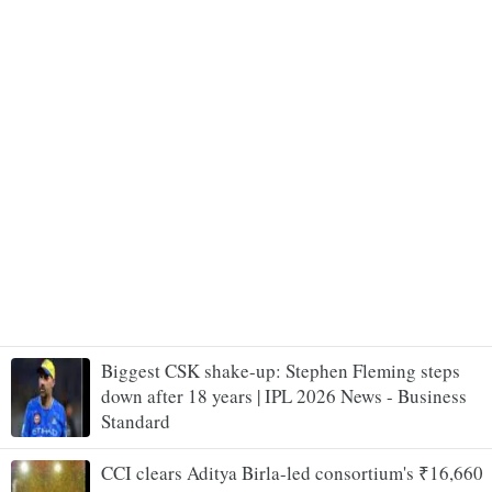
Biggest CSK shake-up: Stephen Fleming steps
down after 18 years | IPL 2026 News - Business
Standard
CCI clears Aditya Birla-led consortium's ₹16,660