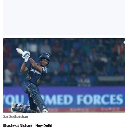
Sai Sudharshan
Shashwat Nishant
New Delhi