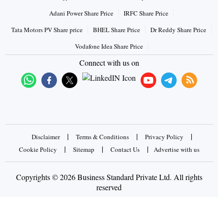
Adani Power Share Price
IRFC Share Price
Tata Motors PV Share price
BHEL Share Price
Dr Reddy Share Price
Vodafone Idea Share Price
Connect with us on
|
|
|
Disclaimer
Terms & Conditions
Privacy Policy
|
|
|
Cookie Policy
Sitemap
Contact Us
Advertise with us
Copyrights © 2026 Business Standard Private Ltd. All rights
reserved