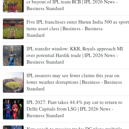
cr buyout of IPL team RCB | IPL 2026 News -
Business Standard
Five IPL franchises enter Hurun India 500 as sport
turns asset class | Business - Business
Standard
IPL transfer window: KKR, Royals approach MI
over potential Hardik trade | IPL 2026 News -
Business Standard
IPL insurers may see fewer claims this year on
lower weather disruptions | Business - Business
Standard
IPL 2027: Pant takes 44.4% pay cut to return to
Delhi Capitals from LSG | IPL 2026 News -
Business Standard
New coach to massive trade: DC plans multiple