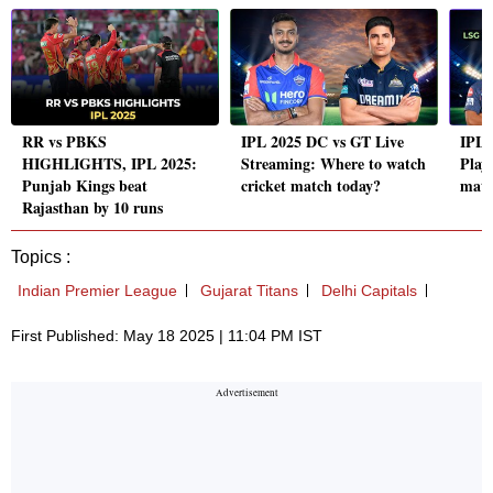
RR vs PBKS
IPL 2025 DC vs GT Live
IPL 
HIGHLIGHTS, IPL 2025:
Streaming: Where to watch
Playi
Punjab Kings beat
cricket match today?
matc
Rajasthan by 10 runs
Topics :
Indian Premier League
Gujarat Titans
Delhi Capitals
First Published: May 18 2025 | 11:04 PM IST