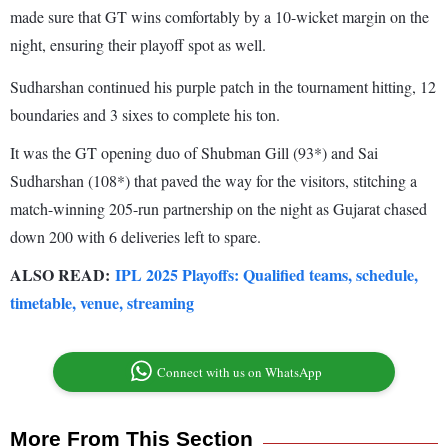
made sure that GT wins comfortably by a 10-wicket margin on the
night, ensuring their playoff spot as well.
Sudharshan continued his purple patch in the tournament hitting, 12
boundaries and 3 sixes to complete his ton.
It was the GT opening duo of Shubman Gill (93*) and Sai
Sudharshan (108*) that paved the way for the visitors, stitching a
match-winning 205-run partnership on the night as Gujarat chased
down 200 with 6 deliveries left to spare.
ALSO READ:
IPL 2025 Playoffs: Qualified teams, schedule,
timetable, venue, streaming
Connect with us on WhatsApp
More From This Section