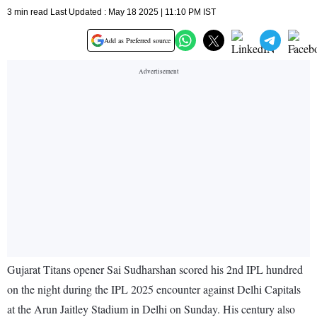
3 min read Last Updated : May 18 2025 | 11:10 PM IST
Add as Preferred source
Gujarat Titans opener Sai Sudharshan scored his 2nd IPL hundred
on the night during the IPL 2025 encounter against Delhi Capitals
at the Arun Jaitley Stadium in Delhi on Sunday. His century also