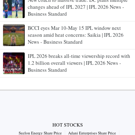
changes ahead of IPL 2027 | IPL 2026 News -
Business Standard
BCCI eyes Mar 10-May 15 IPL window next
season amid heat concerns: Saikia | IPL 2026
News - Business Standard
IPL 2026 breaks all-time viewership record with
1.2 billion overall viewers | IPL 2026 News -
Business Standard
HOT STOCKS
Suzlon Energy Share Price
Adani Enterprises Share Price