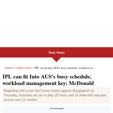
Next Story