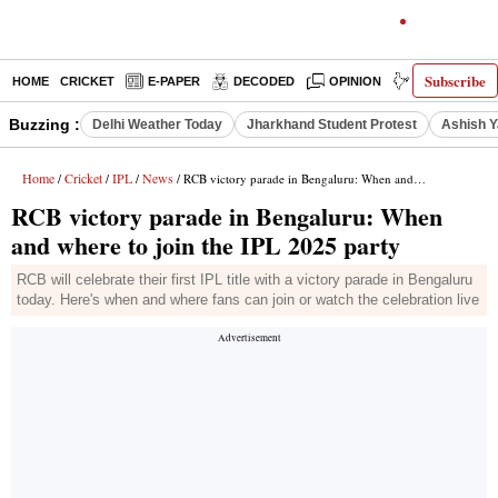
Subscribe
HOME
CRICKET
E-PAPER
DECODED
OPINION
INDIA NEWS
Buzzing :
Delhi Weather Today
Jharkhand Student Protest
Ashish Y
Home
Cricket
IPL
News
/
/
/
/ RCB victory parade in Bengaluru: When and where to join the IPL 2025 party
RCB victory parade in Bengaluru: When
and where to join the IPL 2025 party
RCB will celebrate their first IPL title with a victory parade in Bengaluru
today. Here's when and where fans can join or watch the celebration live