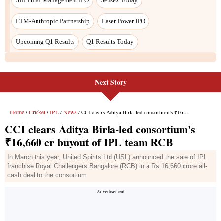
Next Story