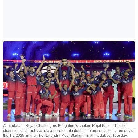
Ahmedabad: Royal Challengers Bengaluru's captain Rajat Patidar lifts the
championship trophy as players celebrate during the presentation ceremony of
the IPL 2025 final, at the Narendra Modi Stadium, in Ahmedabad, Tuesday,