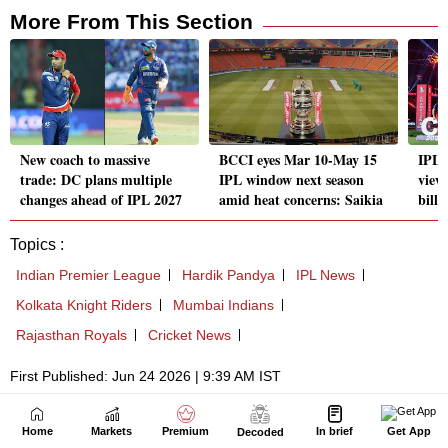
Home
Markets
Premium
In brief
Get App
Decoded