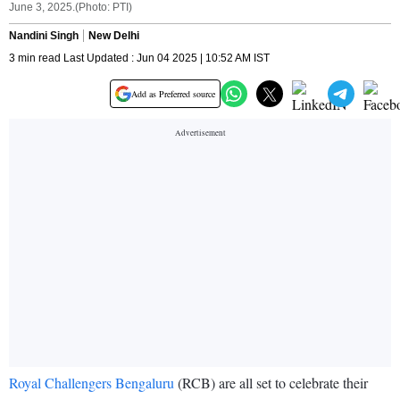
June 3, 2025.(Photo: PTI)
Nandini Singh
New Delhi
3 min read Last Updated : Jun 04 2025 | 10:52 AM IST
Add as Preferred source
Royal Challengers Bengaluru
(RCB) are all set to celebrate their