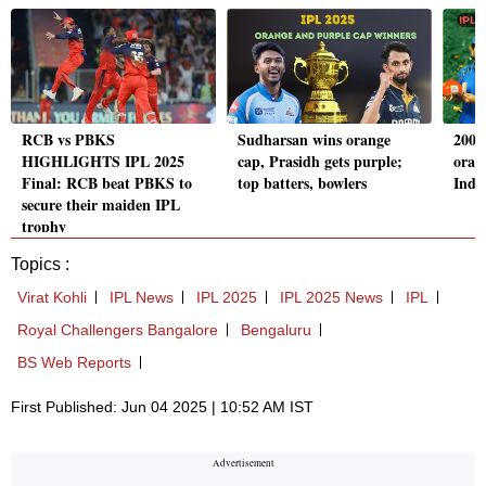
RCB vs PBKS
Sudharsan wins orange
2008 
HIGHLIGHTS IPL 2025
cap, Prasidh gets purple;
oran
Final: RCB beat PBKS to
top batters, bowlers
Indi
secure their maiden IPL
trophy
Topics :
Virat Kohli
IPL News
IPL 2025
IPL 2025 News
IPL
Royal Challengers Bangalore
Bengaluru
BS Web Reports
First Published: Jun 04 2025 | 10:52 AM IST