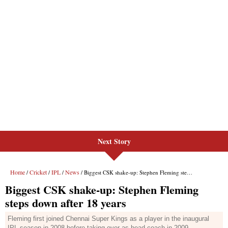
Next Story