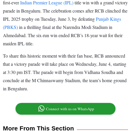
first-ever
Indian Premier League (IPL)
title win with a grand victory
parade in Bengaluru. The celebration comes after RCB clinched the
IPL 2025 trophy on Tuesday, June 3, by defeating
Punjab Kings
(PBKS)
in a thrilling final at the Narendra Modi Stadium in
Ahmedabad. The six-run win ended RCB’s 18-year wait for their
maiden IPL title.
To share this historic moment with their fan base, RCB announced
that a victory parade will take place on Wednesday, June 4, starting
at 3:30 pm IST. The parade will begin from Vidhana Soudha and
conclude at the M Chinnaswamy Stadium, the team’s home ground
in Bengaluru.
Connect with us on WhatsApp
More From This Section