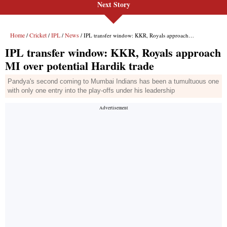
Next Story