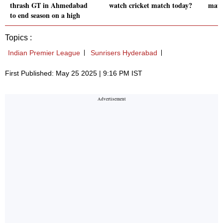
thrash GT in Ahmedabad
watch cricket match today?
matc
to end season on a high
Topics :
Indian Premier League
Sunrisers Hyderabad
First Published: May 25 2025 | 9:16 PM IST