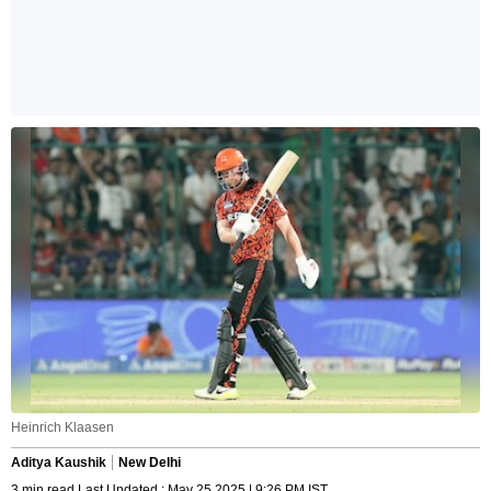
Heinrich Klaasen
Aditya Kaushik
New Delhi
3 min read Last Updated : May 25 2025 | 9:26 PM IST