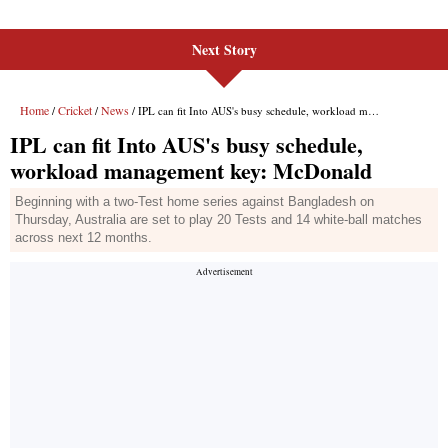
Next Story