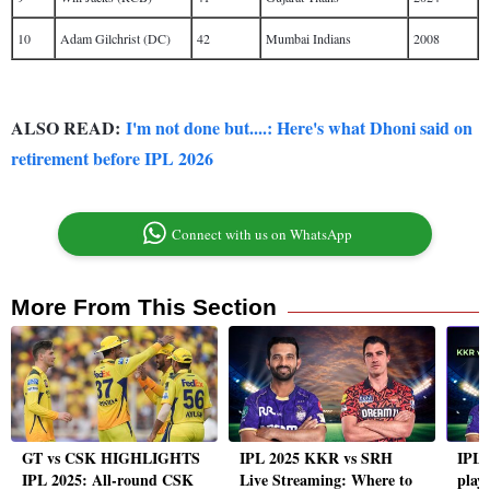
10
Adam Gilchrist (DC)
42
Mumbai Indians
2008
ALSO READ:
I'm not done but....: Here's what Dhoni said on
retirement before IPL 2026
Connect with us on WhatsApp
More From This Section
GT vs CSK HIGHLIGHTS
IPL 2025 KKR vs SRH
IPL 
IPL 2025: All-round CSK
Live Streaming: Where to
playi