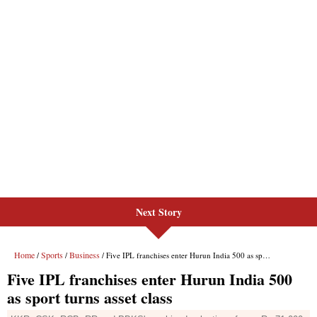
Next Story