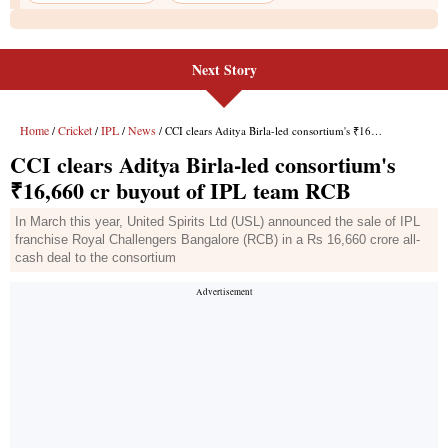
Next Story