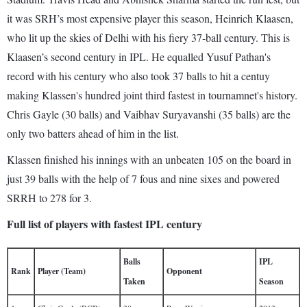
it was SRH’s most expensive player this season, Heinrich Klaasen,
who lit up the skies of Delhi with his fiery 37-ball century. This is
Klaasen’s second century in IPL. He equalled Yusuf Pathan's
record with his century who also took 37 balls to hit a centuy
making Klassen's hundred joint third fastest in tournamnet's history.
Chris Gayle (30 balls) and Vaibhav Suryavanshi (35 balls) are the
only two batters ahead of him in the list.
Klassen finished his innings with an unbeaten 105 on the board in
just 39 balls with the help of 7 fous and nine sixes and powered
SRRH to 278 for 3.
Full list of players with fastest IPL century
Balls
IPL
Rank
Player (Team)
Opponent
Taken
Season