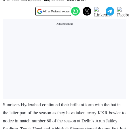
Add as Preferred source
Sunrisers Hyderabad continued their brilliant form with the bat in
the latter part of the season as they have taken every KKR bowler to
notice in match number 68 of the season at Delhi's Arun Jaitley
Stadium. Travis Head and Abhishek Sharma started the run fest, but