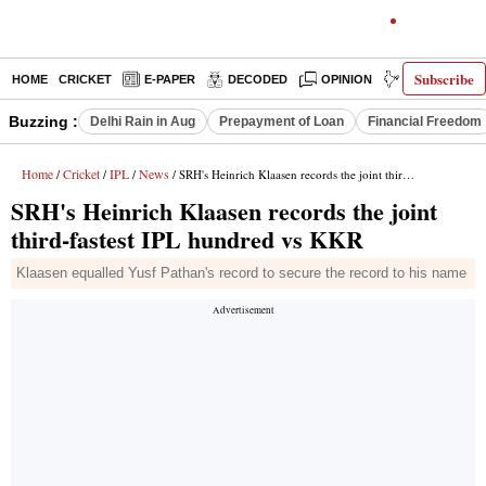
Subscribe
HOME
CRICKET
E-PAPER
DECODED
OPINION
INDIA NEWS
Buzzing :
Delhi Rain in Aug
Prepayment of Loan
Financial Freedom
Home
Cricket
IPL
News
/
/
/
/ SRH's Heinrich Klaasen records the joint third-fastest IPL hundred vs KKR
SRH's Heinrich Klaasen records the joint
third-fastest IPL hundred vs KKR
Klaasen equalled Yusf Pathan's record to secure the record to his name