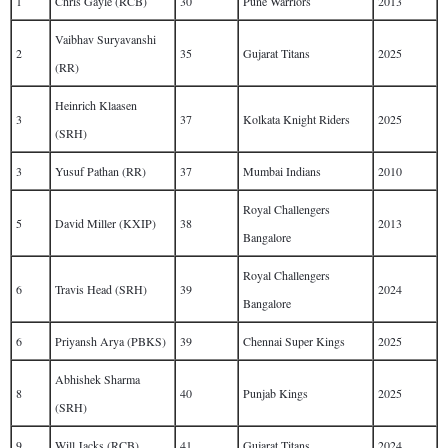
1
Chris Gayle (RCB)
30
Pune Warriors
2013
Vaibhav Suryavanshi
2
35
Gujarat Titans
2025
(RR)
Heinrich Klaasen
3
37
Kolkata Knight Riders
2025
(SRH)
3
Yusuf Pathan (RR)
37
Mumbai Indians
2010
Royal Challengers
5
David Miller (KXIP)
38
2013
Bangalore
Royal Challengers
6
Travis Head (SRH)
39
2024
Bangalore
6
Priyansh Arya (PBKS)
39
Chennai Super Kings
2025
Abhishek Sharma
8
40
Punjab Kings
2025
(SRH)
9
Will Jacks (RCB)
41
Gujarat Titans
2024