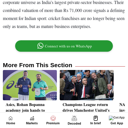
Home
Markets
Premium
In brief
Get App
Decoded