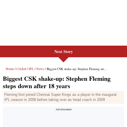
Next Story