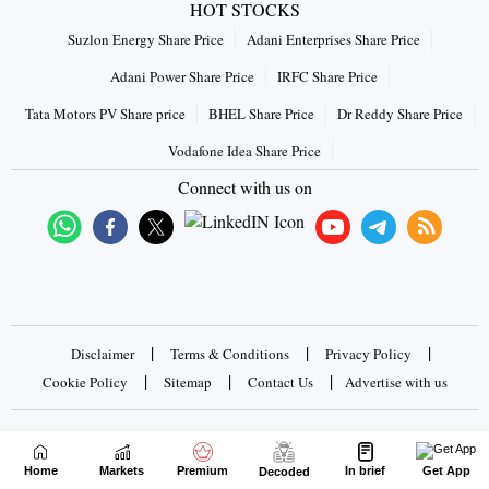
HOT STOCKS
Suzlon Energy Share Price
Adani Enterprises Share Price
Adani Power Share Price
IRFC Share Price
Tata Motors PV Share price
BHEL Share Price
Dr Reddy Share Price
Vodafone Idea Share Price
Connect with us on
|
|
|
Disclaimer
Terms & Conditions
Privacy Policy
|
|
|
Cookie Policy
Sitemap
Contact Us
Advertise with us
Copyrights © 2026 Business Standard Private Ltd. All rights
reserved
Home
Markets
Premium
In brief
Get App
Decoded