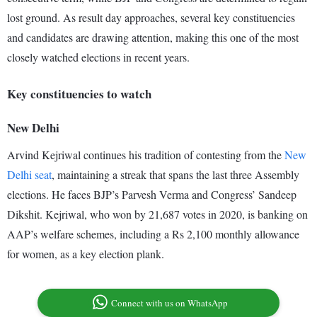
lost ground. As result day approaches, several key constituencies
and candidates are drawing attention, making this one of the most
closely watched elections in recent years.
Key constituencies to watch
New Delhi
Arvind Kejriwal continues his tradition of contesting from the
New
Delhi seat
, maintaining a streak that spans the last three Assembly
elections. He faces BJP’s Parvesh Verma and Congress’ Sandeep
Dikshit. Kejriwal, who won by 21,687 votes in 2020, is banking on
AAP’s welfare schemes, including a Rs 2,100 monthly allowance
for women, as a key election plank.
Connect with us on WhatsApp