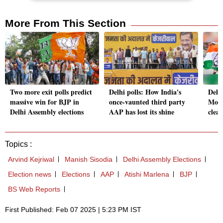
More From This Section
Two more exit polls predict
Delhi polls: How India's
Delh
massive win for BJP in
once-vaunted third party
Most
Delhi Assembly elections
AAP has lost its shine
clea
Topics :
Arvind Kejriwal
Manish Sisodia
Delhi Assembly Elections
Election news
Elections
AAP
Atishi Marlena
BJP
BS Web Reports
First Published: Feb 07 2025 | 5:23 PM IST