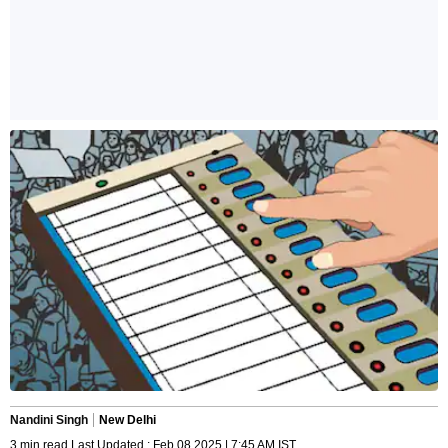
Nandini Singh
New Delhi
3 min read Last Updated : Feb 08 2025 | 7:45 AM IST