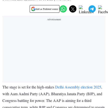
Add as Preferred source
The stage is set for the high-stakes
Delhi Assembly election 2025
,
with Aam Aadmi Party (AAP), Bharatiya Janata Party (BJP), and
Congress battling for power. The AAP is aiming for a third
consecutive term, while BJP and Congress are determined to regain