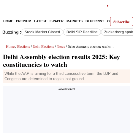
Subscribe
HOME
PREMIUM
LATEST
E-PAPER
MARKETS
BLUEPRINT
OPINION
THE 
Buzzing :
Stock Market Closed
Delhi SIR Deadline
Zuckerberg apolo
Home
Elections
Delhi Elections
News
/
/
/
/ Delhi Assembly election results 2025: Key constituencies to watch
Delhi Assembly election results 2025: Key
constituencies to watch
While the AAP is aiming for a third consecutive term, the BJP and
Congress are determined to regain lost ground