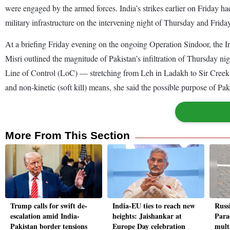
were engaged by the armed forces. India’s strikes earlier on Friday had
military infrastructure on the intervening night of Thursday and Frida
At a briefing Friday evening on the ongoing Operation Sindoor, th
Misri outlined the magnitude of Pakistan’s infiltration of Thursday n
Line of Control (LoC) — stretching from Leh in Ladakh to Sir Creek 
and non-kinetic (soft kill) means, she said the possible purpose of Paki
More From This Section
Trump calls for swift de-
India-EU ties to reach new
Russ
escalation amid India-
heights: Jaishankar at
Para
Pakistan border tensions
Europe Day celebration
multi