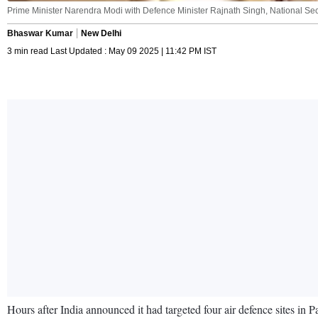
Prime Minister Narendra Modi with Defence Minister Rajnath Singh, National Securi
Bhaswar Kumar
New Delhi
3 min read Last Updated : May 09 2025 | 11:42 PM IST
Hours after India announced it had targeted four air defence sites i