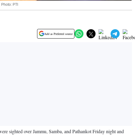
| Photo: PTI
Add as Preferred source
es were sighted over Jammu, Samba, and Pathankot Friday night and