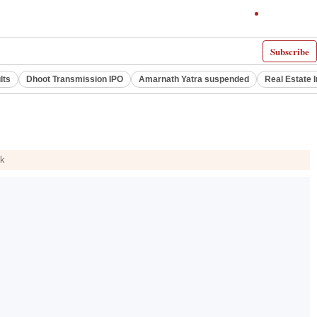
Subscribe
lts
Dhoot Transmission IPO
Amarnath Yatra suspended
Real Estate 
ck