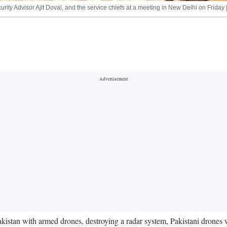
ty Advisor Ajit Doval, and the service chiefs at a meeting in New Delhi on Friday 
n Pakistan with armed drones, destroying a radar system, Pakistani dron