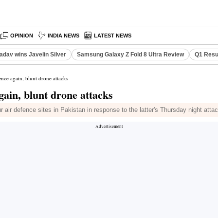
OPINION
INDIA NEWS
LATEST NEWS
adav wins Javelin Silver
Samsung Galaxy Z Fold 8 Ultra Review
Q1 Resu
ence again, blunt drone attacks
gain, blunt drone attacks
 air defence sites in Pakistan in response to the latter's Thursday night atta