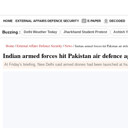
HOME
EXTERNAL AFFAIRS DEFENCE SECURITY
E-PAPER
DECODED
Buzzing :
Delhi Weather Today
Jharkhand Student Protest
Ashish Y
Home
External Affairs Defence Security
News
/
/
/ Indian armed forces hit Pakistan air def
Indian armed forces hit Pakistan air defence a
At Friday's briefing, New Delhi said armed drones had been launched at four