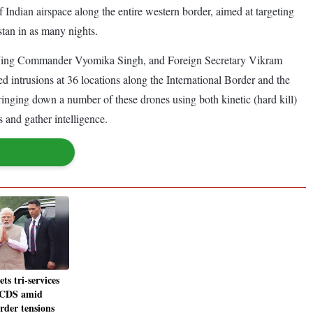
f Indian airspace along the entire western border, aimed at targeting
stan in as many nights.
s) Wing Commander Vyomika Singh, and Foreign Secretary Vikram
 intrusions at 36 locations along the International Border and the
nging down a number of these drones using both kinetic (hard kill)
s and gather intelligence.
s tri-services
, CDS amid
rder tensions