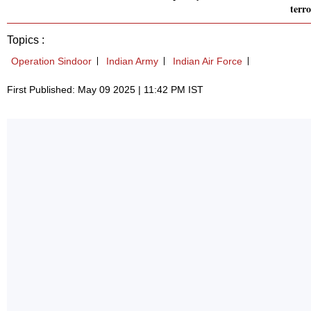
terr
Topics :
Operation Sindoor
Indian Army
Indian Air Force
First Published: May 09 2025 | 11:42 PM IST