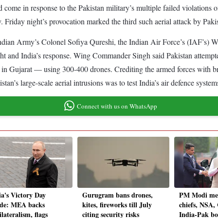
 come in response to the Pakistan military’s multiple failed violations o
y. Friday night’s provocation marked the third such aerial attack by Paki
e Indian Army’s Colonel Sofiya Qureshi, the Indian Air Force’s (IAF’
ight and India’s response. Wing Commander Singh said Pakistan attempted
in Gujarat — using 300-400 drones. Crediting the armed forces with bri
stan’s large-scale aerial intrusions was to test India’s air defence system
Connect with us on WhatsApp
ia's Victory Day
Gurugram bans drones,
PM Modi meet
de: MEA backs
kites, fireworks till July
chiefs, NSA
lateralism, flags
citing security risks
India-Pak bo