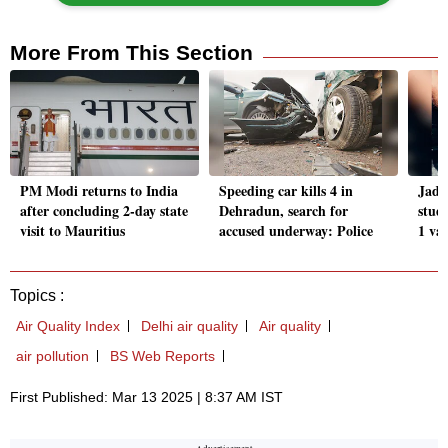
More From This Section
PM Modi returns to India
Speeding car kills 4 in
Jada
after concluding 2-day state
Dehradun, search for
stud
visit to Mauritius
accused underway: Police
1 va
Topics :
Air Quality Index
Delhi air quality
Air quality
air pollution
BS Web Reports
First Published: Mar 13 2025 | 8:37 AM IST