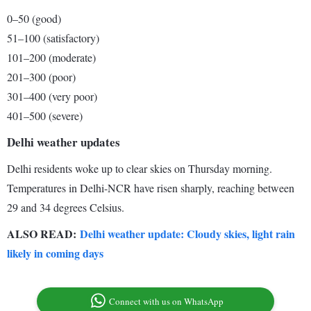
0–50 (good)
51–100 (satisfactory)
101–200 (moderate)
201–300 (poor)
301–400 (very poor)
401–500 (severe)
Delhi weather updates
Delhi residents woke up to clear skies on Thursday morning.
Temperatures in Delhi-NCR have risen sharply, reaching between
29 and 34 degrees Celsius.
ALSO READ:
Delhi weather update: Cloudy skies, light rain
likely in coming days
Connect with us on WhatsApp