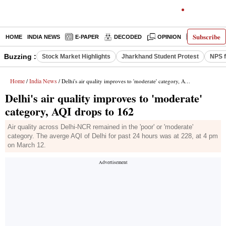
Subscribe
HOME
INDIA NEWS
E-PAPER
DECODED
OPINION
LATEST N
Buzzing :
Stock Market Highlights
Jharkhand Student Protest
NPS f
Home
India News
/
/ Delhi's air quality improves to 'moderate' category, AQI drops to 162
Delhi's air quality improves to 'moderate'
category, AQI drops to 162
Air quality across Delhi-NCR remained in the 'poor' or 'moderate'
category. The averge AQI of Delhi for past 24 hours was at 228, at 4 pm
on March 12.