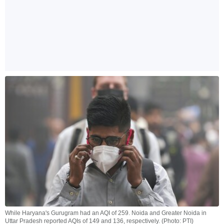
While Haryana's Gurugram had an AQI of 259. Noida and Greater Noida in
Uttar Pradesh reported AQIs of 149 and 136, respectively. (Photo: PTI)