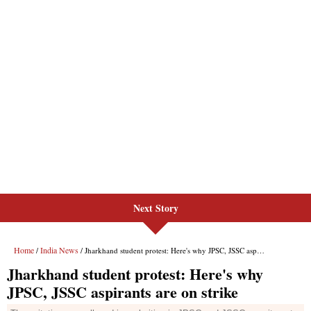
Next Story