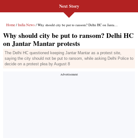
Next Story