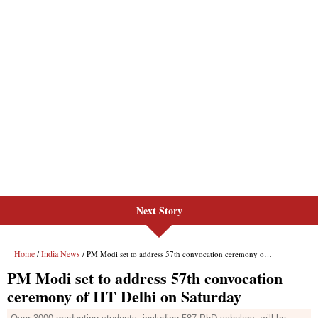
Next Story