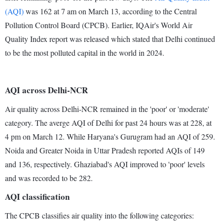
(AQI)
was 162 at 7 am on March 13, according to the Central
Pollution Control Board (CPCB). Earlier, IQAir's World Air
Quality Index report was released which stated that Delhi continued
to be the most polluted capital in the world in 2024.
AQI across Delhi-NCR
Air quality across Delhi-NCR remained in the 'poor' or 'moderate'
category. The averge AQI of Delhi for past 24 hours was at 228, at
4 pm on March 12. While Haryana's Gurugram had an AQI of 259.
Noida and Greater Noida in Uttar Pradesh reported AQIs of 149
and 136, respectively. Ghaziabad's AQI improved to 'poor' levels
and was recorded to be 282.
AQI classification
The CPCB classifies air quality into the following categories: