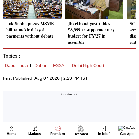
Home
Markets
Premium
In brief
Get App
Decoded