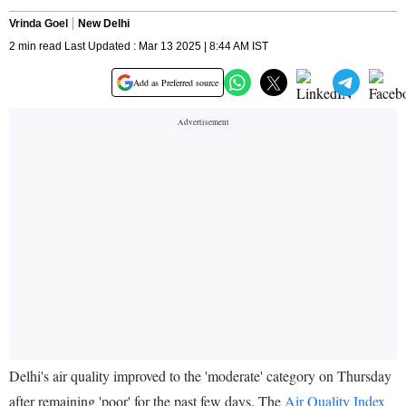
Vrinda Goel
New Delhi
2 min read Last Updated : Mar 13 2025 | 8:44 AM IST
Add as Preferred source
Delhi's air quality improved to the 'moderate' category on Thursday
after remaining 'poor' for the past few days. The
Air Quality Index