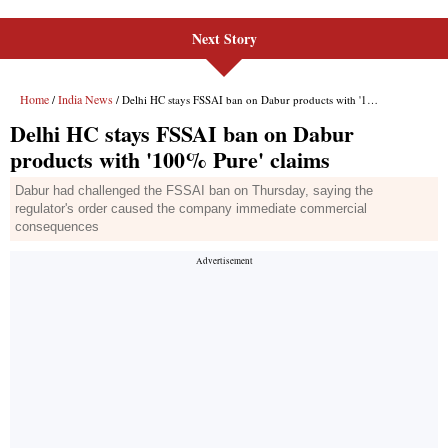
Next Story