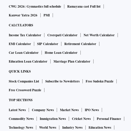
CWG 2026: Gymnastics full schedule
Ramayana cast Full list
Kanwar Yatra 2026
PMI
CALCULATORS
Income Tax Calculator
Crorepati Calculator
Net Worth Calculator
EMI Calculator
SIP Calculator
Retirement Calculator
Car Loan Calculator
Home Loan Calculator
Education Loan Calculator
Marriage Plan Calculator
QUICK LINKS
Stock Companies List
Subscribe to Newsletters
Free Sudoku Puzzle
Free Crossword Puzzle
TOP SECTIONS
Latest News
Company News
Market News
IPO News
Commodity News
Immigration News
Cricket News
Personal Finance
Technology News
World News
Industry News
Education News