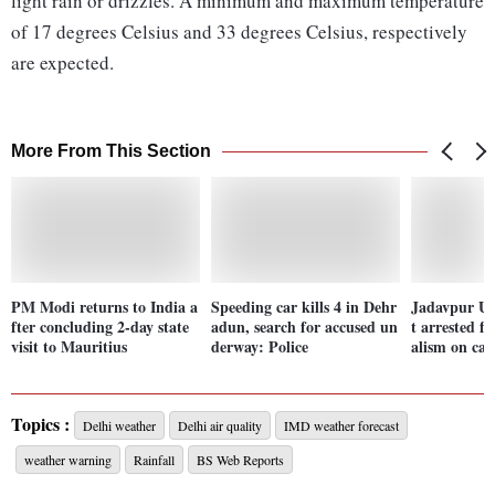
light rain or drizzles. A minimum and maximum temperature
of 17 degrees Celsius and 33 degrees Celsius, respectively
are expected.
More From This Section
PM Modi returns to India a
Speeding car kills 4 in Dehr
Jadavpur Un
fter concluding 2-day state
adun, search for accused un
t arrested f
visit to Mauritius
derway: Police
alism on ca
Topics :
Delhi weather
Delhi air quality
IMD weather forecast
weather warning
Rainfall
BS Web Reports