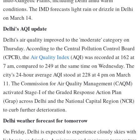
Indo-Gangetic Plains, including Delhi amid warm
conditions. The IMD forecasts light rain or drizzle in Delhi
on March 14.
Delhi's AQI update
Delhi's air quality improved to the 'moderate' category on
Thursday. According to the Central Pollution Control Board
(CPCB), the
Air Quality Index
(AQI) was recorded at 162 at
7 am, compared to 249 at the same time on Wednesday. The
city's 24-hour average AQI stood at 228 at 4 pm on March
11. The Commission for Air Quality Management (CAQM)
activated Stage-I of the Graded Response Action Plan
(Grap) across Delhi and the National Capital Region (NCR)
to curb further deterioration.
Delhi weather forecast for tomorrow
On Friday, Delhi is expected to experience cloudy skies with