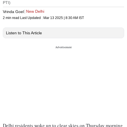
PTI)
New Delhi
Vrinda Goel
2 min read
Last Updated :
Mar 13 2025 | 8:30 AM
IST
Listen to This Article
Delhi residents woke up to clear skies on Thursday morning