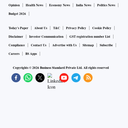
Opinion
Health News
Economy News
India News
Politics News
Budget 2026
Today's Paper
About Us
T&C
Privacy Policy
Cookie Policy
Disclaimer
Investor Communication
GST registration number List
Compliance
Contact Us
Advertise with Us
Sitemap
Subscribe
Careers
BS Apps
Copyrights ©
2026
Business Standard Private Ltd. All rights reserved