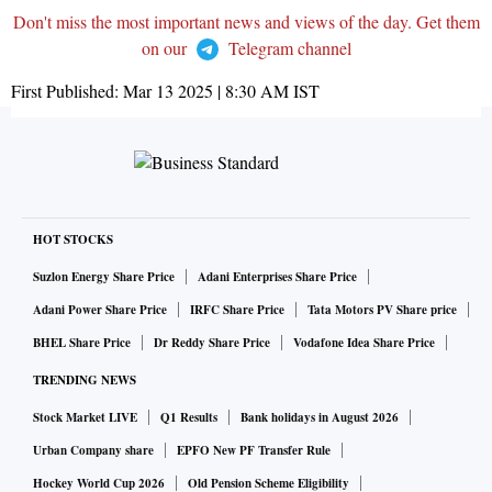
Don't miss the most important news and views of the day. Get them
on our
Telegram channel
First Published:
Mar 13 2025 | 8:30 AM
IST
HOT STOCKS
Suzlon Energy Share Price
Adani Enterprises Share Price
Adani Power Share Price
IRFC Share Price
Tata Motors PV Share price
BHEL Share Price
Dr Reddy Share Price
Vodafone Idea Share Price
TRENDING NEWS
Stock Market LIVE
Q1 Results
Bank holidays in August 2026
Urban Company share
EPFO New PF Transfer Rule
Hockey World Cup 2026
Old Pension Scheme Eligibility