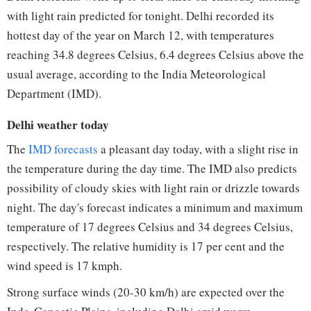
with light rain predicted for tonight. Delhi recorded its
hottest day of the year on March 12, with temperatures
reaching 34.8 degrees Celsius, 6.4 degrees Celsius above the
usual average, according to the India Meteorological
Department (IMD).
Delhi weather today
The
IMD forecasts
a pleasant day today, with a slight rise in
the temperature during the day time. The IMD also predicts
possibility of cloudy skies with light rain or drizzle towards
night. The day's forecast indicates a minimum and maximum
temperature of 17 degrees Celsius and 34 degrees Celsius,
respectively. The relative humidity is 17 per cent and the
wind speed is 17 kmph.
Strong surface winds (20-30 km/h) are expected over the