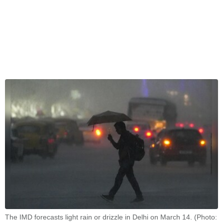
The IMD forecasts light rain or drizzle in Delhi on March 14. (Photo: