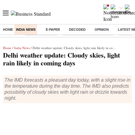
HOME
INDIA NEWS
E-PAPER
DECODED
OPINION
LATEST N
Buzzing :
Stock Market Live
Bank Holiday in August 2026
Stocks t
Home
/
India News
/ Delhi weather update: Cloudy skies, light rain likely in coming days
Delhi weather update: Cloudy skies, light
rain likely in coming days
The IMD forecasts a pleasant day today, with a slight rise in
the temperature during the day time. The IMD also predicts
possibility of cloudy skies with light rain or drizzle towards
night.