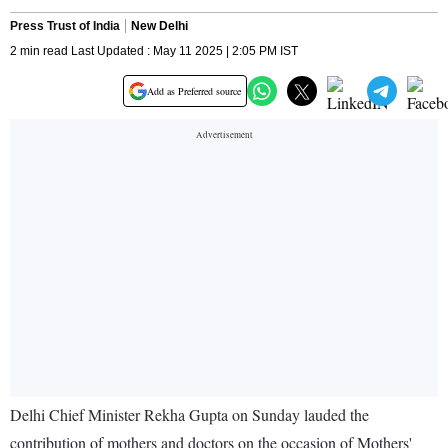
Press Trust of India
New Delhi
2 min read Last Updated : May 11 2025 | 2:05 PM IST
Add as Preferred source
Delhi Chief Minister Rekha Gupta on Sunday lauded the
contribution of mothers and doctors on the occasion of Mothers'