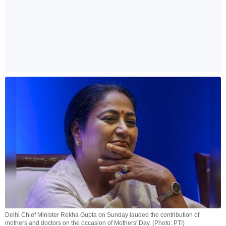
Delhi Chief Minister Rekha Gupta on Sunday lauded the contribution of
mothers and doctors on the occasion of Mothers' Day. (Photo: PTI)