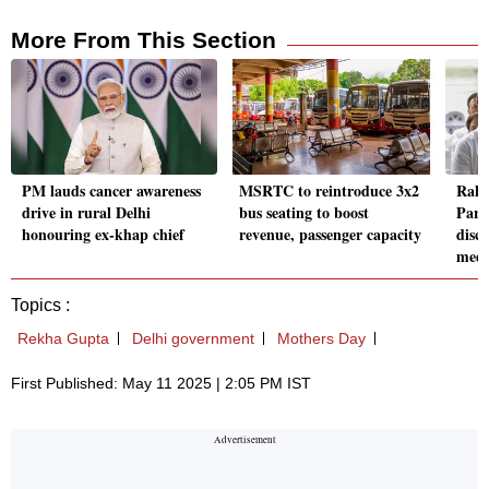
More From This Section
PM lauds cancer awareness
MSRTC to reintroduce 3x2
Rahu
drive in rural Delhi
bus seating to boost
Parl
honouring ex-khap chief
revenue, passenger capacity
disc
medi
Topics :
Rekha Gupta
Delhi government
Mothers Day
First Published: May 11 2025 | 2:05 PM IST