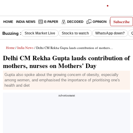
Subscribe
HOME
INDIA NEWS
E-PAPER
DECODED
OPINION
LATEST N
Buzzing :
Stock Market Live
Stocks to watch
WhatsApp down?
Home
India News
/
/ Delhi CM Rekha Gupta lauds contribution of mothers, nurses on Mothers' Day
Delhi CM Rekha Gupta lauds contribution of
mothers, nurses on Mothers' Day
Gupta also spoke about the growing concern of obesity, especially
among women, and emphasised the importance of prioritising one's
health and diet