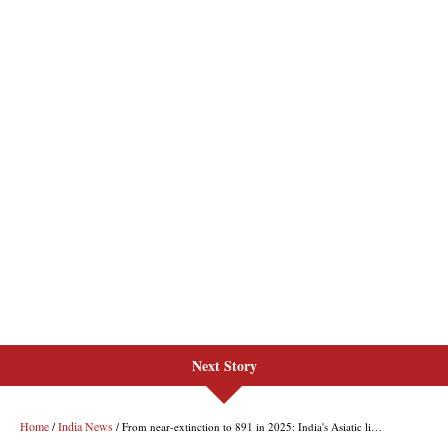
Next Story