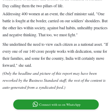
Day calling them the two pillars of life.
Addressing 400 women at an event, the chief minister said, "One
battle is fought at the border, carried on our soldiers' shoulders. But
the other lies within society, against bad habits, unhealthy practices
and negative thinking. That too, we must fight."
She underlined the need to view each citizen as a national asset. "If
every one of our 140 crore people works with dedication, some for
their families, and some for the country, India will certainly move
forward," she said.
(Only the headline and picture of this report may have been
reworked by the Business Standard staff; the rest of the content is
auto-generated from a syndicated feed.)
Connect with us on WhatsApp