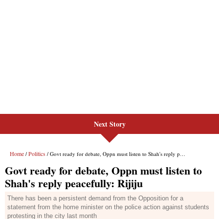
Next Story