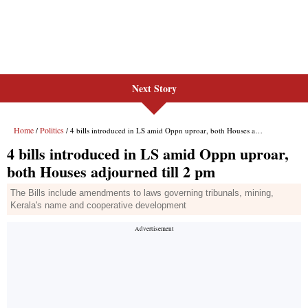
Next Story