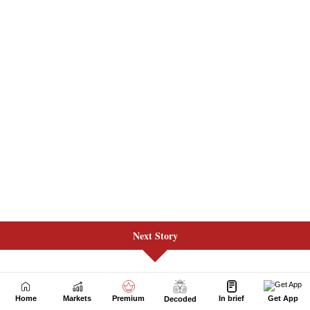
Next Story
Home
Markets
Premium
In brief
Get App
Decoded