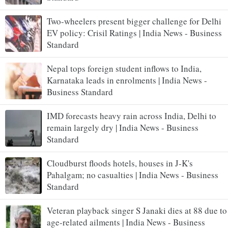
Two-wheelers present bigger challenge for Delhi
EV policy: Crisil Ratings | India News - Business
Standard
Nepal tops foreign student inflows to India,
Karnataka leads in enrolments | India News -
Business Standard
IMD forecasts heavy rain across India, Delhi to
remain largely dry | India News - Business
Standard
Cloudburst floods hotels, houses in J-K's
Pahalgam; no casualties | India News - Business
Standard
Veteran playback singer S Janaki dies at 88 due to
age-related ailments | India News - Business