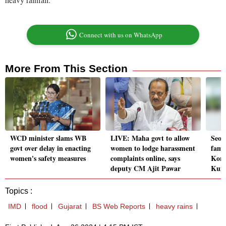
Connect with us on WhatsApp
More From This Section
WCD minister slams WB
LIVE: Maha govt to allow
Seou
govt over delay in enacting
women to lodge harassment
fame
women's safety measures
complaints online, says
Kore
deputy CM Ajit Pawar
Kum
Topics :
IMD
flood
Gujarat
BS Web Reports
heavy rains