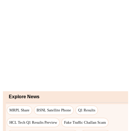
Explore News
MRPL Share
BSNL Satellite Phone
Q1 Results
HCL Tech Q1 Results Preview
Fake Traffic Challan Scam