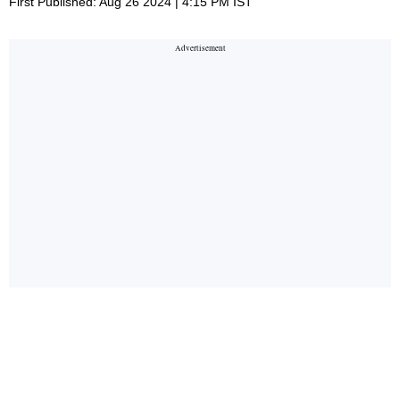
First Published: Aug 26 2024 | 4:15 PM IST