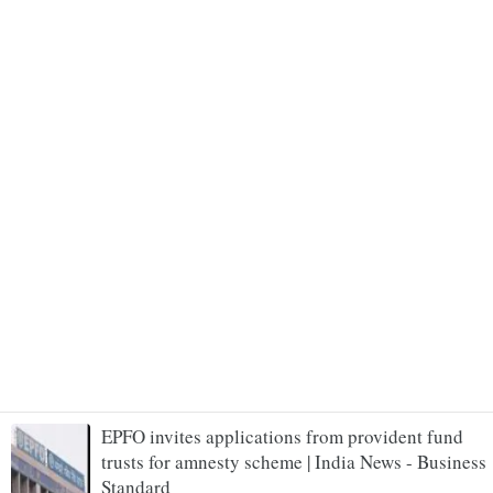
EPFO invites applications from provident fund
trusts for amnesty scheme | India News - Business
Standard