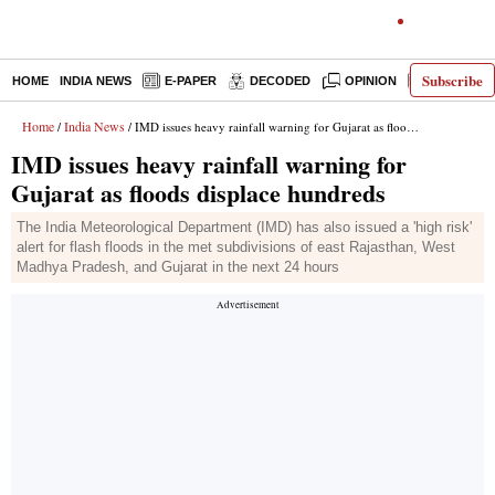
Subscribe
HOME
INDIA NEWS
E-PAPER
DECODED
OPINION
LATEST N
Home
India News
/
/ IMD issues heavy rainfall warning for Gujarat as floods displace hundreds
IMD issues heavy rainfall warning for
Gujarat as floods displace hundreds
The India Meteorological Department (IMD) has also issued a 'high risk'
alert for flash floods in the met subdivisions of east Rajasthan, West
Madhya Pradesh, and Gujarat in the next 24 hours