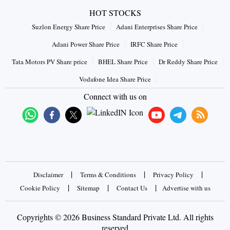
HOT STOCKS
Suzlon Energy Share Price
Adani Enterprises Share Price
Adani Power Share Price
IRFC Share Price
Tata Motors PV Share price
BHEL Share Price
Dr Reddy Share Price
Vodafone Idea Share Price
Connect with us on
|
|
|
Disclaimer
Terms & Conditions
Privacy Policy
|
|
|
Cookie Policy
Sitemap
Contact Us
Advertise with us
Copyrights © 2026 Business Standard Private Ltd. All rights
reserved