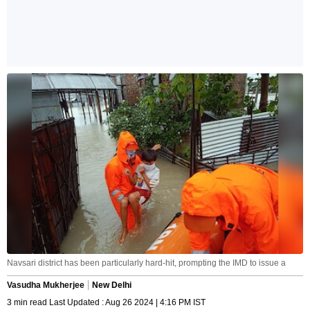
Navsari district has been particularly hard-hit, prompting the IMD to issue a
Vasudha Mukherjee
New Delhi
3 min read Last Updated : Aug 26 2024 | 4:16 PM IST