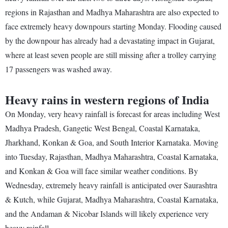
regions in Rajasthan and Madhya Maharashtra are also expected to
face extremely heavy downpours starting Monday. Flooding caused
by the downpour has already had a devastating impact in Gujarat,
where at least seven people are still missing after a trolley carrying
17 passengers was washed away.
Heavy rains in western regions of India
On Monday, very heavy rainfall is forecast for areas including West
Madhya Pradesh, Gangetic West Bengal, Coastal Karnataka,
Jharkhand, Konkan & Goa, and South Interior Karnataka. Moving
into Tuesday, Rajasthan, Madhya Maharashtra, Coastal Karnataka,
and Konkan & Goa will face similar weather conditions. By
Wednesday, extremely heavy rainfall is anticipated over Saurashtra
& Kutch, while Gujarat, Madhya Maharashtra, Coastal Karnataka,
and the Andaman & Nicobar Islands will likely experience very
heavy rainfall.