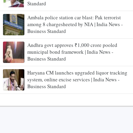
Standard
Ambala police station car blast: Pak terrorist
among 8 chargesheeted by NIA | India News -
Business Standard
Andhra govt approves ₹1,000 crore pooled
municipal bond framework | India News -
Business Standard
Haryana CM launches upgraded liquor tracking
system, online excise services | India News -
Business Standard