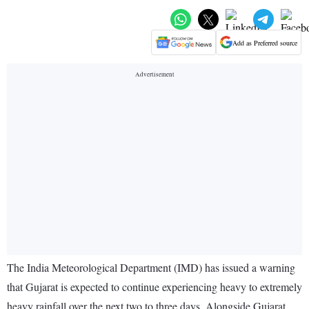
Add as Preferred source
The India Meteorological Department (IMD) has issued a warning
that Gujarat is expected to continue experiencing heavy to extremely
heavy rainfall over the next two to three days. Alongside Gujarat,