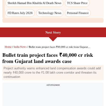
Sheikh Hamad Bin Khalifa AI Death News
TCS Share Price
FD Rates July 2026
Technology News
Personal Finance
Next Story