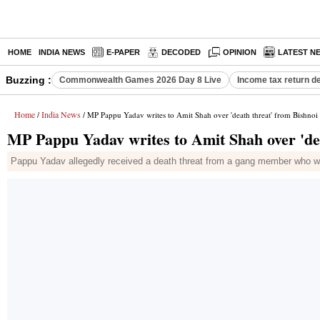
HOME
INDIA NEWS
E-PAPER
DECODED
OPINION
LATEST N
Buzzing :
Commonwealth Games 2026 Day 8 Live
Income tax return d
Home
India News
/
/ MP Pappu Yadav writes to Amit Shah over 'death threat' from Bishnoi
MP Pappu Yadav writes to Amit Shah over 'de
Pappu Yadav allegedly received a death threat from a gang member who war