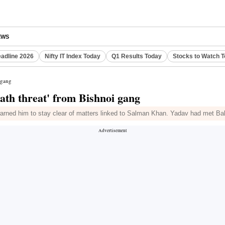
EWS
eadline 2026
Nifty IT Index Today
Q1 Results Today
Stocks to Watch 
 gang
ath threat' from Bishnoi gang
ned him to stay clear of matters linked to Salman Khan. Yadav had met Baba 