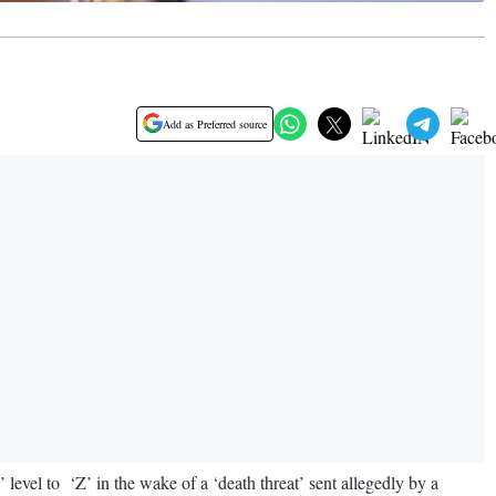
Add as Preferred source
vel to ‘Z’ in the wake of a ‘death threat’ sent allegedly by a