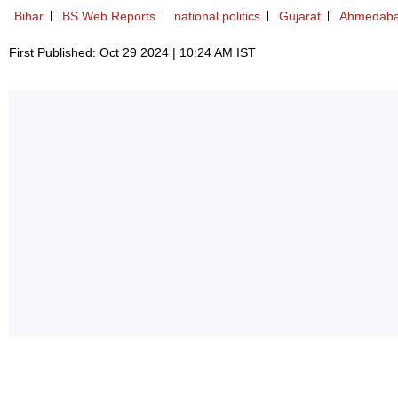
Bihar
BS Web Reports
national politics
Gujarat
Ahmedab
First Published: Oct 29 2024 | 10:24 AM IST