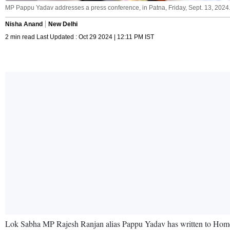
MP Pappu Yadav addresses a press conference, in Patna, Friday, Sept. 13, 2024.
Nisha Anand
New Delhi
2 min read Last Updated : Oct 29 2024 | 12:11 PM IST
Lok Sabha MP Rajesh Ranjan alias Pappu Yadav has written to Home Min