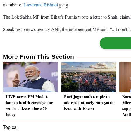
member of
Lawrence Bishnoi
gang.
The Lok Sabha MP from Bihar’s Purnia wrote a letter to Shah, claiming
Speaking to news agency ANI, the independent MP said, “...I don’t hav
More From This Section
LIVE news: PM Modi to
Puri Jagannath temple to
Nara
launch health coverage for
address untimely rath yatra
Micr
senior citizens above 70
issue with Iskcon
supp
today
And
Topics :