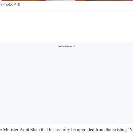
 (Photo: PTI)
ister Amit Shah that his security be upgraded from the existing ‘Y’ le