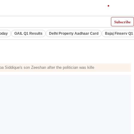
Subscribe
Today
GAIL Q1 Results
Delhi Property Aadhaar Card
Bajaj Finserv Q1 
Siddique's son Zeeshan after the politician was kille