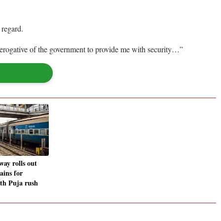
 regard.
prerogative of the government to provide me with security…”
way rolls out
rains for
th Puja rush