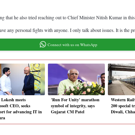
 that he also tried reaching out to Chief Minister Nitish Kumar in this
e any personal fights with anyone. I only talk about issues. It is the 
Connect with us on WhatsApp
 Lokesh meets
'Run For Unity' marathon
Western Rail
osoft CEO, seeks
symbol of integrity, says
200 special t
ort for advancing IT in
Gujarat CM Patel
Diwali, Chha
hra