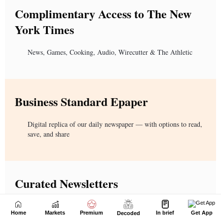
Home
Markets
Premium
In brief
Get App
Decoded