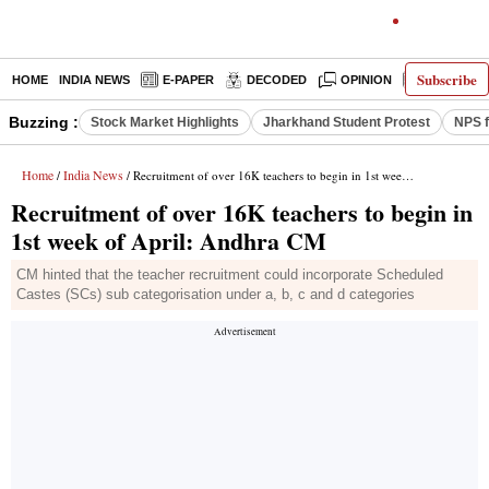
Subscribe
HOME
INDIA NEWS
E-PAPER
DECODED
OPINION
LATEST N
Buzzing :
Stock Market Highlights
Jharkhand Student Protest
NPS f
Home
India News
/
/ Recruitment of over 16K teachers to begin in 1st week of April: Andhra CM
Recruitment of over 16K teachers to begin in
1st week of April: Andhra CM
CM hinted that the teacher recruitment could incorporate Scheduled
Castes (SCs) sub categorisation under a, b, c and d categories