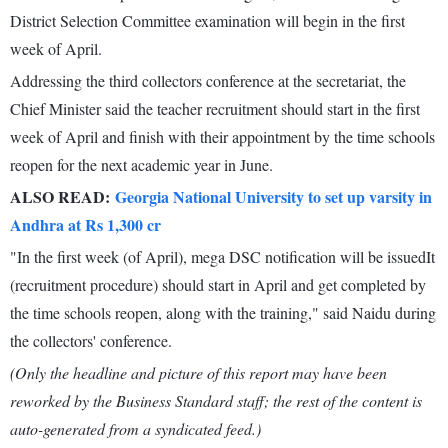
District Selection Committee examination will begin in the first
week of April.
Addressing the third collectors conference at the secretariat, the
Chief Minister said the teacher recruitment should start in the first
week of April and finish with their appointment by the time schools
reopen for the next academic year in June.
ALSO READ:
Georgia National University to set up varsity in
Andhra at Rs 1,300 cr
"In the first week (of April), mega DSC notification will be issuedIt
(recruitment procedure) should start in April and get completed by
the time schools reopen, along with the training," said Naidu during
the collectors' conference.
(Only the headline and picture of this report may have been
reworked by the Business Standard staff; the rest of the content is
auto-generated from a syndicated feed.)