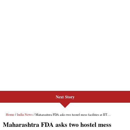
Next Story