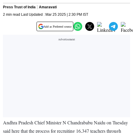
Press Trust of India
Amaravati
2 min read Last Updated : Mar 25 2025 | 2:30 PM IST
Add as Preferred source
Andhra Pradesh Chief Minister N Chandrababu Naidu on Tuesday
said here that the process for recruiting 16,347 teachers through