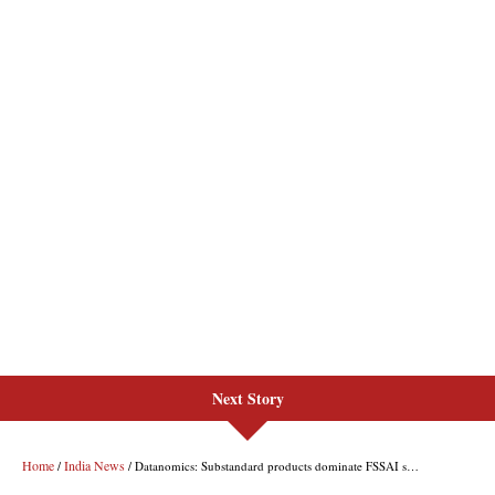
Next Story