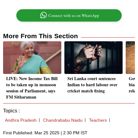
Connect with us on WhatsApp
More From This Section
LIVE: New Income Tax Bill
Sri Lanka court sentences
Govt 
to be taken up in monsoon
Indian to hard labour over
bia
session of Parliament, says
cricket match fixing
rele
FM Sitharaman
Topics :
Andhra Pradesh
Chandrababu Naidu
Teachers
First Published: Mar 25 2025 | 2:30 PM IST