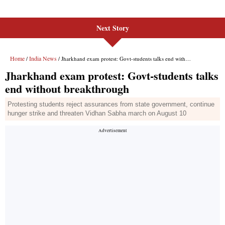
Next Story