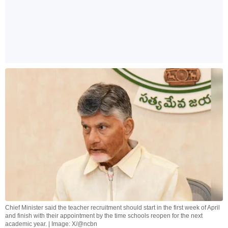
Chief Minister said the teacher recruitment should start in the first week of April
and finish with their appointment by the time schools reopen for the next
academic year. | Image: X/@ncbn