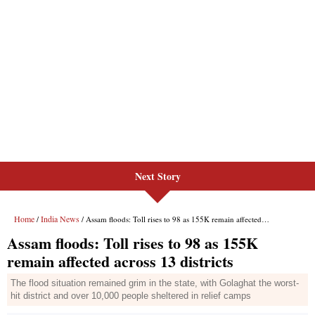
Next Story