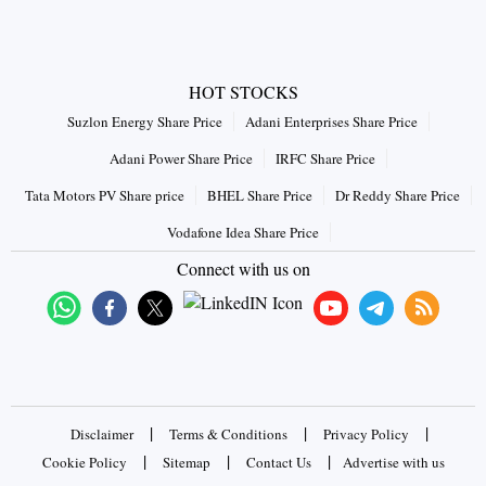
HOT STOCKS
Suzlon Energy Share Price
Adani Enterprises Share Price
Adani Power Share Price
IRFC Share Price
Tata Motors PV Share price
BHEL Share Price
Dr Reddy Share Price
Vodafone Idea Share Price
Connect with us on
|
|
|
Disclaimer
Terms & Conditions
Privacy Policy
|
|
|
Cookie Policy
Sitemap
Contact Us
Advertise with us