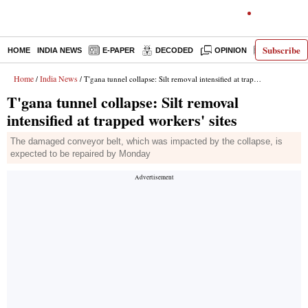
Subscribe
HOME
INDIA NEWS
E-PAPER
DECODED
OPINION
LATEST N
Home
India News
/
/ T'gana tunnel collapse: Silt removal intensified at trapped workers' sites
T'gana tunnel collapse: Silt removal
intensified at trapped workers' sites
The damaged conveyor belt, which was impacted by the collapse, is
expected to be repaired by Monday