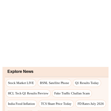
Explore News
Stock Market LIVE
BSNL Satellite Phone
Q1 Results Today
HCL Tech Q1 Results Preview
Fake Traffic Challan Scam
India Food Inflation
TCS Share Price Today
FD Rates July 2026