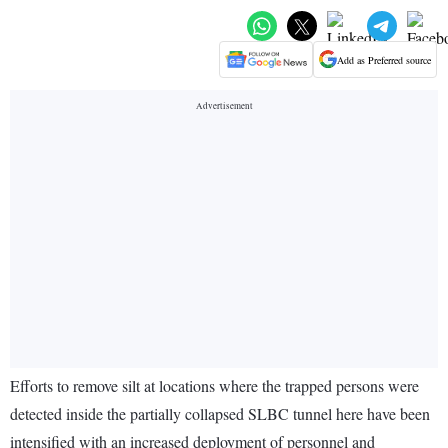
Add as Preferred source
Efforts to remove silt at locations where the trapped persons were
detected inside the partially collapsed SLBC tunnel here have been
intensified with an increased deployment of personnel and