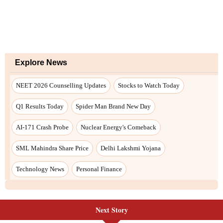
Next Story