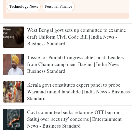
West Bengal govt sets up committee to examine
draft Uniform Civil Code Bill | India News -
Business Standard
Tussle for Punjab Congress chief post: Leaders
from Channi camp meet Baghel | India News -
Business Standard
Kerala govt constitutes expert panel to probe
Wayanad tunnel landslide | India News - Business
Standard
Govt committee backs retaining OTT ban on
Satluj over 'security' concerns | Entertainment
News - Business Standard