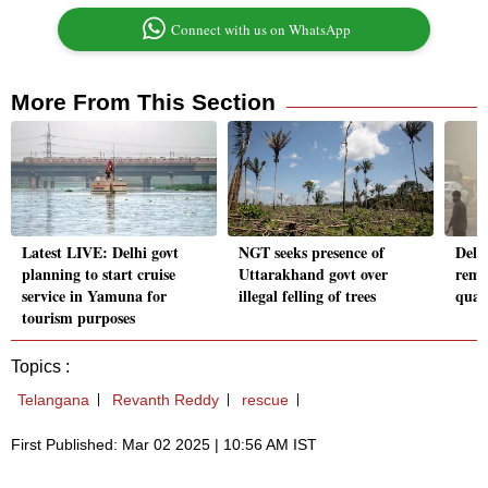
Connect with us on WhatsApp
More From This Section
Latest LIVE: Delhi govt
NGT seeks presence of
Delh
planning to start cruise
Uttarakhand govt over
rema
service in Yamuna for
illegal felling of trees
qual
tourism purposes
Topics :
Telangana
Revanth Reddy
rescue
First Published: Mar 02 2025 | 10:56 AM IST