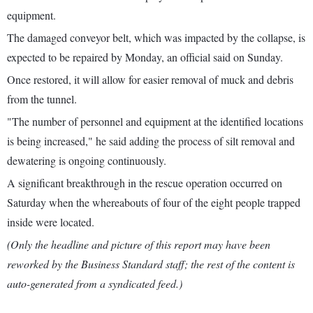
equipment.
The damaged conveyor belt, which was impacted by the collapse, is
expected to be repaired by Monday, an official said on Sunday.
Once restored, it will allow for easier removal of muck and debris
from the tunnel.
"The number of personnel and equipment at the identified locations
is being increased," he said adding the process of silt removal and
dewatering is ongoing continuously.
A significant breakthrough in the rescue operation occurred on
Saturday when the whereabouts of four of the eight people trapped
inside were located.
(Only the headline and picture of this report may have been
reworked by the Business Standard staff; the rest of the content is
auto-generated from a syndicated feed.)