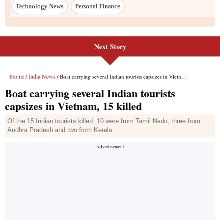
Technology News
Personal Finance
Next Story