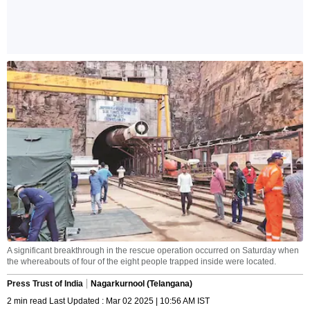
A significant breakthrough in the rescue operation occurred on Saturday when
the whereabouts of four of the eight people trapped inside were located.
Press Trust of India
Nagarkurnool (Telangana)
2 min read Last Updated : Mar 02 2025 | 10:56 AM IST