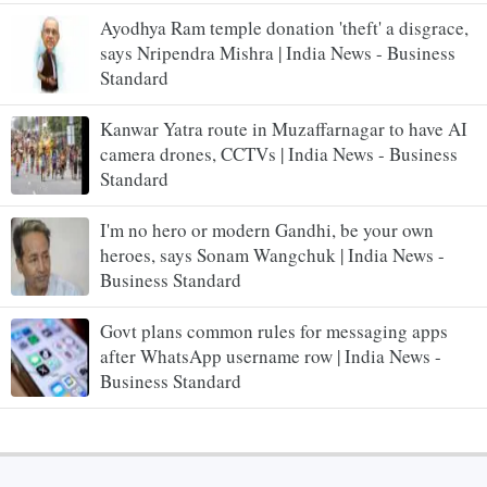
Ayodhya Ram temple donation 'theft' a disgrace,
says Nripendra Mishra | India News - Business
Standard
Kanwar Yatra route in Muzaffarnagar to have AI
camera drones, CCTVs | India News - Business
Standard
I'm no hero or modern Gandhi, be your own
heroes, says Sonam Wangchuk | India News -
Business Standard
Govt plans common rules for messaging apps
after WhatsApp username row | India News -
Business Standard