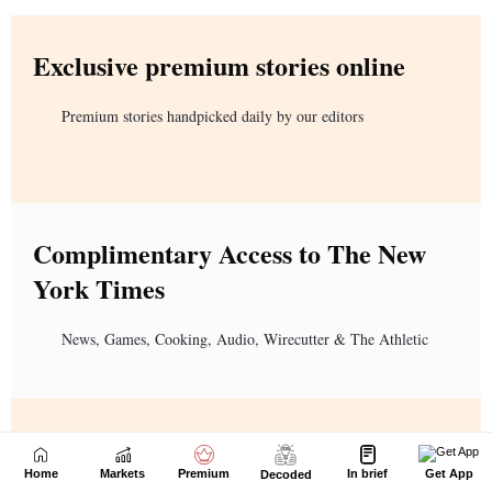
Home
Markets
Premium
In brief
Get App
Decoded