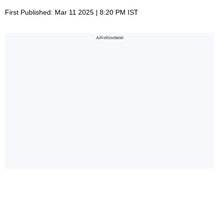
First Published: Mar 11 2025 | 8:20 PM IST