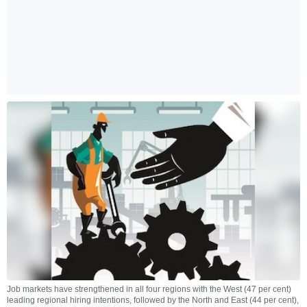
Job markets have strengthened in all four regions with the West (47 per cent)
leading regional hiring intentions, followed by the North and East (44 per cent),