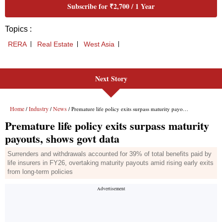
Next Story