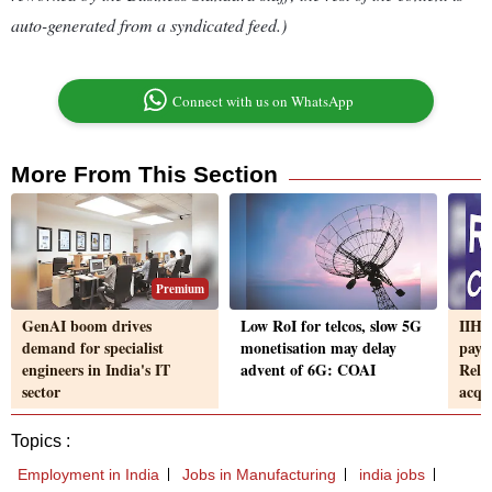
auto-generated from a syndicated feed.)
Connect with us on WhatsApp
More From This Section
Premium
GenAI boom drives
Low RoI for telcos, slow 5G
IIHL
demand for specialist
monetisation may delay
paym
engineers in India's IT
advent of 6G: COAI
Reli
sector
acqui
Topics :
Employment in India
Jobs in Manufacturing
india jobs