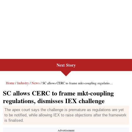
Next Story