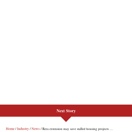
Next Story