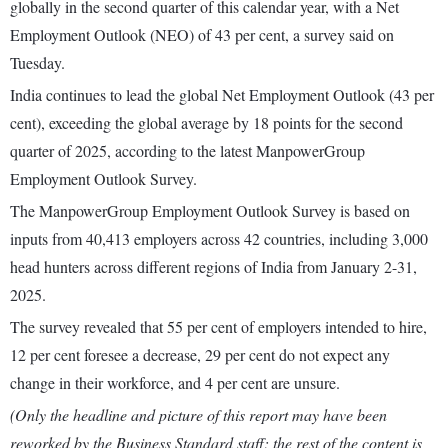
globally in the second quarter of this calendar year, with a Net
Employment Outlook (NEO) of 43 per cent, a survey said on
Tuesday.
India continues to lead the global Net Employment Outlook (43 per
cent), exceeding the global average by 18 points for the second
quarter of 2025, according to the latest ManpowerGroup
Employment Outlook Survey.
The ManpowerGroup Employment Outlook Survey is based on
inputs from 40,413 employers across 42 countries, including 3,000
head hunters across different regions of India from January 2-31,
2025.
The survey revealed that 55 per cent of employers intended to hire,
12 per cent foresee a decrease, 29 per cent do not expect any
change in their workforce, and 4 per cent are unsure.
(Only the headline and picture of this report may have been
reworked by the Business Standard staff; the rest of the content is