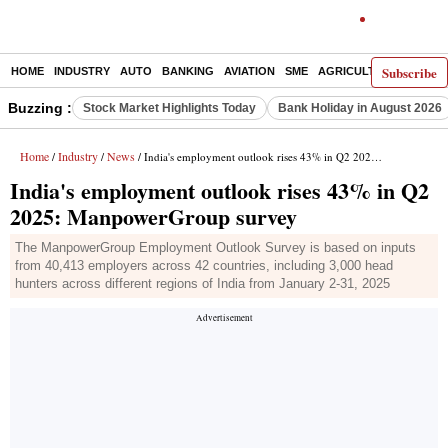
Subscribe
HOME
INDUSTRY
AUTO
BANKING
AVIATION
SME
AGRICULTURE
Buzzing :
Stock Market Highlights Today
Bank Holiday in August 2026
Home
Industry
News
/
/
/ India's employment outlook rises 43% in Q2 2025: ManpowerGroup survey
India's employment outlook rises 43% in Q2
2025: ManpowerGroup survey
The ManpowerGroup Employment Outlook Survey is based on inputs
from 40,413 employers across 42 countries, including 3,000 head
hunters across different regions of India from January 2-31, 2025