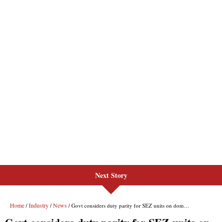
Next Story