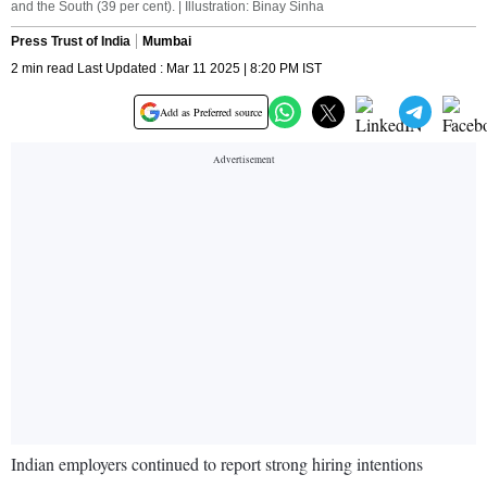
and the South (39 per cent). | Illustration: Binay Sinha
Press Trust of India
Mumbai
2 min read Last Updated : Mar 11 2025 | 8:20 PM IST
Add as Preferred source
Indian employers continued to report strong hiring intentions