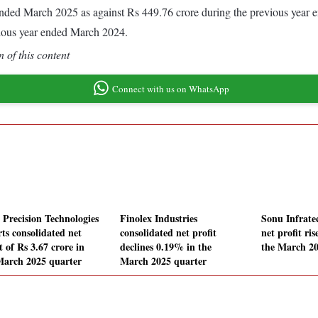
ar ended March 2025 as against Rs 449.76 crore during the previous yea
vious year ended March 2024.
 of this content
Connect with us on WhatsApp
a Precision Technologies
Finolex Industries
Sonu Infrate
rts consolidated net
consolidated net profit
net profit ri
t of Rs 3.67 crore in
declines 0.19% in the
the March 20
March 2025 quarter
March 2025 quarter