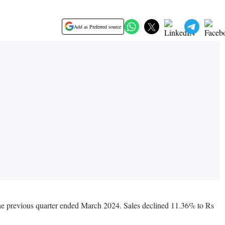
Add as Preferred source
the previous quarter ended March 2024. Sales declined 11.36% to Rs