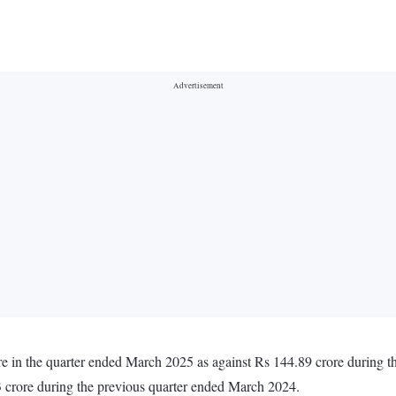
ore in the quarter ended March 2025 as against Rs 144.89 crore during 
 crore during the previous quarter ended March 2024.