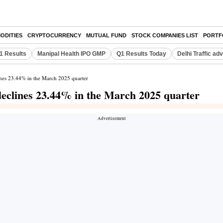
ODITIES
CRYPTOCURRENCY
MUTUAL FUND
STOCK COMPANIES LIST
PORTF
Q1 Results
Manipal Health IPO GMP
Q1 Results Today
Delhi Traffic ad
lines 23.44% in the March 2025 quarter
 declines 23.44% in the March 2025 quarter