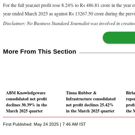
For the full year,net profit rose 8.24% to Rs 486.81 crore in the ye
year ended March 2025 as against Rs 13267.50 crore during the pre
Disclaimer: No Business Standard Journalist was involved in creation
More From This Section
ABM Knowledgeware
Tinna Rubber &
Birl
consolidated net profit
Infrastructure consolidated
repo
declines 30.39% in the
net profit declines 25.42%
profi
March 2025 quarter
in the March 2025 quarter
the 
First Published: May 24 2025 | 7:46 AM IST