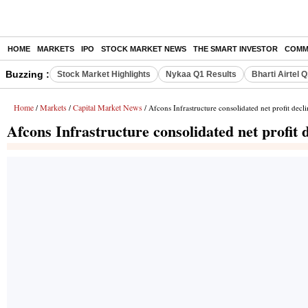
HOME
MARKETS
IPO
STOCK MARKET NEWS
THE SMART INVESTOR
COMM
Buzzing :
Stock Market Highlights
Nykaa Q1 Results
Bharti Airtel 
Home
Markets
Capital Market News
/
/
/ Afcons Infrastructure consolidated net profit dec
Afcons Infrastructure consolidated net profit