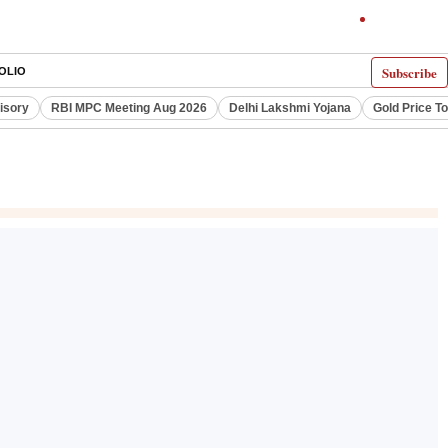
Subscribe
OLIO
visory
RBI MPC Meeting Aug 2026
Delhi Lakshmi Yojana
Gold Price T