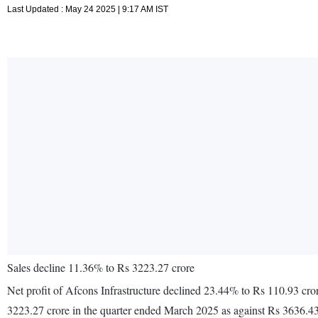
Last Updated : May 24 2025 | 9:17 AM IST
Sales decline 11.36% to Rs 3223.27 crore
Net profit of Afcons Infrastructure declined 23.44% to Rs 110.93 cr
3223.27 crore in the quarter ended March 2025 as against Rs 3636.43