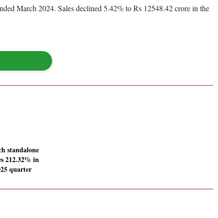
r ended March 2024. Sales declined 5.42% to Rs 12548.42 crore in the
ch standalone
ses 212.32% in
25 quarter