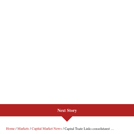
Next Story