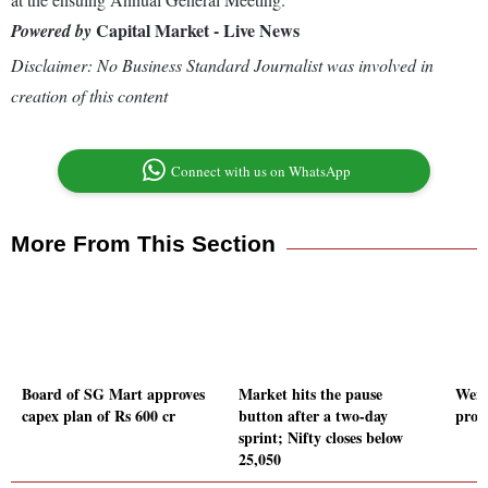
Capital Market - Live News
Powered by
Disclaimer: No Business Standard Journalist was involved in
creation of this content
Connect with us on WhatsApp
More From This Section
Board of SG Mart approves
Market hits the pause
Wendt
capex plan of Rs 600 cr
button after a two-day
prom
sprint; Nifty closes below
25,050