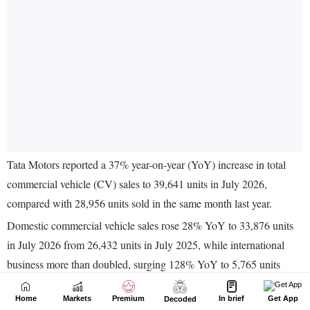
Home
Markets
Premium
In brief
Get App
Decoded