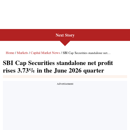
Next Story