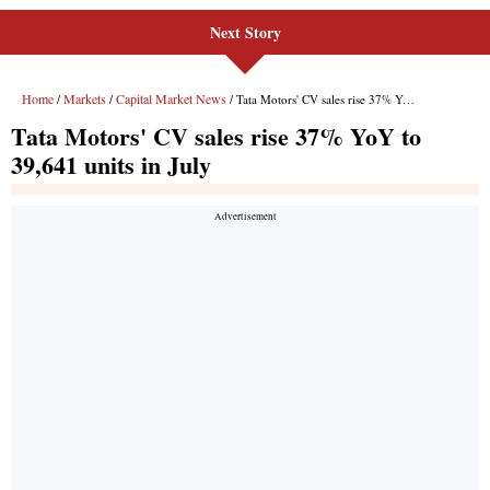
Next Story