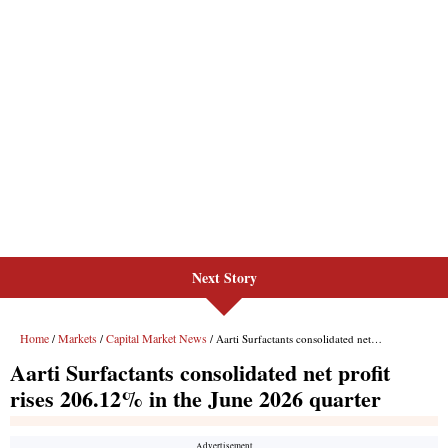
Next Story