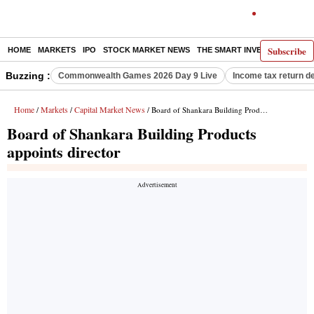
Subscribe
HOME
MARKETS
IPO
STOCK MARKET NEWS
THE SMART INVESTOR
COMM
Buzzing :
Commonwealth Games 2026 Day 9 Live
Income tax return d
Home
Markets
Capital Market News
/
/
/ Board of Shankara Building Products appoints director
Board of Shankara Building Products
appoints director