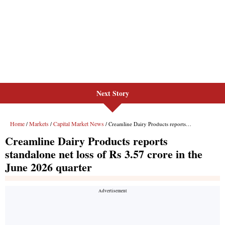
Next Story