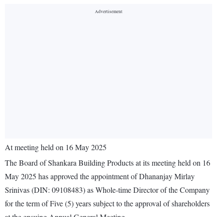
At meeting held on 16 May 2025
The Board of Shankara Building Products at its meeting held on 16
May 2025 has approved the appointment of Dhananjay Mirlay
Srinivas (DIN: 09108483) as Whole-time Director of the Company
for the term of Five (5) years subject to the approval of shareholders
at the ensuing Annual General Meeting.