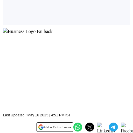
Last Updated : May 16 2025 | 4:51 PM IST
Add as Preferred source