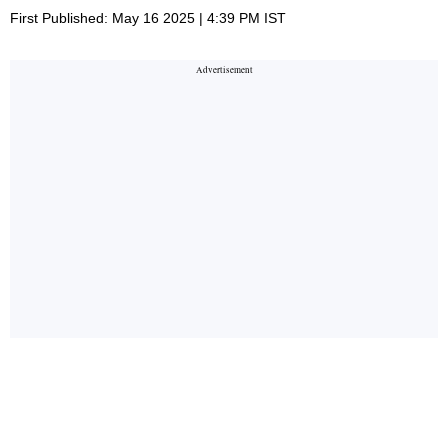
First Published: May 16 2025 | 4:39 PM IST