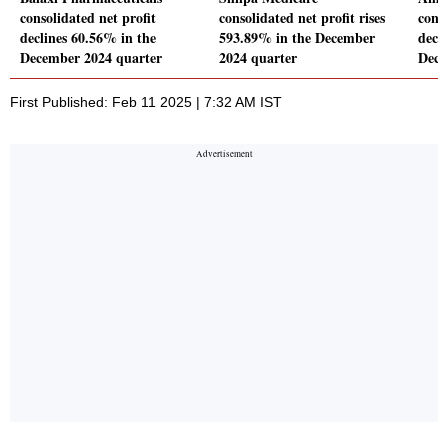
consolidated net profit
consolidated net profit rises
conso
declines 60.56% in the
593.89% in the December
decl
December 2024 quarter
2024 quarter
Dece
First Published: Feb 11 2025 | 7:32 AM IST