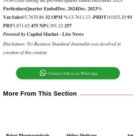
Particulars
Quarter Ended
Dec. 2024
Dec. 2023
%
Var.
Sales
32
OPM %
-
PBDT
93
93.7670.86
13.7611.13
10.025.20
PBT
475
NP
257
5.871.02
4.391.23
Capital Market - Live News
Powered by
Disclaimer: No Business Standard Journalist was involved in
creation of this content
Connect with us on WhatsApp
More From This Section
Balaxi Pharmaceuticals
Shilpa Medicare
Amar