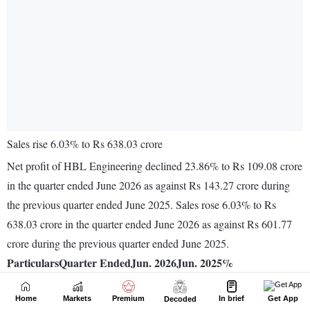
Home
Markets
Premium
In brief
Get App
Decoded