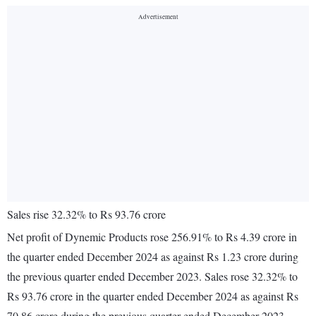
Sales rise 32.32% to Rs 93.76 crore
Net profit of Dynemic Products rose 256.91% to Rs 4.39 crore in
the quarter ended December 2024 as against Rs 1.23 crore during
the previous quarter ended December 2023. Sales rose 32.32% to
Rs 93.76 crore in the quarter ended December 2024 as against Rs
70.86 crore during the previous quarter ended December 2023.