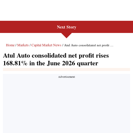
Next Story