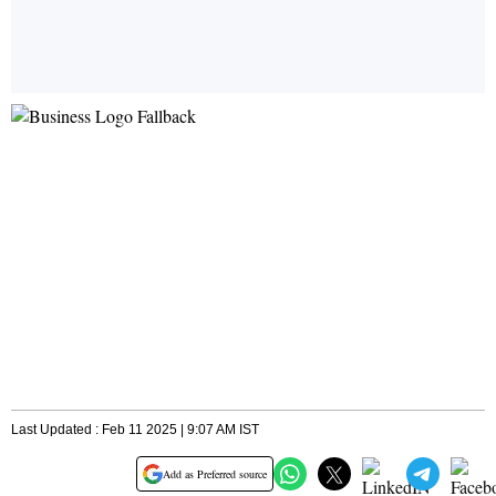
Last Updated : Feb 11 2025 | 9:07 AM IST
Add as Preferred source