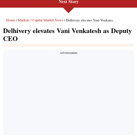
Next Story