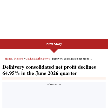
Next Story