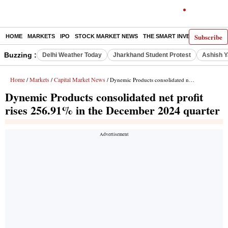
Subscribe
HOME
MARKETS
IPO
STOCK MARKET NEWS
THE SMART INVESTOR
COMM
Buzzing :
Delhi Weather Today
Jharkhand Student Protest
Ashish Y
Home
Markets
Capital Market News
/
/
/ Dynemic Products consolidated net profit rises 256.91% in the December 2024 quarter
Dynemic Products consolidated net profit
rises 256.91% in the December 2024 quarter