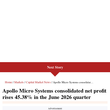
Next Story