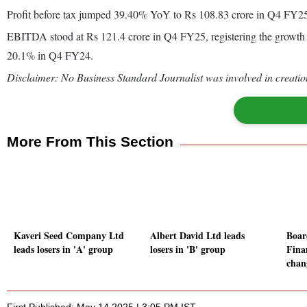
Profit before tax jumped 39.40% YoY to Rs 108.83 crore in Q4 FY2
EBITDA stood at Rs 121.4 crore in Q4 FY25, registering the growth
20.1% in Q4 FY24.
Disclaimer: No Business Standard Journalist was involved in creation
More From This Section
Kaveri Seed Company Ltd
Albert David Ltd leads
Boar
leads losers in 'A' group
losers in 'B' group
Fina
chan