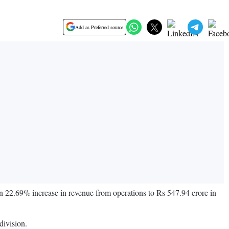
Add as Preferred source
 22.69% increase in revenue from operations to Rs 547.94 crore in
division.