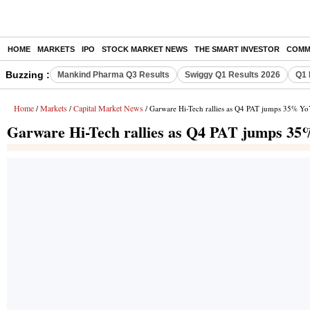
HOME
MARKETS
IPO
STOCK MARKET NEWS
THE SMART INVESTOR
COMM
Buzzing :
Mankind Pharma Q3 Results
Swiggy Q1 Results 2026
Q1 
Home
Markets
Capital Market News
/
/
/ Garware Hi-Tech rallies as Q4 PAT jumps 35% YoY
Garware Hi-Tech rallies as Q4 PAT jumps 35