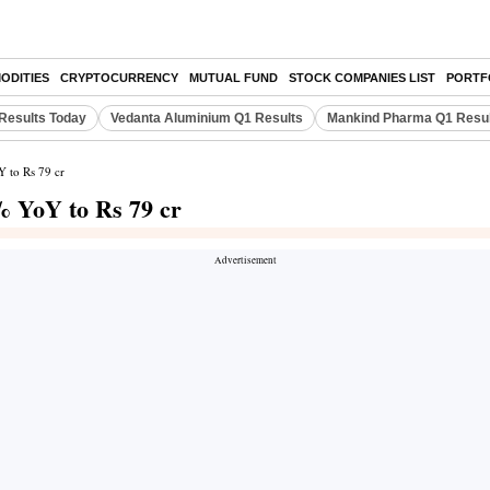
ODITIES
CRYPTOCURRENCY
MUTUAL FUND
STOCK COMPANIES LIST
PORTF
Results Today
Vedanta Aluminium Q1 Results
Mankind Pharma Q1 Resu
 to Rs 79 cr
% YoY to Rs 79 cr