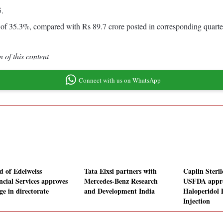
5.
 of 35.3%, compared with Rs 89.7 crore posted in corresponding quar
 of this content
Connect with us on WhatsApp
d of Edelweiss
Tata Elxsi partners with
Caplin Steril
ncial Services approves
Mercedes-Benz Research
USFDA appro
ge in directorate
and Development India
Haloperidol 
Injection