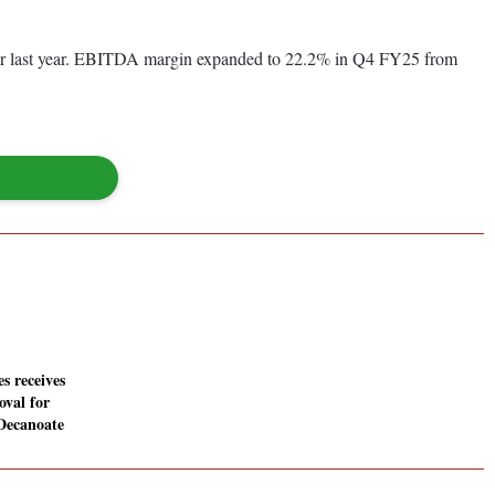
ter last year. EBITDA margin expanded to 22.2% in Q4 FY25 from
es receives
val for
Decanoate