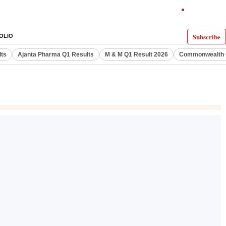
Subscribe
OLIO
lts
Ajanta Pharma Q1 Results
M & M Q1 Result 2026
Commonwealth G