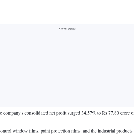
company's consolidated net profit surged 34.57% to Rs 77.80 crore on
rol window films, paint protection films, and the industrial products 