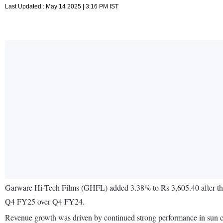
Last Updated : May 14 2025 | 3:16 PM IST
Garware Hi-Tech Films (GHFL) added 3.38% to Rs 3,605.40 after the 
Q4 FY25 over Q4 FY24.
Revenue growth was driven by continued strong performance in sun cont