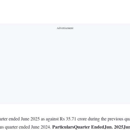
arter ended June 2025 as against Rs 35.71 crore during the previous qu
Particulars
Quarter Ended
Jun. 2025
Jun
ous quarter ended June 2024.