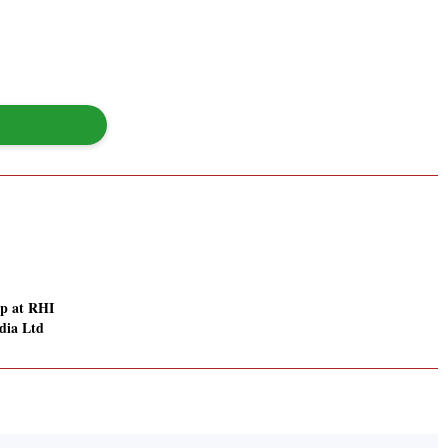
p at RHI
dia Ltd