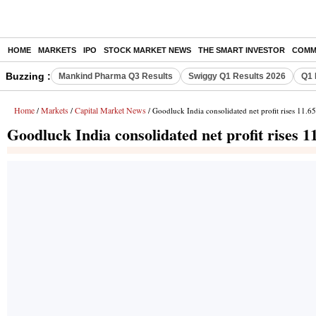
HOME
MARKETS
IPO
STOCK MARKET NEWS
THE SMART INVESTOR
COMM
Buzzing :
Mankind Pharma Q3 Results
Swiggy Q1 Results 2026
Q1 
Home
Markets
Capital Market News
/
/
/ Goodluck India consolidated net profit rises 11.6
Goodluck India consolidated net profit rises 