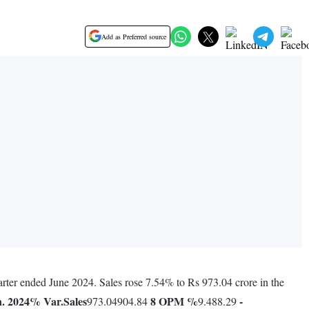
Add as Preferred source
arter ended June 2024. Sales rose 7.54% to Rs 973.04 crore in the
. 2024
% Var.
Sales
8
OPM %
-
973.04904.84
9.488.29