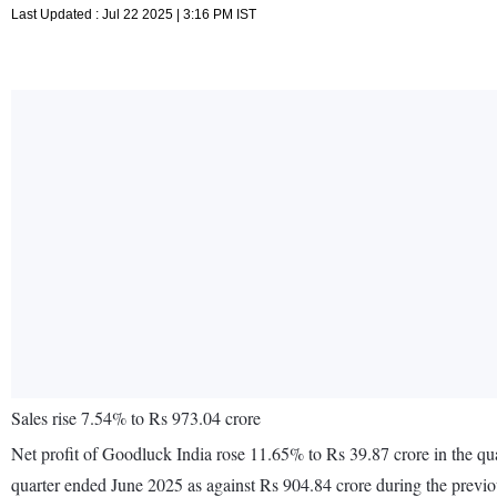
Last Updated : Jul 22 2025 | 3:16 PM IST
Sales rise 7.54% to Rs 973.04 crore
Net profit of Goodluck India rose 11.65% to Rs 39.87 crore in the qu
quarter ended June 2025 as against Rs 904.84 crore during the previ