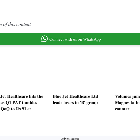
 of this content
Connect with us on WhatsApp
Jet Healthcare hits the
Blue Jet Healthcare Ltd
Volumes jum
r as Q1 PAT tumbles
leads losers in 'B' group
Magnesita In
QoQ to Rs 91 cr
counter