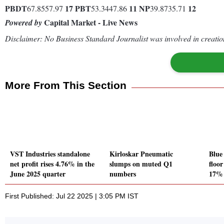
PBDT
17
PBT
11
NP
12
67.8557.97
53.3447.86
39.8735.71
Capital Market - Live News
Powered by
Disclaimer: No Business Standard Journalist was involved in creation
More From This Section
VST Industries standalone
Kirloskar Pneumatic
Blue 
net profit rises 4.76% in the
slumps on muted Q1
floo
June 2025 quarter
numbers
17% 
First Published: Jul 22 2025 | 3:05 PM IST