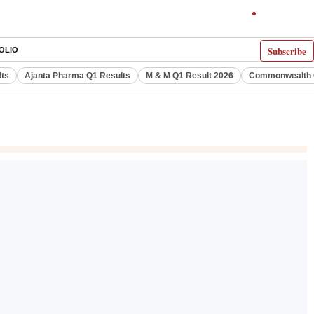
Subscribe
OLIO
lts
Ajanta Pharma Q1 Results
M & M Q1 Result 2026
Commonwealth G