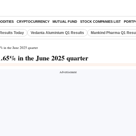
ODITIES
CRYPTOCURRENCY
MUTUAL FUND
STOCK COMPANIES LIST
PORTF
Results Today
Vedanta Aluminium Q1 Results
Mankind Pharma Q1 Resu
5% in the June 2025 quarter
11.65% in the June 2025 quarter