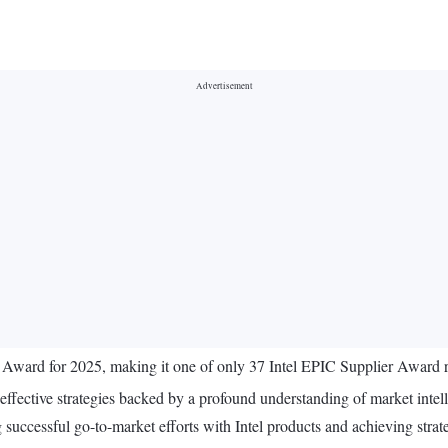
ard for 2025, making it one of only 37 Intel EPIC Supplier Award recip
effective strategies backed by a profound understanding of market intel
uccessful go-to-market efforts with Intel products and achieving strategi