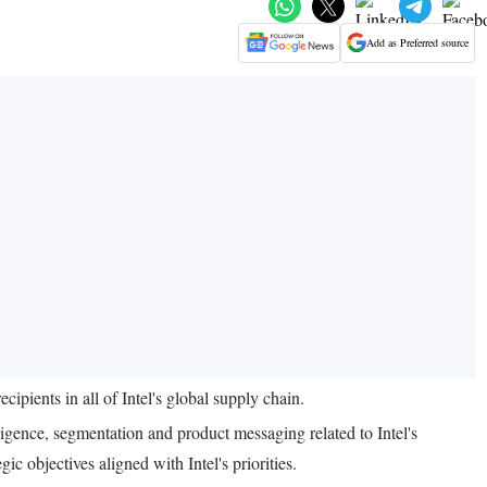
Add as Preferred source
ients in all of Intel's global supply chain.
ligence, segmentation and product messaging related to Intel's
c objectives aligned with Intel's priorities.