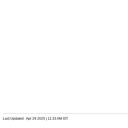
Last Updated : Apr 29 2025 | 11:33 AM IST