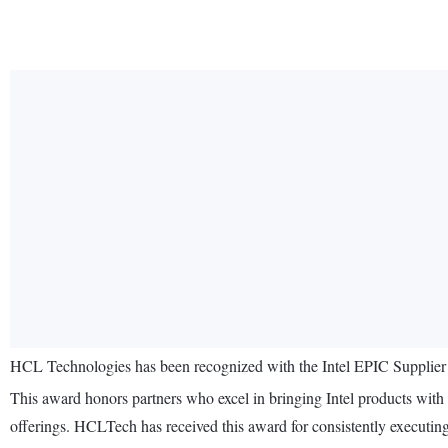
HCL Technologies has been recognized with the Intel EPIC Supplier Aw
This award honors partners who excel in bringing Intel products with 
offerings. HCLTech has received this award for consistently executing s