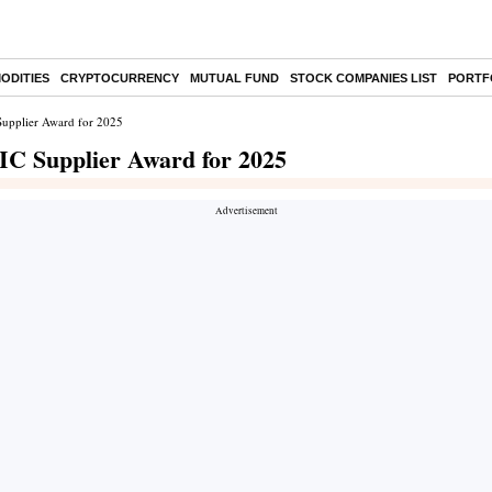
ODITIES
CRYPTOCURRENCY
MUTUAL FUND
STOCK COMPANIES LIST
PORTF
Supplier Award for 2025
IC Supplier Award for 2025