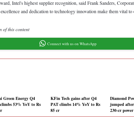
ard, Intel's highest supplier recognition, said Frank Sanders, Corpo
 excellence and dedication to technology innovation make them vital to 
 of this content
Connect with us on WhatsApp
i Green Energy Q4
KFin Tech gains after Q4
Diamond Pow
climbs 53% YoY to Rs
PAT climbs 14% YoY to Rs
jumped after
cr
85 cr
230-cr power