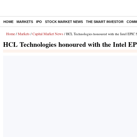
HOME
MARKETS
IPO
STOCK MARKET NEWS
THE SMART INVESTOR
COMM
Home
Markets
Capital Market News
/
/
/ HCL Technologies honoured with the Intel EPIC 
HCL Technologies honoured with the Intel EP