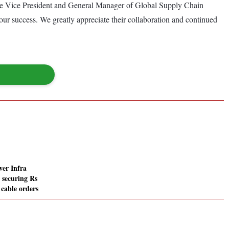
rate Vice President and General Manager of Global Supply Chain
our success. We greatly appreciate their collaboration and continued
er Infra
 securing Rs
 cable orders