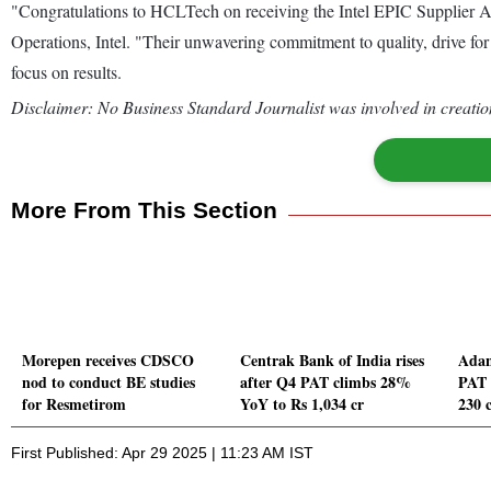
"Congratulations to HCLTech on receiving the Intel EPIC Supplier Aw
Operations, Intel. "Their unwavering commitment to quality, drive for
focus on results.
Disclaimer: No Business Standard Journalist was involved in creation
More From This Section
Morepen receives CDSCO
Centrak Bank of India rises
Adan
nod to conduct BE studies
after Q4 PAT climbs 28%
PAT 
for Resmetirom
YoY to Rs 1,034 cr
230 
First Published: Apr 29 2025 | 11:23 AM IST