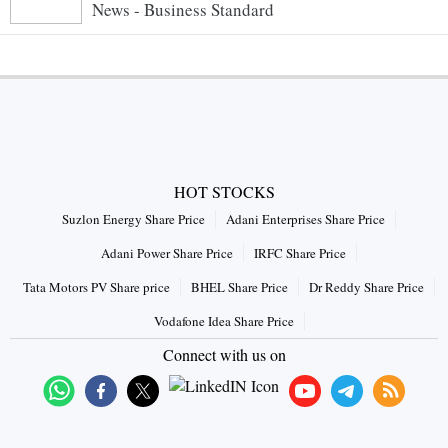
News - Business Standard
HOT STOCKS
Suzlon Energy Share Price
Adani Enterprises Share Price
Adani Power Share Price
IRFC Share Price
Tata Motors PV Share price
BHEL Share Price
Dr Reddy Share Price
Vodafone Idea Share Price
Connect with us on