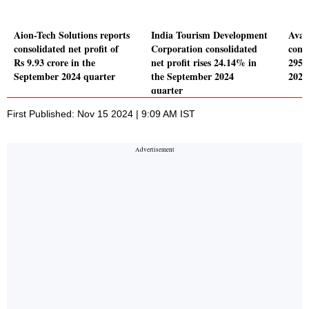
Aion-Tech Solutions reports
India Tourism Development
Avan
consolidated net profit of
Corporation consolidated
conso
Rs 9.93 crore in the
net profit rises 24.14% in
295.
September 2024 quarter
the September 2024
2024
quarter
First Published: Nov 15 2024 | 9:09 AM IST