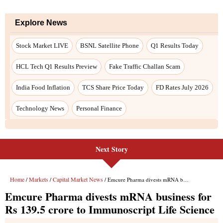
Explore News
Stock Market LIVE
BSNL Satellite Phone
Q1 Results Today
HCL Tech Q1 Results Preview
Fake Traffic Challan Scam
India Food Inflation
TCS Share Price Today
FD Rates July 2026
Technology News
Personal Finance
Next Story