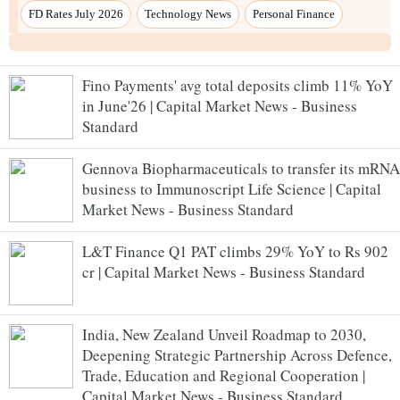
Fino Payments' avg total deposits climb 11% YoY
in June'26 | Capital Market News - Business
Standard
Gennova Biopharmaceuticals to transfer its mRNA
business to Immunoscript Life Science | Capital
Market News - Business Standard
L&T Finance Q1 PAT climbs 29% YoY to Rs 902
cr | Capital Market News - Business Standard
India, New Zealand Unveil Roadmap to 2030,
Deepening Strategic Partnership Across Defence,
Trade, Education and Regional Cooperation |
Capital Market News - Business Standard