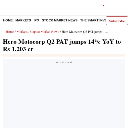
Subscribe
HOME
MARKETS
IPO
STOCK MARKET NEWS
THE SMART INVESTOR
COMM
Home
Markets
Capital Market News
/
/
/ Hero Motocorp Q2 PAT jumps 14% YoY to Rs 1,203 cr
Hero Motocorp Q2 PAT jumps 14% YoY to
Rs 1,203 cr