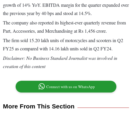
growth of 14% YoY. EBITDA margin for the quarter expanded over
the previous year by 40 bps and stood at 14.5%.
The company also reported its highest-ever quarterly revenue from
Part, Accessories, and Merchandising at Rs 1,456 crore.
The firm sold 15.20 lakh units of motorcycles and scooters in Q2
FY25 as compared with 14.16 lakh units sold in Q2 FY24.
Disclaimer: No Business Standard Journalist was involved in
creation of this content
Connect with us on WhatsApp
More From This Section