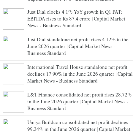
Just Dial clocks 4.1% YoY growth in Q1 PAT;
EBITDA rises to Rs 87.4 crore | Capital Market
News - Business Standard
Just Dial standalone net profit rises 4.12% in the
June 2026 quarter | Capital Market News -
Business Standard
International Travel House standalone net profit
declines 17.90% in the June 2026 quarter | Capital
Market News - Business Standard
L&T Finance consolidated net profit rises 28.72%
in the June 2026 quarter | Capital Market News -
Business Standard
Umiya Buildcon consolidated net profit declines
99.24% in the June 2026 quarter | Capital Market