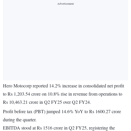
Hero Motocorp reported 14.2% increase in consolidated net profit
to Rs 1,203.54 crore on 10.8% rise in revenue from operations to
Rs 10,463.21 crore in Q2 FY25 over Q2 FY24.
Profit before tax (PBT) jumped 14.6% YoY to Rs 1600.27 crore
during the quarter.
EBITDA stood at Rs 1516 crore in Q2 FY25, registering the