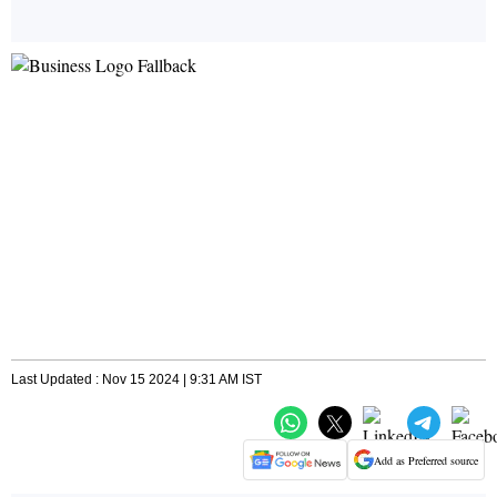
Last Updated : Nov 15 2024 | 9:31 AM IST
Add as Preferred source