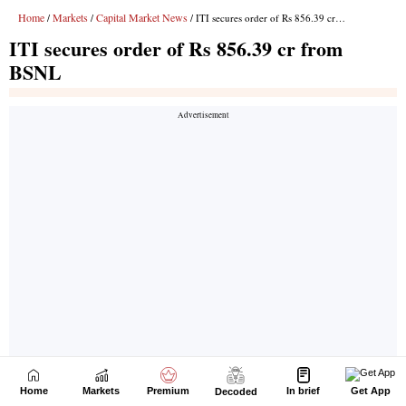
Home
Markets
Premium
In brief
Get App
Decoded