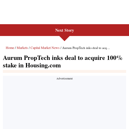
Next Story