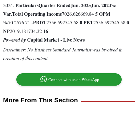
Particulars
Quarter Ended
Jun. 2025
Jun. 2024
%
2024.
Var.
Total Operating Income
5
OPM
7026.626669.84
%
-
PBDT
0
PBT
0
70.2576.71
2556.592545.58
2556.592545.58
NP
16
2019.181734.32
Capital Market - Live News
Powered by
Disclaimer: No Business Standard Journalist was involved in
creation of this content
Connect with us on WhatsApp
More From This Section