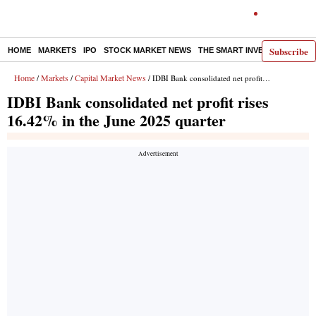
Subscribe
HOME
MARKETS
IPO
STOCK MARKET NEWS
THE SMART INVESTOR
COMM
Home
Markets
Capital Market News
/
/
/ IDBI Bank consolidated net profit rises 16.42% in the June 2025 quarter
IDBI Bank consolidated net profit rises
16.42% in the June 2025 quarter