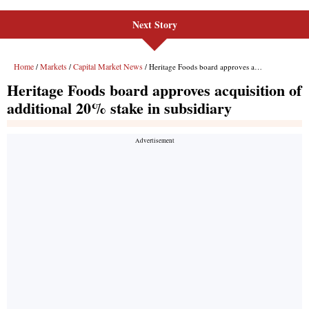
Next Story