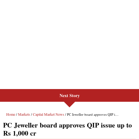
Next Story