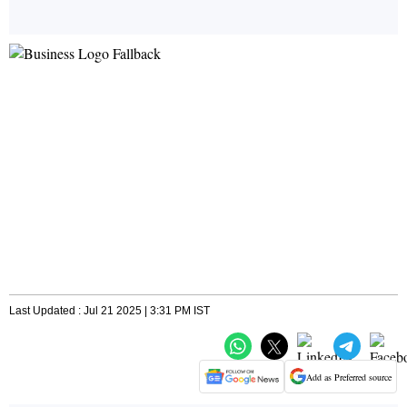
Last Updated : Jul 21 2025 | 3:31 PM IST
Add as Preferred source