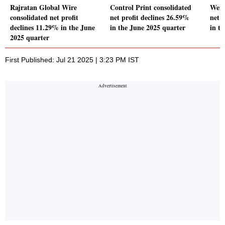
Rajratan Global Wire
Control Print consolidated
Wend
consolidated net profit
net profit declines 26.59%
net 
declines 11.29% in the June
in the June 2025 quarter
in t
2025 quarter
First Published: Jul 21 2025 | 3:23 PM IST