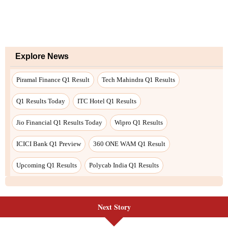
Next Story