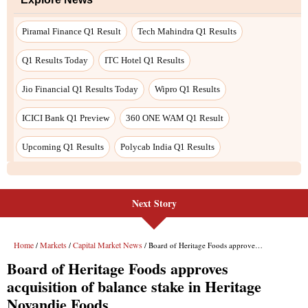
Piramal Finance Q1 Result
Tech Mahindra Q1 Results
Q1 Results Today
ITC Hotel Q1 Results
Jio Financial Q1 Results Today
Wipro Q1 Results
ICICI Bank Q1 Preview
360 ONE WAM Q1 Result
Upcoming Q1 Results
Polycab India Q1 Results
Next Story