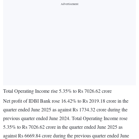
Total Operating Income rise 5.35% to Rs 7026.62 crore
Net profit of IDBI Bank rose 16.42% to Rs 2019.18 crore in the
quarter ended June 2025 as against Rs 1734.32 crore during the
previous quarter ended June 2024. Total Operating Income rose
5.35% to Rs 7026.62 crore in the quarter ended June 2025 as
against Rs 6669.84 crore during the previous quarter ended June