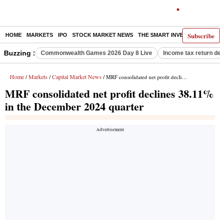
Subscribe
HOME
MARKETS
IPO
STOCK MARKET NEWS
THE SMART INVESTOR
COMM
Buzzing :
Commonwealth Games 2026 Day 8 Live
Income tax return d
Home
Markets
Capital Market News
/
/
/ MRF consolidated net profit declines 38.11% in the December 2024 quarter
MRF consolidated net profit declines 38.11%
in the December 2024 quarter