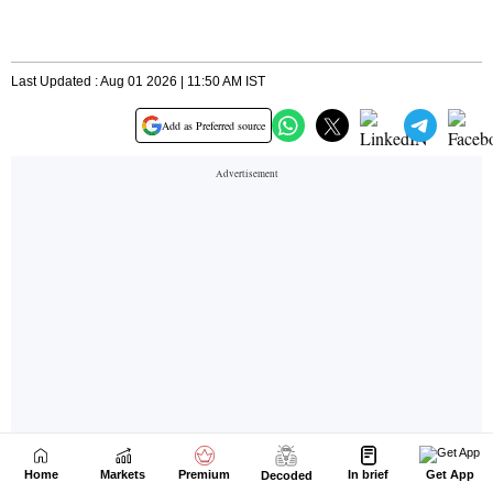
Home
Markets
Premium
In brief
Get App
Decoded