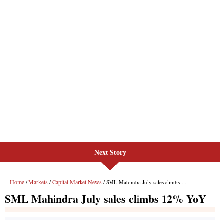
Next Story