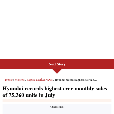
Next Story