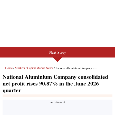
Next Story