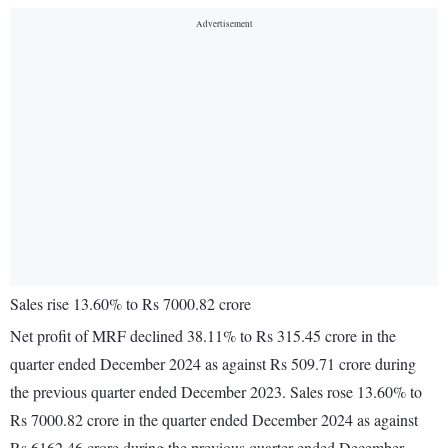
Sales rise 13.60% to Rs 7000.82 crore
Net profit of MRF declined 38.11% to Rs 315.45 crore in the
quarter ended December 2024 as against Rs 509.71 crore during
the previous quarter ended December 2023. Sales rose 13.60% to
Rs 7000.82 crore in the quarter ended December 2024 as against
Rs 6162.46 crore during the previous quarter ended December