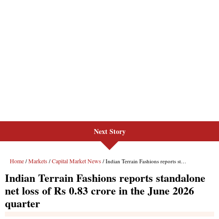
Next Story