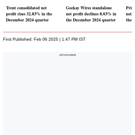
Trent consolidated net
Geekay Wires standalone
Pris
profit rises 32.83% in the
net profit declines 8.03% in
net p
December 2024 quarter
the December 2024 quarter
the 
First Published: Feb 06 2025 | 1:47 PM IST