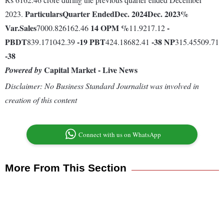
Particulars
Quarter Ended
Dec. 2024
Dec. 2023
%
2023.
Var.
Sales
14
OPM %
-
7000.826162.46
11.9217.12
PBDT
-19
PBT
-38
NP
839.171042.39
424.18682.41
315.45509.71
-38
Capital Market - Live News
Powered by
Disclaimer: No Business Standard Journalist was involved in
creation of this content
Connect with us on WhatsApp
More From This Section