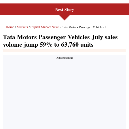
Next Story