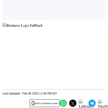
Last Updated : Feb 06 2025 | 2:06 PM IST
Add as Preferred source