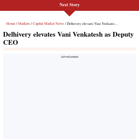
Next Story