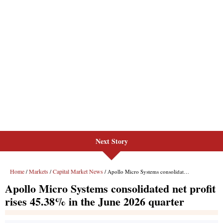
Next Story