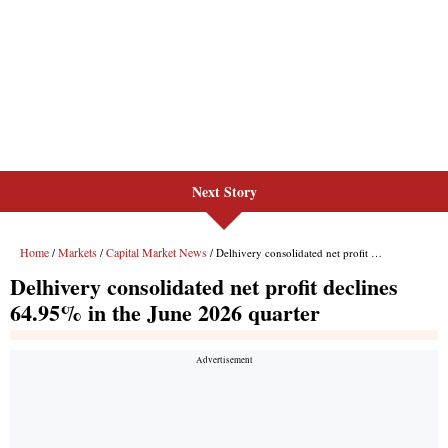
Next Story