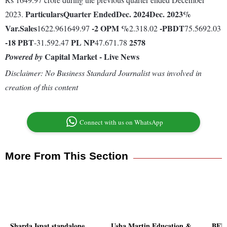
Particulars
Quarter Ended
Dec. 2024
Dec. 2023
%
2023.
Var.
Sales
-2
OPM %
-
PBDT
1622.961649.97
2.318.02
75.5692.03
-18
PBT
PL
NP
2578
-31.592.47
47.671.78
Capital Market - Live News
Powered by
Disclaimer: No Business Standard Journalist was involved in
creation of this content
Connect with us on WhatsApp
More From This Section
Sharda Ispat standalone
Usha Martin Education &
BEML