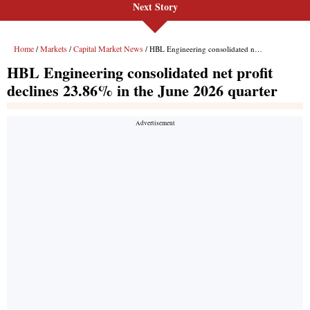
Next Story