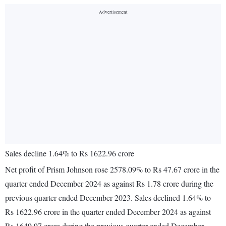
Sales decline 1.64% to Rs 1622.96 crore
Net profit of Prism Johnson rose 2578.09% to Rs 47.67 crore in the
quarter ended December 2024 as against Rs 1.78 crore during the
previous quarter ended December 2023. Sales declined 1.64% to
Rs 1622.96 crore in the quarter ended December 2024 as against
Rs 1649.97 crore during the previous quarter ended December