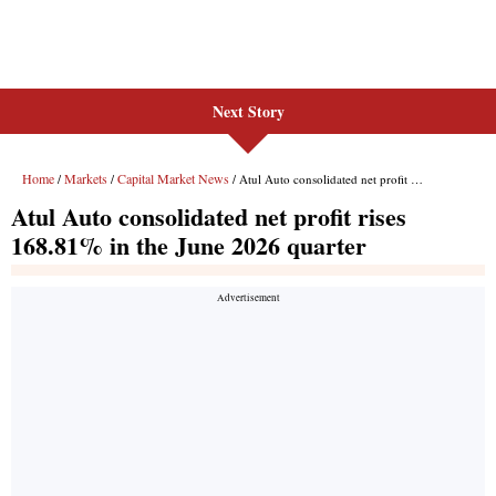
Next Story