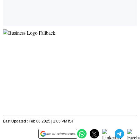
Last Updated : Feb 06 2025 | 2:05 PM IST
Add as Preferred source