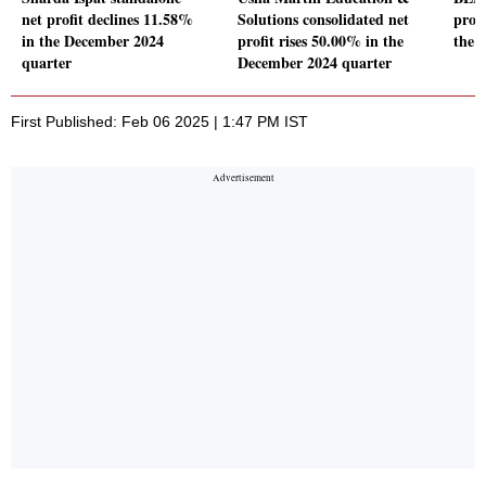
net profit declines 11.58%
Solutions consolidated net
prof
in the December 2024
profit rises 50.00% in the
the 
quarter
December 2024 quarter
First Published: Feb 06 2025 | 1:47 PM IST