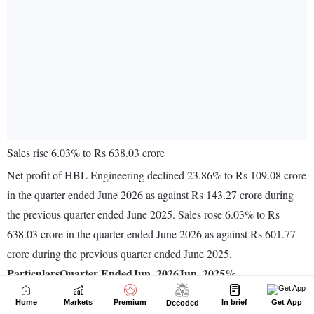
Home
Markets
Premium
In brief
Get App
Decoded