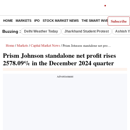
Subscribe
HOME
MARKETS
IPO
STOCK MARKET NEWS
THE SMART INVESTOR
COMM
Buzzing :
Delhi Weather Today
Jharkhand Student Protest
Ashish Y
Home
Markets
Capital Market News
/
/
/ Prism Johnson standalone net profit rises 2578.09% in the December 2024 quarter
Prism Johnson standalone net profit rises
2578.09% in the December 2024 quarter