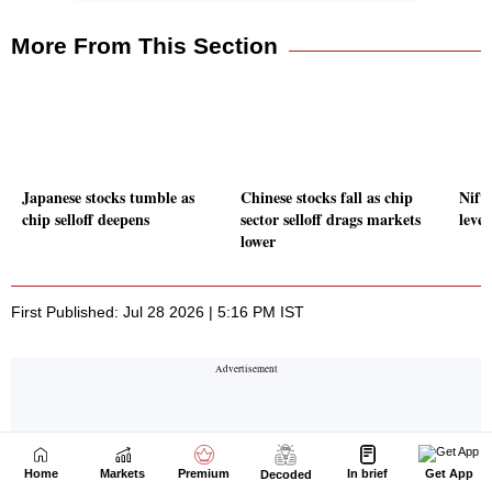
Home
Markets
Premium
In brief
Get App
Decoded