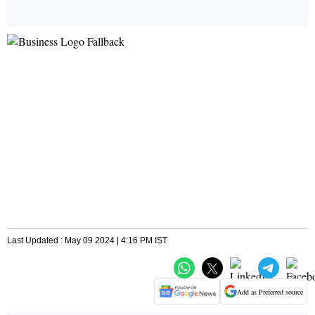
Last Updated : May 09 2024 | 4:16 PM IST
Add as Preferred source