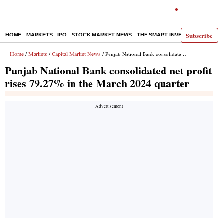
Subscribe
HOME
MARKETS
IPO
STOCK MARKET NEWS
THE SMART INVESTOR
COMM
Home
Markets
Capital Market News
/
/
/ Punjab National Bank consolidated net profit rises 79.27% in the March 2024 quarter
Punjab National Bank consolidated net profit
rises 79.27% in the March 2024 quarter