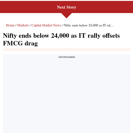
Next Story