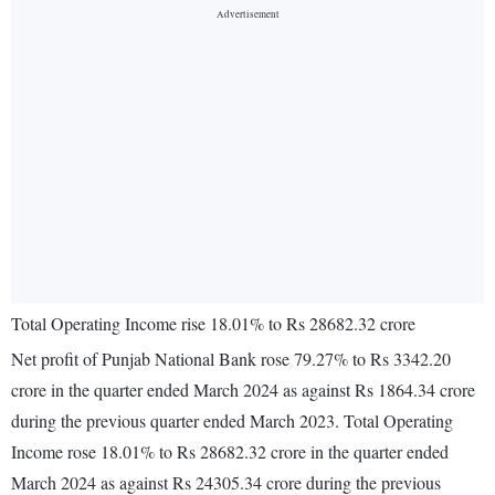
Total Operating Income rise 18.01% to Rs 28682.32 crore
Net profit of Punjab National Bank rose 79.27% to Rs 3342.20
crore in the quarter ended March 2024 as against Rs 1864.34 crore
during the previous quarter ended March 2023. Total Operating
Income rose 18.01% to Rs 28682.32 crore in the quarter ended
March 2024 as against Rs 24305.34 crore during the previous