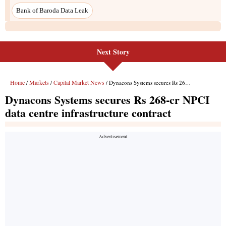
Next Story