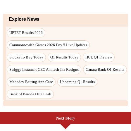
Explore News
UPTET Results 2026
Commonwealth Games 2026 Day 5 Live Updates
Stocks To Buy Today
Q1 Results Today
HUL Q1 Preview
Swiggy Instamart CEO Amitesh Jha Resigns
Canara Bank Q1 Results
Mahadev Betting App Case
Upcoming Q1 Results
Bank of Baroda Data Leak
Next Story