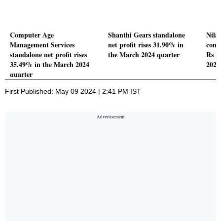
Computer Age
Shanthi Gears standalone
Nila
Management Services
net profit rises 31.90% in
conso
standalone net profit rises
the March 2024 quarter
Rs 2
35.49% in the March 2024
2024
quarter
First Published: May 09 2024 | 2:41 PM IST