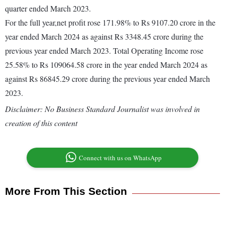
quarter ended March 2023.
For the full year,net profit rose 171.98% to Rs 9107.20 crore in the
year ended March 2024 as against Rs 3348.45 crore during the
previous year ended March 2023. Total Operating Income rose
25.58% to Rs 109064.58 crore in the year ended March 2024 as
against Rs 86845.29 crore during the previous year ended March
2023.
Disclaimer: No Business Standard Journalist was involved in
creation of this content
Connect with us on WhatsApp
More From This Section