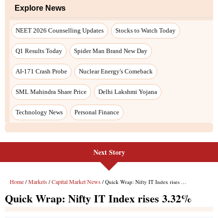
Next Story