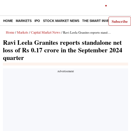
Subscribe
HOME
MARKETS
IPO
STOCK MARKET NEWS
THE SMART INVESTOR
COMM
Home
Markets
Capital Market News
/
/
/ Ravi Leela Granites reports standalone net loss of Rs 0.17 crore in the September 2024 quarter
Ravi Leela Granites reports standalone net
loss of Rs 0.17 crore in the September 2024
quarter