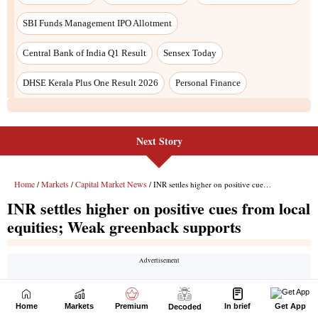
Next Story
Home
Markets
Premium
In brief
Get App
Decoded