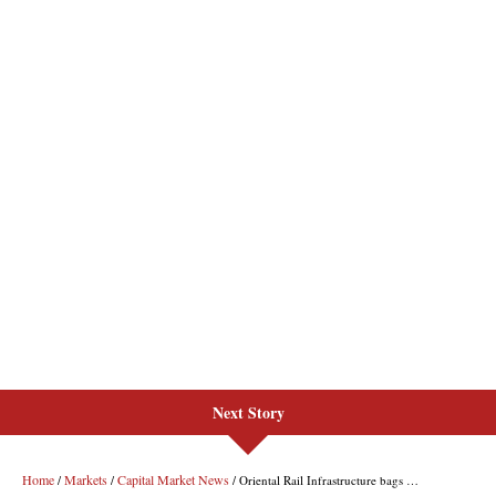
Next Story