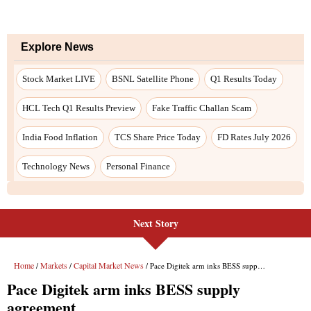
Next Story