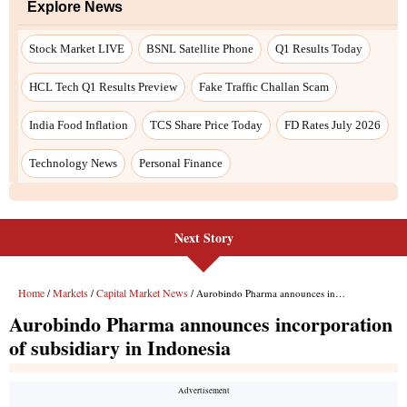
Explore News
Stock Market LIVE
BSNL Satellite Phone
Q1 Results Today
HCL Tech Q1 Results Preview
Fake Traffic Challan Scam
India Food Inflation
TCS Share Price Today
FD Rates July 2026
Technology News
Personal Finance
Next Story