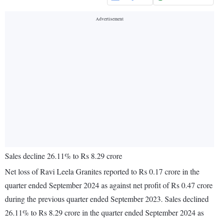
Sales decline 26.11% to Rs 8.29 crore
Net loss of Ravi Leela Granites reported to Rs 0.17 crore in the
quarter ended September 2024 as against net profit of Rs 0.47 crore
during the previous quarter ended September 2023. Sales declined
26.11% to Rs 8.29 crore in the quarter ended September 2024 as