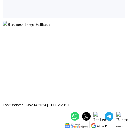
Last Updated : Nov 14 2024 | 11:06 AM IST
Add as Preferred source