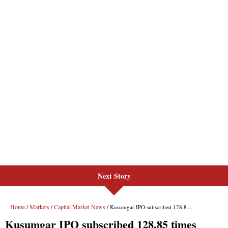
Next Story