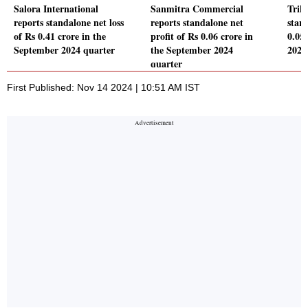
Salora International
Sanmitra Commercial
Tril
reports standalone net loss
reports standalone net
stand
of Rs 0.41 crore in the
profit of Rs 0.06 crore in
0.05
September 2024 quarter
the September 2024
2024
quarter
First Published: Nov 14 2024 | 10:51 AM IST