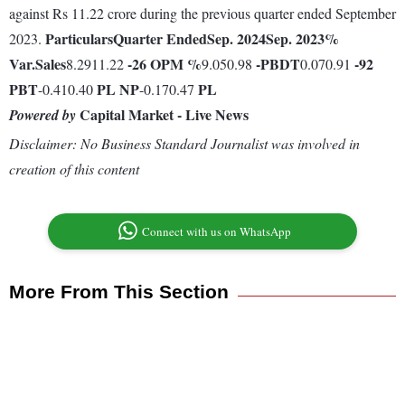
against Rs 11.22 crore during the previous quarter ended September
Particulars
Quarter Ended
Sep. 2024
Sep. 2023
%
2023.
Var.
Sales
-26
OPM %
-
PBDT
-92
8.2911.22
9.050.98
0.070.91
PBT
PL
NP
PL
-0.410.40
-0.170.47
Capital Market - Live News
Powered by
Disclaimer: No Business Standard Journalist was involved in
creation of this content
Connect with us on WhatsApp
More From This Section