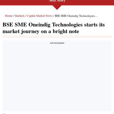
Next Story