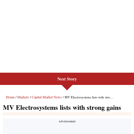
Next Story