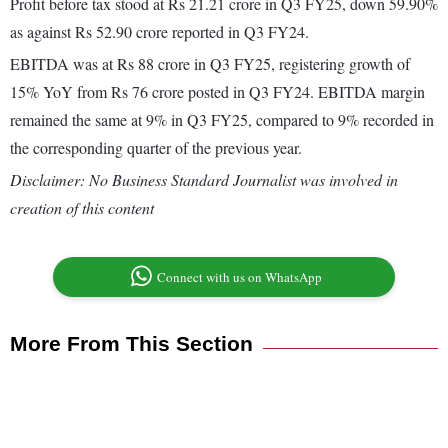
Profit before tax stood at Rs 21.21 crore in Q3 FY25, down 59.90%
as against Rs 52.90 crore reported in Q3 FY24.
EBITDA was at Rs 88 crore in Q3 FY25, registering growth of
15% YoY from Rs 76 crore posted in Q3 FY24. EBITDA margin
remained the same at 9% in Q3 FY25, compared to 9% recorded in
the corresponding quarter of the previous year.
Disclaimer: No Business Standard Journalist was involved in
creation of this content
Connect with us on WhatsApp
More From This Section