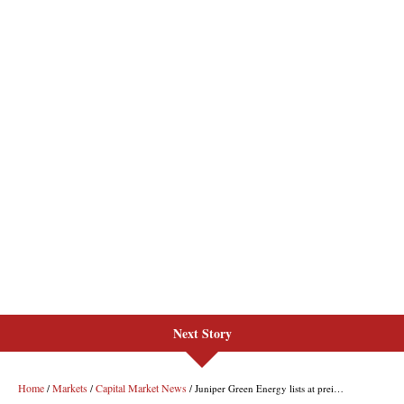
Next Story