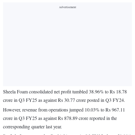
Sheela Foam consolidated net profit tumbled 38.96% to Rs 18.78
crore in Q3 FY25 as against Rs 30.77 crore posted in Q3 FY24.
However, revenue from operations jumped 10.03% to Rs 967.11
crore in Q3 FY25 as against Rs 878.89 crore reported in the
corresponding quarter last year.