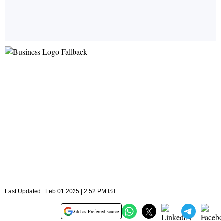
Last Updated : Feb 01 2025 | 2:52 PM IST
Add as Preferred source