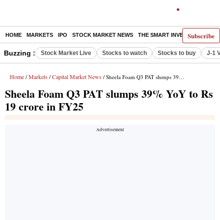
Subscribe
HOME
MARKETS
IPO
STOCK MARKET NEWS
THE SMART INVESTOR
COMM
Buzzing :
Stock Market Live
Stocks to watch
Stocks to buy
J-1 
Home
Markets
Capital Market News
/
/
/ Sheela Foam Q3 PAT slumps 39% YoY to Rs 19 crore in FY25
Sheela Foam Q3 PAT slumps 39% YoY to Rs
19 crore in FY25