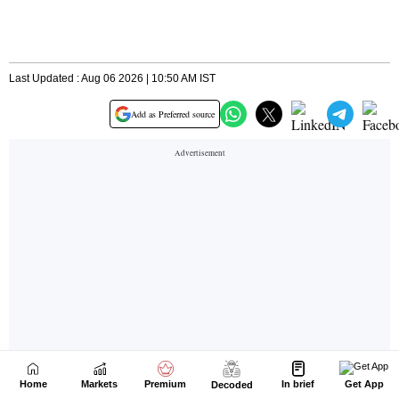
Home
Markets
Premium
In brief
Get App
Decoded