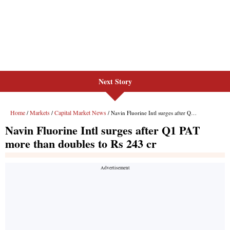
Next Story