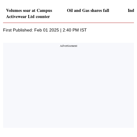
Volumes soar at Campus
Oil and Gas shares fall
Indus
Activewear Ltd counter
First Published: Feb 01 2025 | 2:40 PM IST