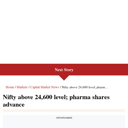
Next Story