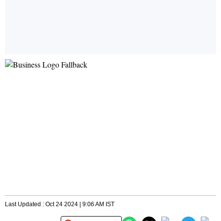
Last Updated : Oct 24 2024 | 9:06 AM IST