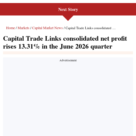
Next Story