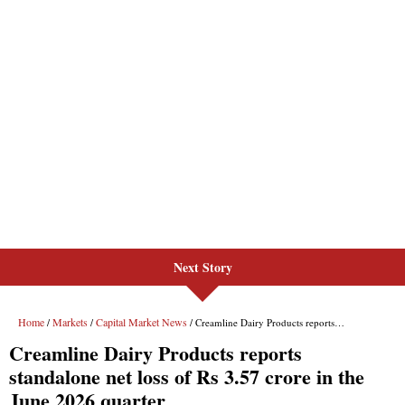
Next Story