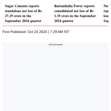
Sagar Cements reports
RattanIndia Power reports
Nuvo
standalone net loss of Rs
consolidated net loss of Rs
repo
27.29 crore in the
1.35 crore in the September
loss 
September 2024 quarter
2024 quarter
Sept
First Published: Oct 24 2024 | 7:29 AM IST