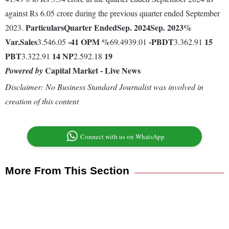
against Rs 6.05 crore during the previous quarter ended September
Particulars
Quarter Ended
Sep. 2024
Sep. 2023
%
2023.
Var.
Sales
-41
OPM %
-
PBDT
15
3.546.05
69.4939.01
3.362.91
PBT
14
NP
19
3.322.91
2.592.18
Capital Market - Live News
Powered by
Disclaimer: No Business Standard Journalist was involved in
creation of this content
Connect with us on WhatsApp
More From This Section