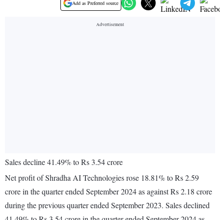
Add as Preferred source
Sales decline 41.49% to Rs 3.54 crore
Net profit of Shradha AI Technologies rose 18.81% to Rs 2.59
crore in the quarter ended September 2024 as against Rs 2.18 crore
during the previous quarter ended September 2023. Sales declined
41.49% to Rs 3.54 crore in the quarter ended September 2024 as