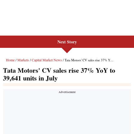
Next Story