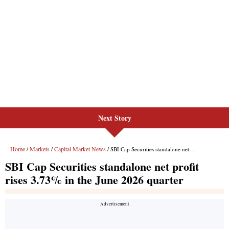
Next Story