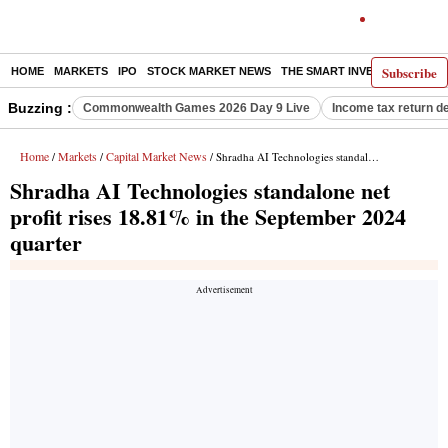
Subscribe
HOME
MARKETS
IPO
STOCK MARKET NEWS
THE SMART INVESTOR
COMM
Buzzing :
Commonwealth Games 2026 Day 9 Live
Income tax return d
Home
Markets
Capital Market News
/
/
/ Shradha AI Technologies standalone net profit rises 18.81% in the September 2024 quarter
Shradha AI Technologies standalone net
profit rises 18.81% in the September 2024
quarter