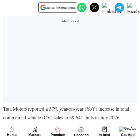
Home
Markets
Premium
In brief
Get App
Decoded