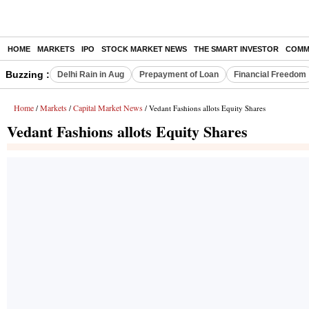
HOME
MARKETS
IPO
STOCK MARKET NEWS
THE SMART INVESTOR
COMM
Buzzing :
Delhi Rain in Aug
Prepayment of Loan
Financial Freedom
Home
Markets
Capital Market News
/
/
/ Vedant Fashions allots Equity Shares
Vedant Fashions allots Equity Shares