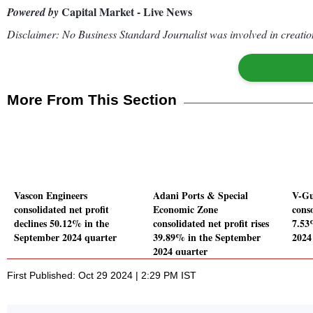
Capital Market - Live News
Powered by
Disclaimer: No Business Standard Journalist was involved in creation
More From This Section
Vascon Engineers
Adani Ports & Special
V-Gu
consolidated net profit
Economic Zone
conso
declines 50.12% in the
consolidated net profit rises
7.53
September 2024 quarter
39.89% in the September
2024
2024 quarter
First Published: Oct 29 2024 | 2:29 PM IST