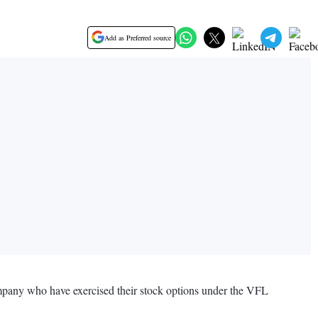
Add as Preferred source
Company who have exercised their stock options under the VFL