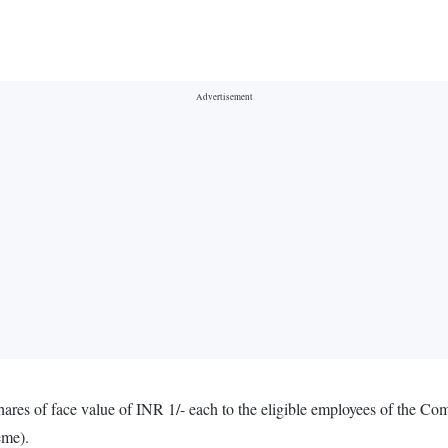
shares of face value of INR 1/- each to the eligible employees of the 
eme).