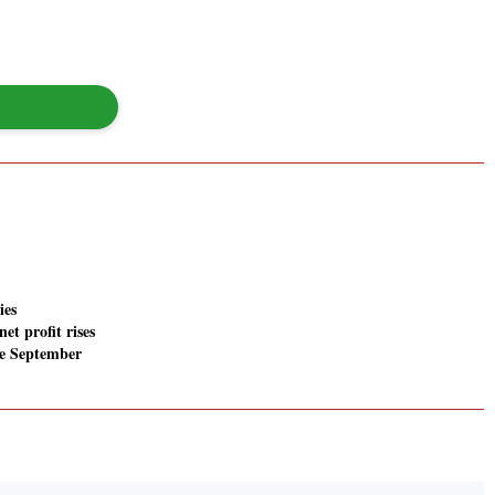
ies
net profit rises
he September