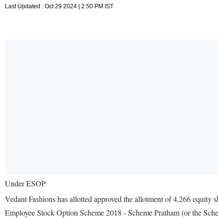
Last Updated : Oct 29 2024 | 2:50 PM IST
Under ESOP
Vedant Fashions has allotted approved the allotment of 4,266 equity 
Employee Stock Option Scheme 2018 - Scheme Pratham (or the Sch