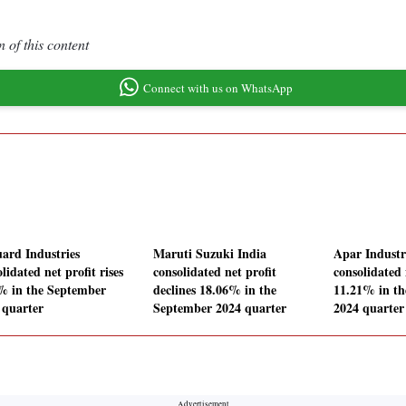
 of this content
Connect with us on WhatsApp
ard Industries
Maruti Suzuki India
Apar Industr
lidated net profit rises
consolidated net profit
consolidated 
% in the September
declines 18.06% in the
11.21% in t
 quarter
September 2024 quarter
2024 quarter