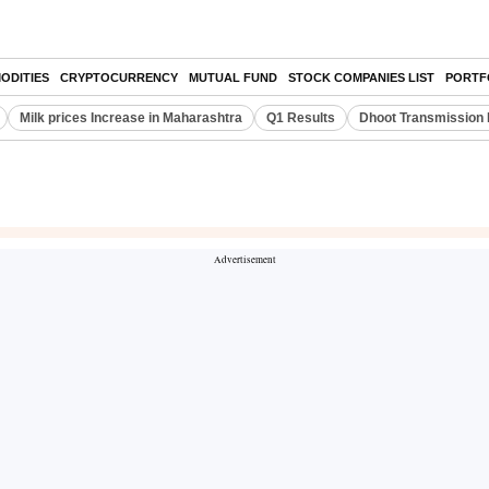
ODITIES
CRYPTOCURRENCY
MUTUAL FUND
STOCK COMPANIES LIST
PORTF
Milk prices Increase in Maharashtra
Q1 Results
Dhoot Transmission 