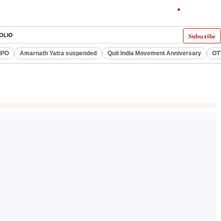
Subscribe
OLIO
IPO
Amarnath Yatra suspended
Quit India Movement Anniversary
OT