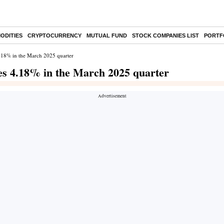
ODITIES
CRYPTOCURRENCY
MUTUAL FUND
STOCK COMPANIES LIST
PORTF
 4.18% in the March 2025 quarter
nes 4.18% in the March 2025 quarter