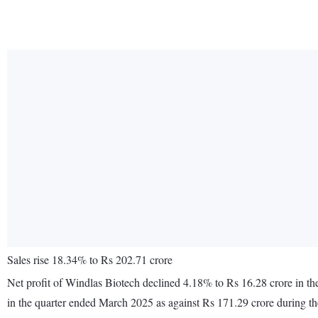
Sales rise 18.34% to Rs 202.71 crore
Net profit of Windlas Biotech declined 4.18% to Rs 16.28 crore in t
in the quarter ended March 2025 as against Rs 171.29 crore during t