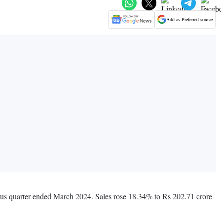
Add as Preferred source
ious quarter ended March 2024. Sales rose 18.34% to Rs 202.71 crore