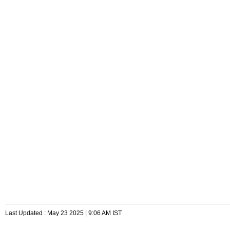
Last Updated : May 23 2025 | 9:06 AM IST