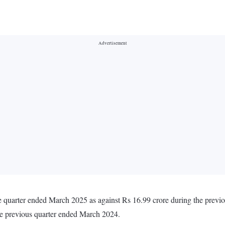
he quarter ended March 2025 as against Rs 16.99 crore during the prev
he previous quarter ended March 2024.