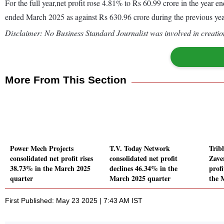
For the full year,net profit rose 4.81% to Rs 60.99 crore in the yea
ended March 2025 as against Rs 630.96 crore during the previous y
Disclaimer: No Business Standard Journalist was involved in creation
More From This Section
Power Mech Projects
T.V. Today Network
Trib
consolidated net profit rises
consolidated net profit
Zave
38.73% in the March 2025
declines 46.34% in the
prof
quarter
March 2025 quarter
the 
First Published: May 23 2025 | 7:43 AM IST