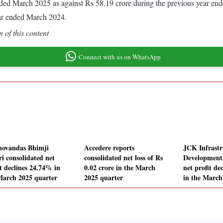
r ended March 2025 as against Rs 58.19 crore during the previous year e
ear ended March 2024.
 of this content
Connect with us on WhatsApp
hovandas Bhimji
Accedere reports
JCK Infrastr
ri consolidated net
consolidated net loss of Rs
Development 
it declines 24.74% in
0.02 crore in the March
net profit de
March 2025 quarter
2025 quarter
in the March