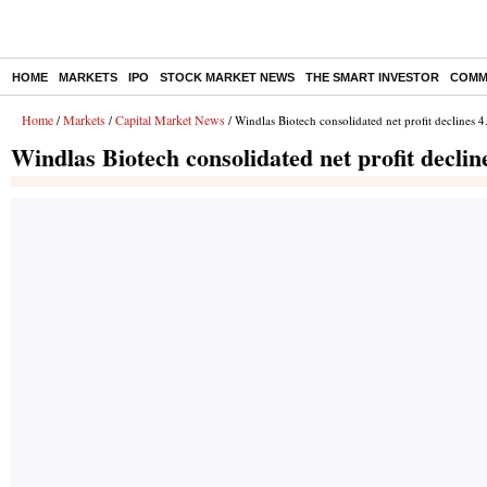
HOME
MARKETS
IPO
STOCK MARKET NEWS
THE SMART INVESTOR
COMM
Home
Markets
Capital Market News
/
/
/ Windlas Biotech consolidated net profit declines
Windlas Biotech consolidated net profit decli