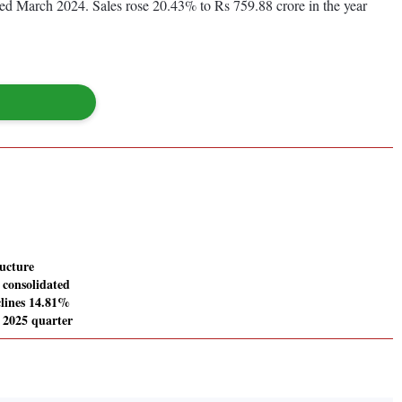
nded March 2024. Sales rose 20.43% to Rs 759.88 crore in the year
ucture
consolidated
clines 14.81%
 2025 quarter