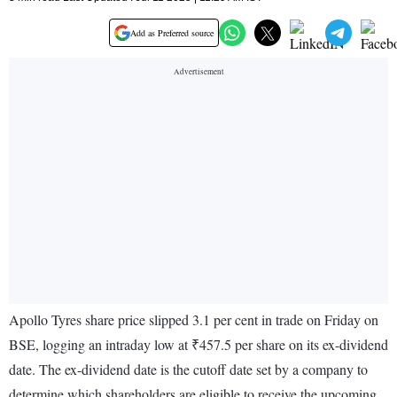
Add as Preferred source
Apollo Tyres share price slipped 3.1 per cent in trade on Friday on
BSE, logging an intraday low at ₹457.5 per share on its ex-dividend
date. The ex-dividend date is the cutoff date set by a company to
determine which shareholders are eligible to receive the upcoming