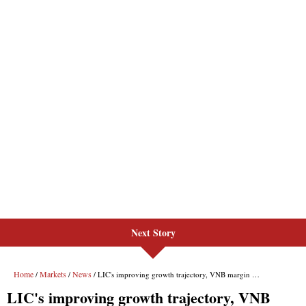
Next Story