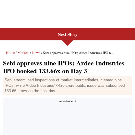
Next Story