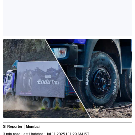
SI Reporter
Mumbai
3 min read Last Updated : Jul 11 2025 | 11:29 AM IST