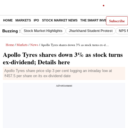
Subscribe
HOME
MARKETS
IPO
STOCK MARKET NEWS
THE SMART INVESTOR
COMM
Buzzing :
Stock Market Highlights
Jharkhand Student Protest
NPS f
Home
Markets
News
/
/
/ Apollo Tyres shares down 3% as stock turns ex-dividend; Details here
Apollo Tyres shares down 3% as stock turns
ex-dividend; Details here
Apollo Tyres share price slip 3 per cent logging an intraday low at
₹457.5 per share on its ex-dividend date