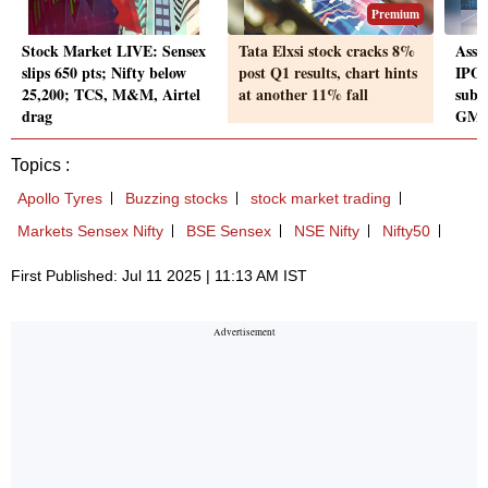
Premium
Stock Market LIVE: Sensex
Tata Elxsi stock cracks 8%
Asst
slips 650 pts; Nifty below
post Q1 results, chart hints
IPO 
25,200; TCS, M&M, Airtel
at another 11% fall
subsc
drag
GMP
Topics :
Apollo Tyres
Buzzing stocks
stock market trading
Markets Sensex Nifty
BSE Sensex
NSE Nifty
Nifty50
First Published: Jul 11 2025 | 11:13 AM IST