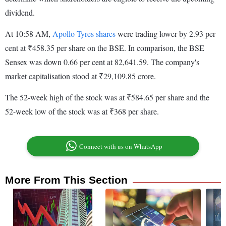
dividend.
At 10:58 AM,
Apollo Tyres shares
were trading lower by 2.93 per
cent at ₹458.35 per share on the BSE. In comparison, the BSE
Sensex was down 0.66 per cent at 82,641.59. The company's
market capitalisation stood at ₹29,109.85 crore.
The 52-week high of the stock was at ₹584.65 per share and the
52-week low of the stock was at ₹368 per share.
Connect with us on WhatsApp
More From This Section