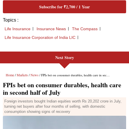
Next Story