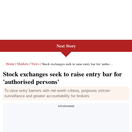
Next Story