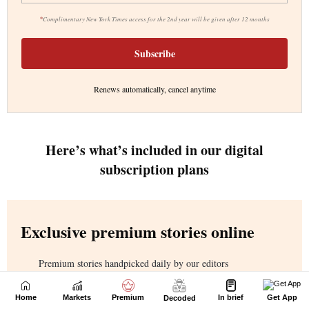
Home
Markets
Premium
In brief
Get App
Decoded